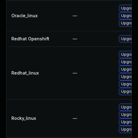
Upgrade 
Oracle_linux
—
Upgrade
Upgrade 
Redhat Openshift
—
Upgrade 
Upgrade
Upgrade
Upgrade 
Redhat_linux
—
Upgrade 
Upgrade
Upgrade 
Upgrade 
Upgrade
Rocky_linux
—
Upgrade 
Upgrade 