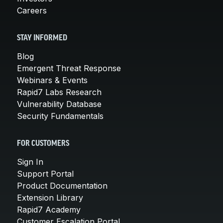
Careers
STAY INFORMED
Blog
Emergent Threat Response
Webinars & Events
Rapid7 Labs Research
Vulnerability Database
Security Fundamentals
FOR CUSTOMERS
Sign In
Support Portal
Product Documentation
Extension Library
Rapid7 Academy
Customer Escalation Portal