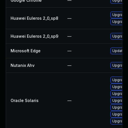
Google Chrome
—
Upgrade 
Upgrade 
Huawei Euleros 2_0_sp8
—
Upgrade 
Huawei Euleros 2_0_sp9
—
Upgrade 
Microsoft Edge
—
Update Mi
Nutanix Ahv
—
Upgrade N
Upgrade w
Upgrade m
Upgrade w
Oracle Solaris
—
Upgrade s
Upgrade i
Upgrade d
Upgrade s