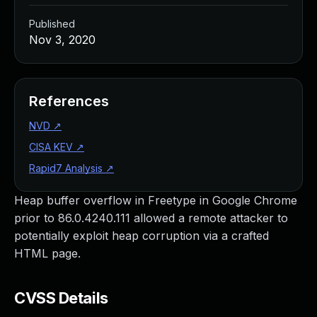
Published
Nov 3, 2020
References
NVD
↗
CISA KEV
↗
Rapid7 Analysis
↗
Heap buffer overflow in Freetype in Google Chrome
prior to 86.0.4240.111 allowed a remote attacker to
potentially exploit heap corruption via a crafted
HTML page.
CVSS Details