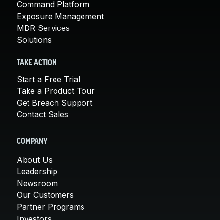
Command Platform
Exposure Management
MDR Services
Solutions
TAKE ACTION
Start a Free Trial
Take a Product Tour
Get Breach Support
Contact Sales
COMPANY
About Us
Leadership
Newsroom
Our Customers
Partner Programs
Investors