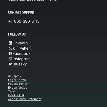
CONTACT SUPPORT
+1-866-390-8113
FOLLOW US
LinkedIn
X (Twitter)
Facebook
Instagram
Bluesky
© Rapid7
Legal Terms
Privacy Policy
Export Notice
Trust
Cookie List
Accessibility Statement