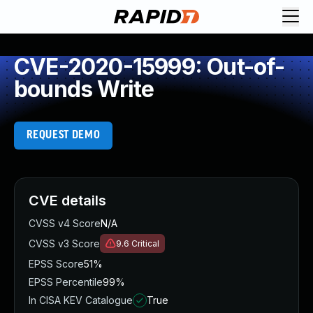
CVE-2020-15999: Out-of-
bounds Write
REQUEST DEMO
CVE details
CVSS v4 Score
N/A
CVSS v3 Score
9.6
Critical
EPSS Score
51%
EPSS Percentile
99%
In CISA KEV Catalogue
True