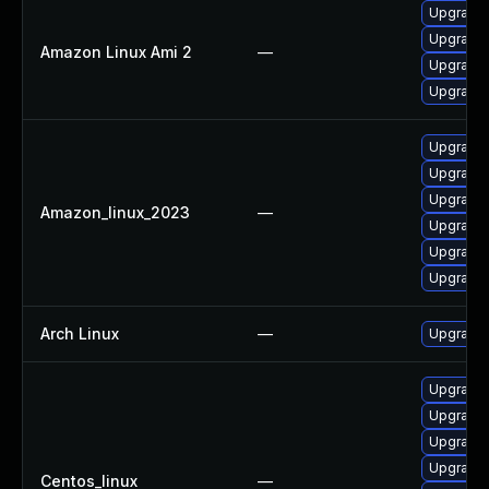
Upgrade
Upgrade 
Amazon Linux Ami 2
—
Upgrade 
Upgrade 
Upgrade
Upgrade
Upgrade
Amazon_linux_2023
—
Upgrade 
Upgrade 
Upgrade 
Arch Linux
—
Upgrade t
Upgrade
Upgrade
Upgrade 
Upgrade 
Centos_linux
—