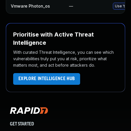
Vmware Photon_os
—
Use 'tdnf
Prioritise with Active Threat
Intelligence
With curated Threat Intelligence, you can see which
vulnerabilities truly put you at risk, prioritize what
matters most, and act before attackers do.
EXPLORE INTELLIGENCE HUB
GET STARTED