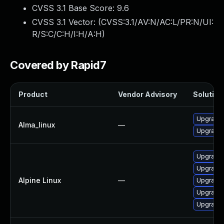
CVSS 3.1 Base Score:
9.6
CVSS 3.1 Vector: (
CVSS:3.1/AV:N/AC:L/PR:N/UI:
R/S:C/C:H/I:H/A:H
)
Covered by Rapid7
Product
Vendor Advisory
Solution 
Upgrade 
Alma_linux
—
Upgrade 
Upgrade 
Upgrade 
Alpine Linux
—
Upgrade 
Upgrade 
Upgrade 