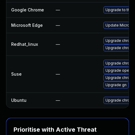
Google Chrome
—
Upgrade to the 
Microsoft Edge
—
Update Microsoft
Upgrade chromi
Redhat_linux
—
Upgrade chromi
Upgrade chrome
Upgrade opera
Suse
—
Upgrade chrom
Upgrade gn
Ubuntu
—
Upgrade chromi
Prioritise with Active Threat