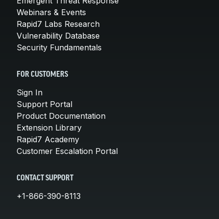
Emergent Threat Response
Webinars & Events
Rapid7 Labs Research
Vulnerability Database
Security Fundamentals
FOR CUSTOMERS
Sign In
Support Portal
Product Documentation
Extension Library
Rapid7 Academy
Customer Escalation Portal
CONTACT SUPPORT
+1-866-390-8113