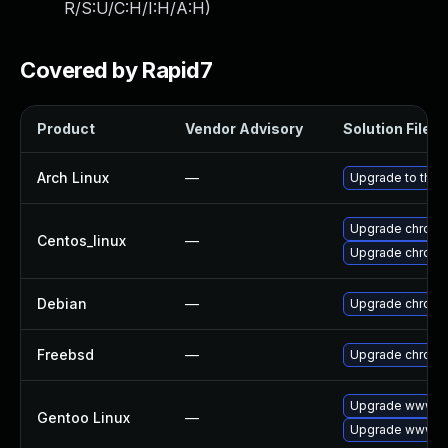
R/S:U/C:H/I:H/A:H
)
Covered by Rapid7
Product
Vendor Advisory
Solution File
Arch Linux
—
Upgrade to the l
Upgrade chromi
Centos_linux
—
Upgrade chromi
Debian
—
Upgrade chrom
Freebsd
—
Upgrade chrom
Upgrade www-cl
Gentoo Linux
—
Upgrade www-cl