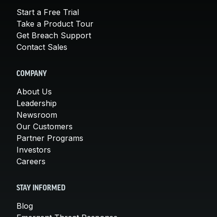
Start a Free Trial
Take a Product Tour
Get Breach Support
Contact Sales
COMPANY
About Us
Leadership
Newsroom
Our Customers
Partner Programs
Investors
Careers
STAY INFORMED
Blog