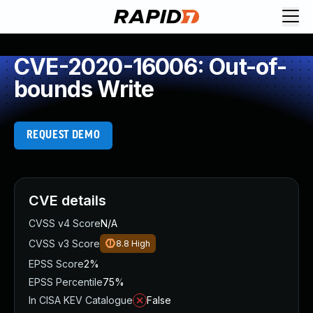
CVE-2020-16006: Out-of-
bounds Write
REQUEST DEMO
CVE details
CVSS v4 Score
N/A
CVSS v3 Score
8.8
High
EPSS Score
2%
EPSS Percentile
75%
In CISA KEV Catalogue
False