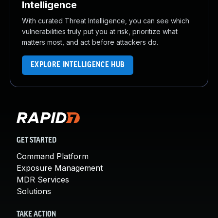
Intelligence
With curated Threat Intelligence, you can see which
vulnerabilities truly put you at risk, prioritize what
matters most, and act before attackers do.
EXPLORE INTELLIGENCE HUB
GET STARTED
Command Platform
Exposure Management
MDR Services
Solutions
TAKE ACTION