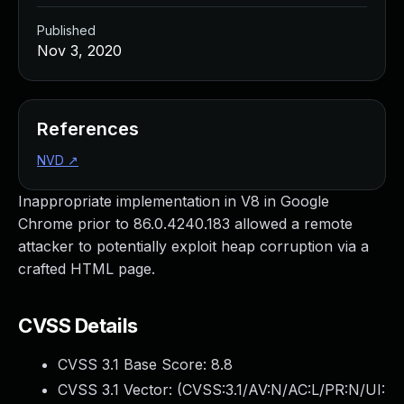
Published
Nov 3, 2020
References
NVD
↗
Inappropriate implementation in V8 in Google
Chrome prior to 86.0.4240.183 allowed a remote
attacker to potentially exploit heap corruption via a
crafted HTML page.
CVSS Details
CVSS 3.1 Base Score:
8.8
CVSS 3.1 Vector: (
CVSS:3.1/AV:N/AC:L/PR:N/UI: