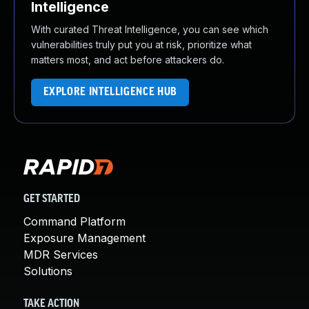
Intelligence
With curated Threat Intelligence, you can see which
vulnerabilities truly put you at risk, prioritize what
matters most, and act before attackers do.
EXPLORE INTELLIGENCE HUB
GET STARTED
Command Platform
Exposure Management
MDR Services
Solutions
TAKE ACTION