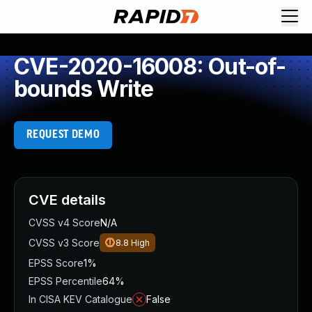
CVE-2020-16008: Out-of-
bounds Write
REQUEST DEMO
CVE details
CVSS v4 Score
N/A
CVSS v3 Score
8.8
High
EPSS Score
1%
EPSS Percentile
64%
In CISA KEV Catalogue
False