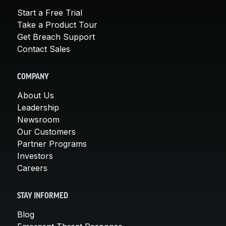
Start a Free Trial
Take a Product Tour
Get Breach Support
Contact Sales
COMPANY
About Us
Leadership
Newsroom
Our Customers
Partner Programs
Investors
Careers
STAY INFORMED
Blog