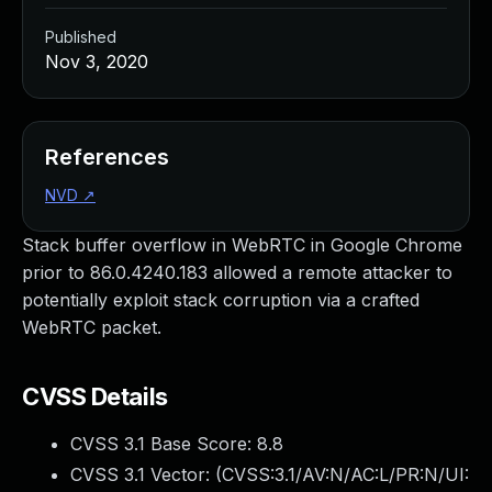
Published
Nov 3, 2020
References
NVD
↗
Stack buffer overflow in WebRTC in Google Chrome
prior to 86.0.4240.183 allowed a remote attacker to
potentially exploit stack corruption via a crafted
WebRTC packet.
CVSS Details
CVSS 3.1 Base Score:
8.8
CVSS 3.1 Vector: (
CVSS:3.1/AV:N/AC:L/PR:N/UI: