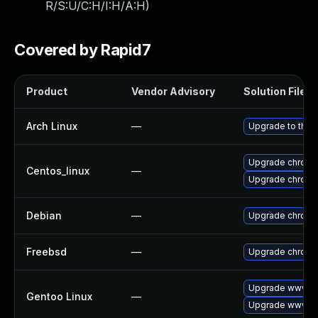
R/S:U/C:H/I:H/A:H
)
Covered by Rapid7
Product
Vendor Advisory
Solution File
Arch Linux
—
Upgrade to the l
Upgrade chromi
Centos_linux
—
Upgrade chromi
Debian
—
Upgrade chrom
Freebsd
—
Upgrade chrom
Upgrade www-cl
Gentoo Linux
—
Upgrade www-cl