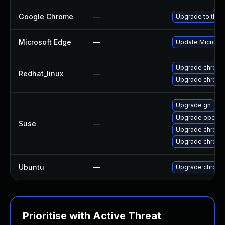
Google Chrome
—
Upgrade to the 
Microsoft Edge
—
Update Microsoft
Upgrade chromi
Redhat_linux
—
Upgrade chromi
Upgrade gn
Upgrade opera
Suse
—
Upgrade chrome
Upgrade chrom
Ubuntu
—
Upgrade chromi
Prioritise with Active Threat