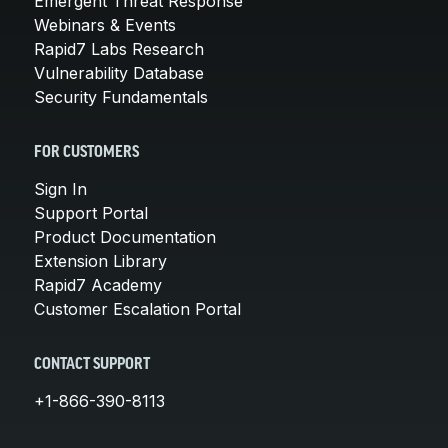
Emergent Threat Response
Webinars & Events
Rapid7 Labs Research
Vulnerability Database
Security Fundamentals
FOR CUSTOMERS
Sign In
Support Portal
Product Documentation
Extension Library
Rapid7 Academy
Customer Escalation Portal
CONTACT SUPPORT
+1-866-390-8113