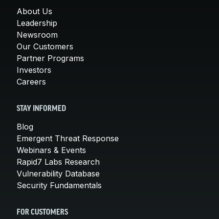
About Us
Leadership
Newsroom
Our Customers
Partner Programs
Investors
Careers
STAY INFORMED
Blog
Emergent Threat Response
Webinars & Events
Rapid7 Labs Research
Vulnerability Database
Security Fundamentals
FOR CUSTOMERS