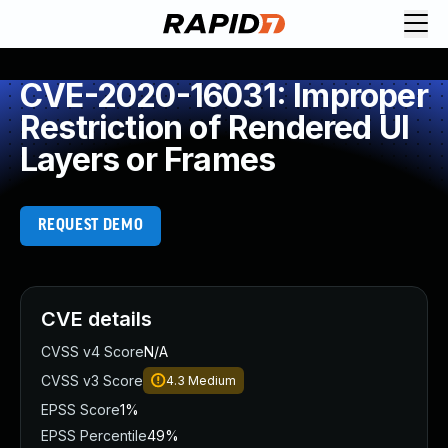
CVE-2020-16031: Improper
Restriction of Rendered UI
Layers or Frames
REQUEST DEMO
CVE details
CVSS v4 Score
N/A
CVSS v3 Score
4.3
Medium
EPSS Score
1%
EPSS Percentile
49%