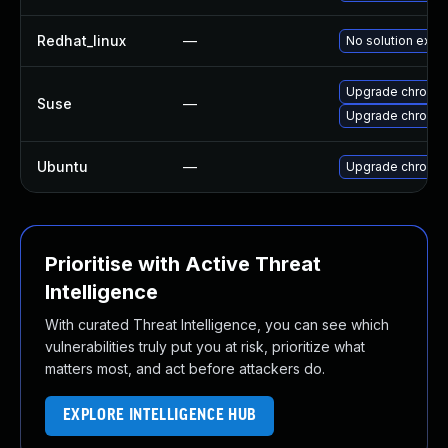
Redhat_linux
—
No solution exist
Upgrade chromi
Suse
—
Upgrade chromed
Ubuntu
—
Upgrade chromi
Prioritise with Active Threat
Intelligence
With curated Threat Intelligence, you can see which
vulnerabilities truly put you at risk, prioritize what
matters most, and act before attackers do.
EXPLORE INTELLIGENCE HUB