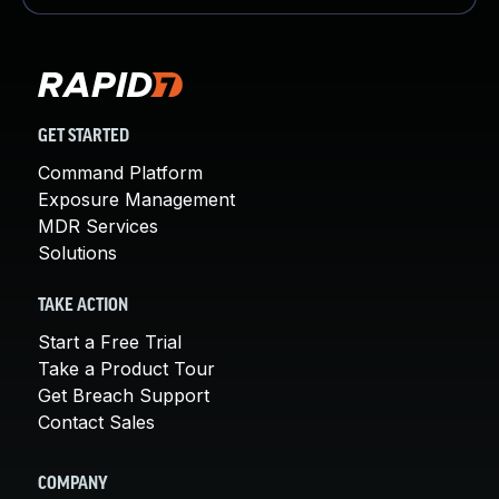
GET STARTED
Command Platform
Exposure Management
MDR Services
Solutions
TAKE ACTION
Start a Free Trial
Take a Product Tour
Get Breach Support
Contact Sales
COMPANY