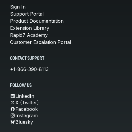
Sign In
Support Portal
Product Documentation
Extension Library
Rapid7 Academy
Customer Escalation Portal
CONTACT SUPPORT
+1-866-390-8113
FOLLOW US
LinkedIn
X (Twitter)
Facebook
Instagram
Bluesky