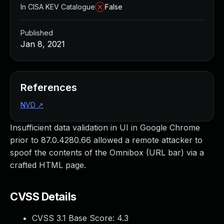
In CISA KEV Catalogue
False
Published
Jan 8, 2021
References
NVD
↗
Insufficient data validation in UI in Google Chrome
prior to 87.0.4280.66 allowed a remote attacker to
spoof the contents of the Omnibox (URL bar) via a
crafted HTML page.
CVSS Details
CVSS 3.1 Base Score:
4.3