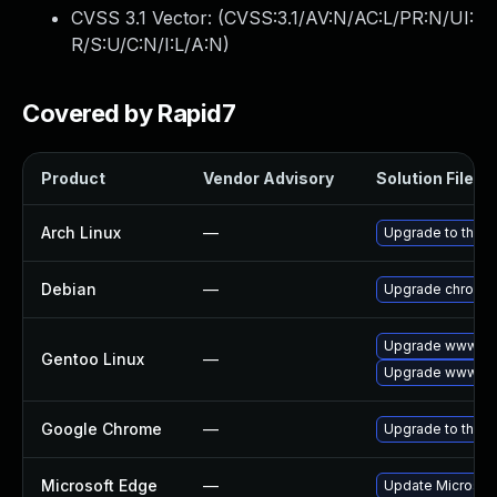
CVSS 3.1 Vector: (
CVSS:3.1/AV:N/AC:L/PR:N/UI:
R/S:U/C:N/I:L/A:N
)
Covered by Rapid7
Product
Vendor Advisory
Solution File
Arch Linux
—
Upgrade to the la
Debian
—
Upgrade chromi
Upgrade www-cli
Gentoo Linux
—
Upgrade www-cli
Google Chrome
—
Upgrade to the l
Microsoft Edge
—
Update Microsoft 