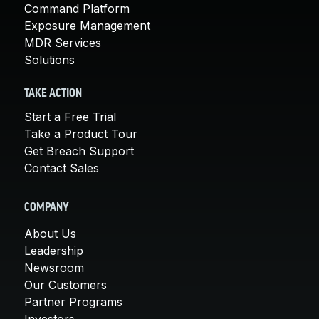
Command Platform
Exposure Management
MDR Services
Solutions
TAKE ACTION
Start a Free Trial
Take a Product Tour
Get Breach Support
Contact Sales
COMPANY
About Us
Leadership
Newsroom
Our Customers
Partner Programs
Investors