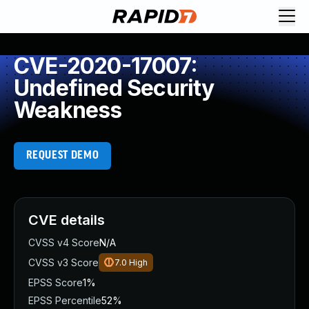
CVE-2020-17007:
Undefined Security
Weakness
REQUEST DEMO
CVE details
CVSS v4 Score
N/A
CVSS v3 Score
7.0
High
EPSS Score
1%
EPSS Percentile
52%