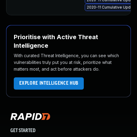
2020-11 Cumulative Update
Prioritise with Active Threat
Intelligence
With curated Threat Intelligence, you can see which
vulnerabilities truly put you at risk, prioritize what
matters most, and act before attackers do.
EXPLORE INTELLIGENCE HUB
GET STARTED