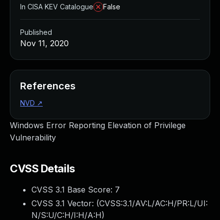
In CISA KEV Catalogue
False
Published
Nov 11, 2020
References
NVD
↗
Windows Error Reporting Elevation of Privilege
Vulnerability
CVSS Details
CVSS 3.1 Base Score:
7
CVSS 3.1 Vector: (
CVSS:3.1/AV:L/AC:H/PR:L/UI:
N/S:U/C:H/I:H/A:H
)