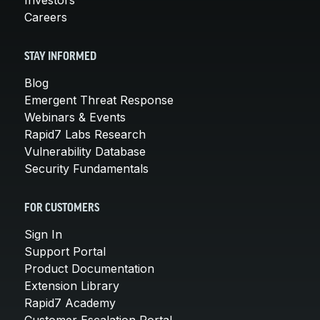
Careers
STAY INFORMED
Blog
Emergent Threat Response
Webinars & Events
Rapid7 Labs Research
Vulnerability Database
Security Fundamentals
FOR CUSTOMERS
Sign In
Support Portal
Product Documentation
Extension Library
Rapid7 Academy
Customer Escalation Portal