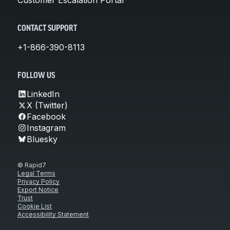
CONTACT SUPPORT
+1-866-390-8113
FOLLOW US
LinkedIn
X (Twitter)
Facebook
Instagram
Bluesky
© Rapid7
Legal Terms
Privacy Policy
Export Notice
Trust
Cookie List
Accessibility Statement