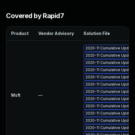
Covered by Rapid7
Product
Vendor Advisory
Solution File
2020-11 Cumulative Update
2020-11 Cumulative Update 
2020-11 Cumulative Update
2020-11 Cumulative Update
2020-11 Cumulative Update 
2020-11 Cumulative Update
2020-11 Cumulative Update
Msft
—
2020-11 Cumulative Update 
2020-11 Cumulative Update 
2020-11 Cumulative Update
2020-11 Cumulative Update
2020-11 Cumulative Update
2020-11 Cumulative Update