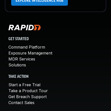
EXPLORE INTELLIGENCE HUB
GET STARTED
Command Platform
Exposure Management
MDR Services
Solutions
TAKE ACTION
Start a Free Trial
Take a Product Tour
Get Breach Support
Contact Sales