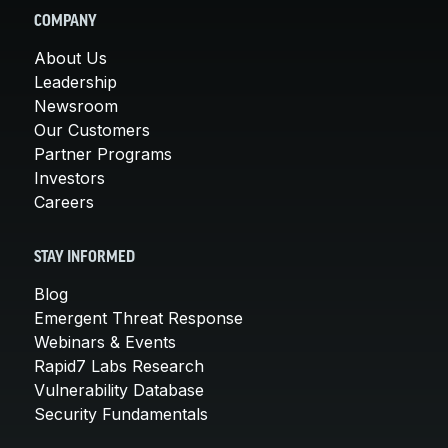
COMPANY
About Us
Leadership
Newsroom
Our Customers
Partner Programs
Investors
Careers
STAY INFORMED
Blog
Emergent Threat Response
Webinars & Events
Rapid7 Labs Research
Vulnerability Database
Security Fundamentals