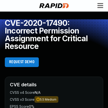
CVE-2020-17490:
Incorrect Permission
Assignment for Critical
Resource
REQUEST DEMO
CVE details
CVSS v4 Score
N/A
CVSS v3 Score
5.5
Medium
EPSS Score
0%