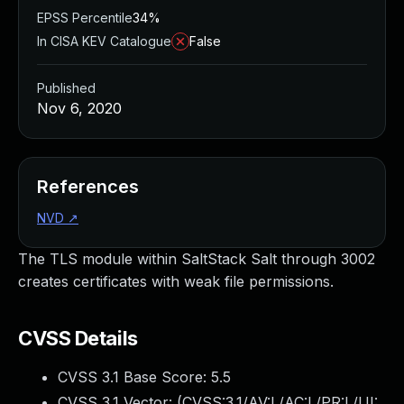
EPSS Percentile
34%
In CISA KEV Catalogue
False
Published
Nov 6, 2020
References
NVD
↗
The TLS module within SaltStack Salt through 3002
creates certificates with weak file permissions.
CVSS Details
CVSS 3.1 Base Score:
5.5
CVSS 3.1 Vector: (
CVSS:3.1/AV:L/AC:L/PR:L/UI: