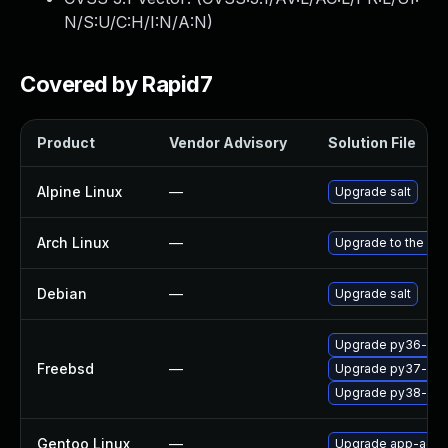
N/S:U/C:H/I:N/A:N
)
Covered by Rapid7
Product
Vendor Advisory
Solution File
Alpine Linux
—
Upgrade salt
Arch Linux
—
Upgrade to the late
Debian
—
Upgrade salt
Upgrade py36-salt
Freebsd
—
Upgrade py37-salt
Upgrade py38-salt
Gentoo Linux
—
Upgrade app-admin