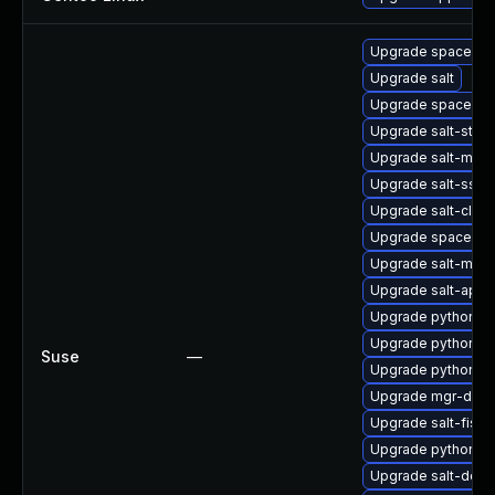
Upgrade spacewalk
Upgrade salt
Upgrade spacecm
Upgrade salt-stan
Upgrade salt-mini
Upgrade salt-ssh
Upgrade salt-clou
Upgrade spacewal
Upgrade salt-mast
Upgrade salt-api
Upgrade python2-s
Upgrade python2-s
Suse
—
Upgrade python2-
Upgrade mgr-dae
Upgrade salt-fish
Upgrade python2-s
Upgrade salt-doc