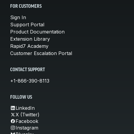
FOR CUSTOMERS
Sign In
Support Portal
Product Documentation
Extension Library
Rapid7 Academy
Customer Escalation Portal
CONTACT SUPPORT
+1-866-390-8113
FOLLOW US
LinkedIn
X (Twitter)
Facebook
Instagram