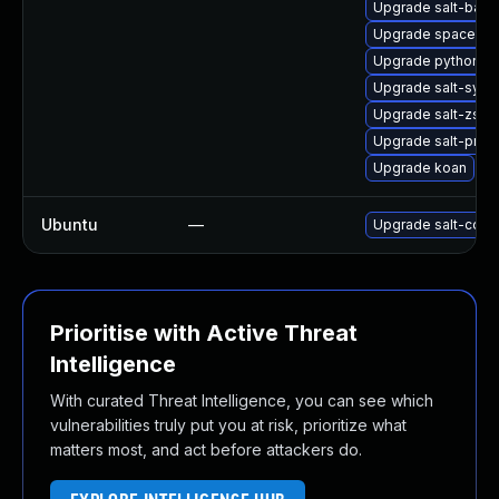
Upgrade salt-bash
Upgrade spacewalk
Upgrade python3-s
Upgrade salt-synd
Upgrade salt-zsh-
Upgrade salt-prox
Upgrade koan
Ubuntu
—
Upgrade salt-comm
Prioritise with Active Threat
Intelligence
With curated Threat Intelligence, you can see which
vulnerabilities truly put you at risk, prioritize what
matters most, and act before attackers do.