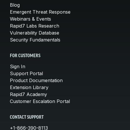
Blog
Emergent Threat Response
Webinars & Events
Rapid7 Labs Research
Vulnerability Database
Security Fundamentals
FOR CUSTOMERS
Sign In
Support Portal
Product Documentation
Extension Library
Rapid7 Academy
Customer Escalation Portal
CONTACT SUPPORT
+1-866-390-8113