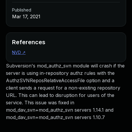
Published
Mar 17, 2021
References
NVD
↗
Subversion's mod_authz_svn module will crash if the
server is using in-repository authz rules with the
AuthzSVNReposRelativeAccessFile option and a
client sends a request for a non-existing repository
URL. This can lead to disruption for users of the
service. This issue was fixed in
mod_dav_svn+mod_authz_svn servers 1.14.1 and
mod_dav_svn+mod_authz_svn servers 1.10.7