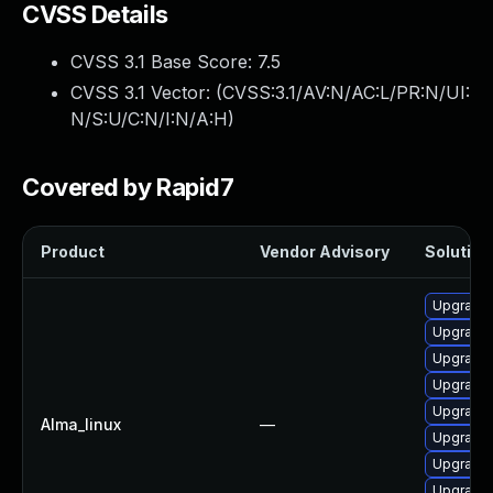
CVSS Details
CVSS 3.1 Base Score:
7.5
CVSS 3.1 Vector: (
CVSS:3.1/AV:N/AC:L/PR:N/UI:
N/S:U/C:N/I:N/A:H
)
Covered by Rapid7
Product
Vendor Advisory
Solution 
Upgrade 
Upgrade 
Upgrade
Upgrade 
Upgrade 
Alma_linux
—
Upgrade 
Upgrade 
Upgrade 