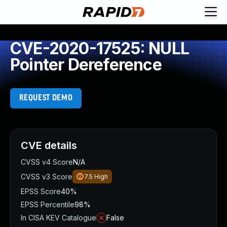
CVE-2020-17525: NULL
Pointer Dereference
REQUEST DEMO
CVE details
CVSS v4 Score
N/A
CVSS v3 Score
7.5
High
EPSS Score
40%
EPSS Percentile
98%
In CISA KEV Catalogue
False