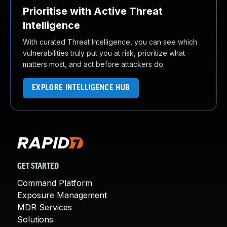
Prioritise with Active Threat
Intelligence
With curated Threat Intelligence, you can see which
vulnerabilities truly put you at risk, prioritize what
matters most, and act before attackers do.
EXPLORE INTELLIGENCE HUB
GET STARTED
Command Platform
Exposure Management
MDR Services
Solutions