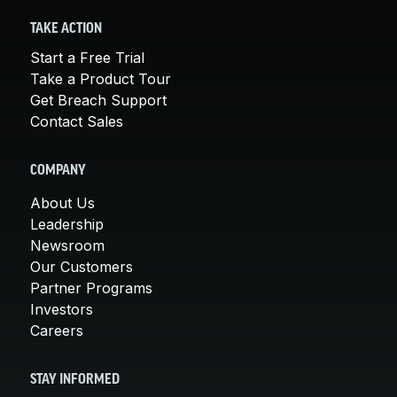
TAKE ACTION
Start a Free Trial
Take a Product Tour
Get Breach Support
Contact Sales
COMPANY
About Us
Leadership
Newsroom
Our Customers
Partner Programs
Investors
Careers
STAY INFORMED