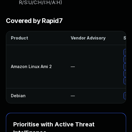
R/S:U/C:H/I:H/A:H
)
Covered by Rapid7
Product
Vendor Advisory
Solu
Upg
Upg
Amazon Linux Ami 2
—
Upg
Upg
Upg
Debian
—
Upg
Prioritise with Active Threat