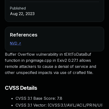
Published
Aug 22, 2023
References
NVD
↗
Buffer Overflow vulnerability in tEXtToDataBuf
function in pngimage.cpp in Exiv2 0.27.1 allows
remote attackers to cause a denial of service and
other unspecified impacts via use of crafted file.
CVSS Details
CVSS 3.1 Base Score:
7.8
CVSS 3.1 Vector: (
CVSS:3.1/AV:L/AC:L/PR:N/UI: