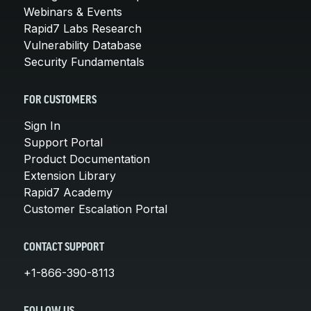
Webinars & Events
Rapid7 Labs Research
Vulnerability Database
Security Fundamentals
FOR CUSTOMERS
Sign In
Support Portal
Product Documentation
Extension Library
Rapid7 Academy
Customer Escalation Portal
CONTACT SUPPORT
+1-866-390-8113