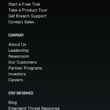
Start a Free Trial
Take a Product Tour
Get Breach Support
Contact Sales
COMPANY
About Us
Leadership
Newsroom
Our Customers
Partner Programs
Investors
Careers
STAY INFORMED
Blog
Emergent Threat Response