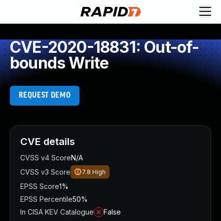
CVE-2020-18831: Out-of-
bounds Write
REQUEST DEMO
CVE details
CVSS v4 Score
N/A
CVSS v3 Score
7.8
High
EPSS Score
1%
EPSS Percentile
50%
In CISA KEV Catalogue
False