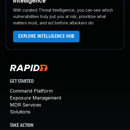
Intelligence
With curated Threat Intelligence, you can see which
vulnerabilities truly put you at risk, prioritize what
matters most, and act before attackers do.
EXPLORE INTELLIGENCE HUB
GET STARTED
Command Platform
Exposure Management
MDR Services
Solutions
TAKE ACTION