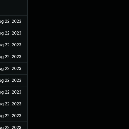
ug 22, 2023
ug 22, 2023
ug 22, 2023
ug 22, 2023
ug 22, 2023
ug 22, 2023
ug 22, 2023
ug 22, 2023
ug 22, 2023
ug 22, 2023