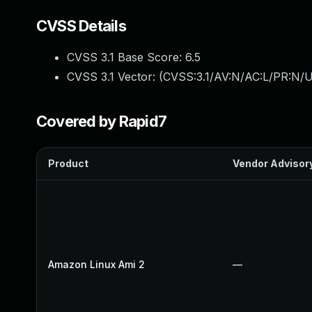
CVSS Details
CVSS 3.1 Base Score:
6.5
CVSS 3.1 Vector: (
CVSS:3.1/AV:N/AC:L/PR:N/U
Covered by Rapid7
Product
Vendor Advisor
Amazon Linux Ami 2
—