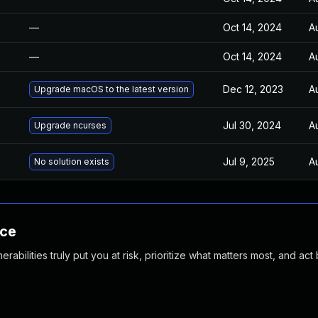
—
Oct 14, 2024
A
—
Oct 14, 2024
A
Dec 12, 2023
A
Upgrade macOS to the latest version
Jul 30, 2024
A
Upgrade ncurses
Jul 9, 2025
A
No solution exists
nce
abilities truly put you at risk, prioritize what matters most, and act