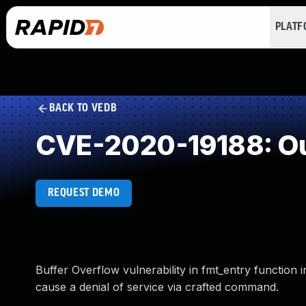
PLAT
BACK TO VEDB
CVE-2020-19188: Ou
REQUEST DEMO
Buffer Overflow vulnerability in fmt_entry function 
cause a denial of service via crafted command.