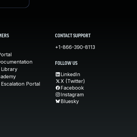
MERS
CONTACT SUPPORT
+1-866-390-8113
ortal
Documentation
FOLLOW US
 Library
LinkedIn
cademy
X (Twitter)
Escalation Portal
Facebook
Instagram
Bluesky