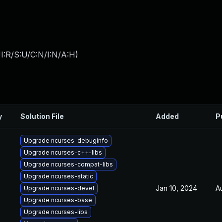
I:R/S:U/C:N/I:N/A:H
)
y
Solution File
Added
P
Upgrade ncurses-debuginfo
Upgrade ncurses-c++-libs
Upgrade ncurses-compat-libs
Upgrade ncurses-static
Jan 10, 2024
A
Upgrade ncurses-devel
Upgrade ncurses-base
Upgrade ncurses-libs