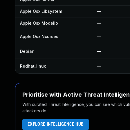
Apple Osx Libsystem
—
Apple Osx Modelio
—
Apple Osx Ncurses
—
Debian
—
Redhat_linux
—
Prioritise with Active Threat Intellige
With curated Threat Intelligence, you can see which vulner
attackers do.
EXPLORE INTELLIGENCE HUB