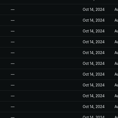
—
Oct 14, 2024
A
—
Oct 14, 2024
A
—
Oct 14, 2024
A
—
Oct 14, 2024
A
—
Oct 14, 2024
A
—
Oct 14, 2024
A
—
Oct 14, 2024
A
—
Oct 14, 2024
A
—
Oct 14, 2024
A
—
Oct 14, 2024
A
—
Oct 14, 2024
A