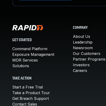
COMPANY
About Us
GET STARTED
Leadership
Newsroom
Command Platform
Our Customers
Exposure Management
Partner Programs
MDR Services
Investors
Solutions
Careers
TAKE ACTION
Start a Free Trial
Take a Product Tour
Get Breach Support
Contact Sales