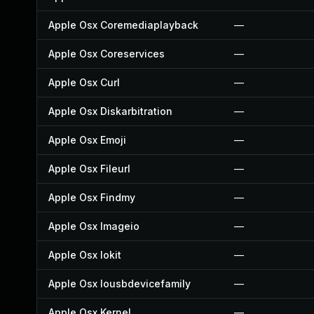
Apple Osx Coremediaplayback
—
Apple Osx Coreservices
—
Apple Osx Curl
—
Apple Osx Diskarbitration
—
Apple Osx Emoji
—
Apple Osx Fileurl
—
Apple Osx Findmy
—
Apple Osx Imageio
—
Apple Osx Iokit
—
Apple Osx Iousbdevicefamily
—
Apple Osx Kernel
—