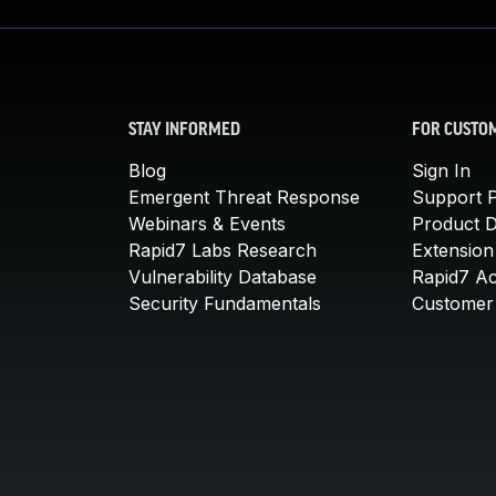
STAY INFORMED
FOR CUSTO
Blog
Sign In
Emergent Threat Response
Support P
Webinars & Events
Product 
Rapid7 Labs Research
Extension
Vulnerability Database
Rapid7 A
Security Fundamentals
Customer 