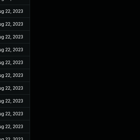
ug 22, 2023
ug 22, 2023
ug 22, 2023
ug 22, 2023
ug 22, 2023
ug 22, 2023
ug 22, 2023
ug 22, 2023
ug 22, 2023
ug 22, 2023
ug 22, 2023