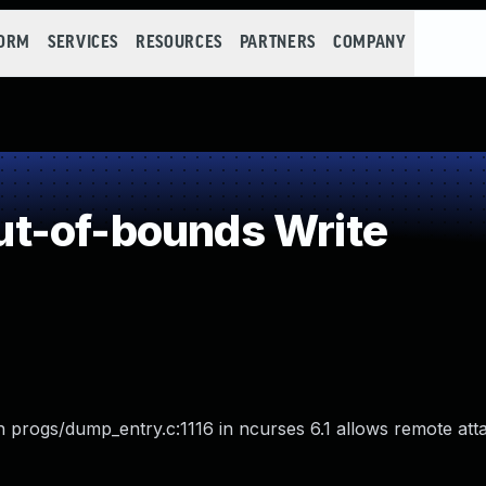
FORM
SERVICES
RESOURCES
PARTNERS
COMPANY
t-of-bounds Write
in progs/dump_entry.c:1116 in ncurses 6.1 allows remote att