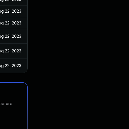
ug 22, 2023
ug 22, 2023
ug 22, 2023
ug 22, 2023
ug 22, 2023
 before