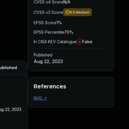
CVSS v4 Score
N/A
CVSS v3 Score
6.5
Medium
EPSS Score
1%
EPSS Percentile
70%
In CISA KEV Catalogue
False
Published
Aug 22, 2023
ublished
References
NVD
↗
ug 22, 2023