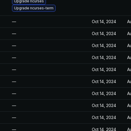
Upgrade ncurses
Upgrade ncurses-term
—
Oct 14, 2024
A
—
Oct 14, 2024
A
—
Oct 14, 2024
A
—
Oct 14, 2024
A
—
Oct 14, 2024
A
—
Oct 14, 2024
A
—
Oct 14, 2024
A
—
Oct 14, 2024
A
—
Oct 14, 2024
A
—
Oct 14, 2024
A