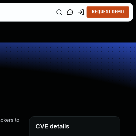
REQUEST DEMO
ackers to
CVE details