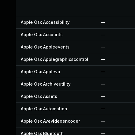
Apple Osx Accessibility
—
Apple Osx Accounts
—
Apple Osx Appleevents
—
Apple Osx Applegraphicscontrol
—
Apple Osx Appleva
—
Apple Osx Archiveutility
—
Apple Osx Assets
—
Apple Osx Automation
—
Apple Osx Avevideoencoder
—
Apple Osx Bluetooth
—