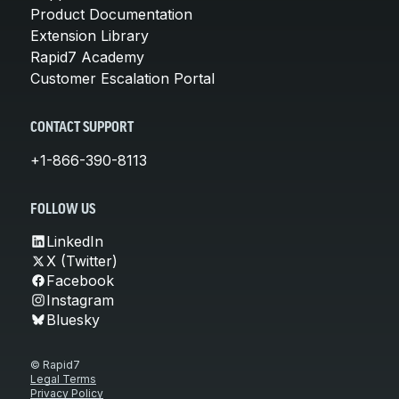
Product Documentation
Extension Library
Rapid7 Academy
Customer Escalation Portal
CONTACT SUPPORT
+1-866-390-8113
FOLLOW US
LinkedIn
X (Twitter)
Facebook
Instagram
Bluesky
© Rapid7
Legal Terms
Privacy Policy