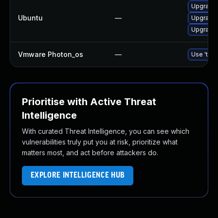
Upgrade 
Ubuntu
—
Upgrade
Upgrade
Vmware Photon_os
—
Use 'tdnf
Prioritise with Active Threat
Intelligence
With curated Threat Intelligence, you can see which
vulnerabilities truly put you at risk, prioritize what
matters most, and act before attackers do.
EXPLORE INTELLIGENCE HUB