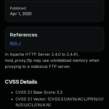
Published
Apr 1, 2020
References
NVD
↗
In Apache HTTP Server 2.4.0 to 2.4.41,
mod_proxy_ftp may use uninitialized memory when
proxying to a malicious FTP server.
CVSS Details
CVSS 3.1 Base Score:
5.3
CVSS 3.1 Vector: (
CVSS:3.1/AV:N/AC:L/PR:N/UI:
N/S:U/C:L/I:N/A:N
)