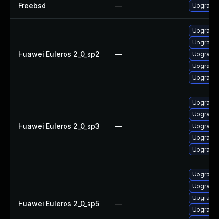
Freebsd
—
Upgrade
Upgrade 
Upgrade 
Huawei Euleros 2_0_sp2
—
Upgrade 
Upgrade 
Upgrade
Upgrade 
Upgrade 
Huawei Euleros 2_0_sp3
—
Upgrade 
Upgrade
Upgrade 
Upgrade 
Upgrade 
Upgrade 
Huawei Euleros 2_0_sp5
—
Upgrade