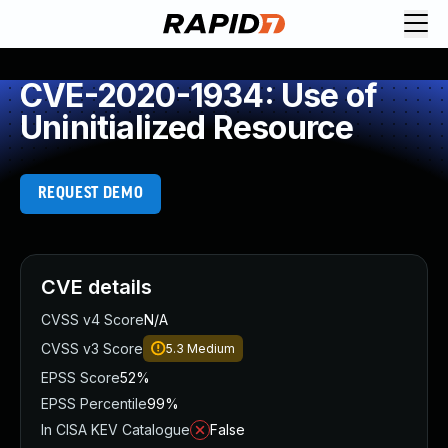
CVE-2020-1934: Use of
Uninitialized Resource
REQUEST DEMO
CVE details
CVSS v4 Score
N/A
CVSS v3 Score
5.3
Medium
EPSS Score
52%
EPSS Percentile
99%
In CISA KEV Catalogue
False