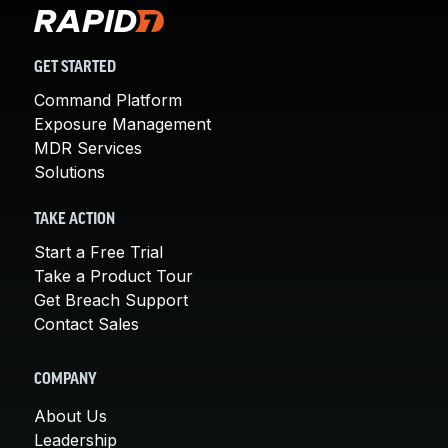
GET STARTED
Command Platform
Exposure Management
MDR Services
Solutions
TAKE ACTION
Start a Free Trial
Take a Product Tour
Get Breach Support
Contact Sales
COMPANY
About Us
Leadership