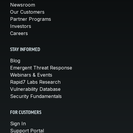
Newsroom
Our Customers
Partner Programs
Investors
Careers
STAY INFORMED
Blog
Emergent Threat Response
Webinars & Events
Rapid7 Labs Research
Vulnerability Database
Security Fundamentals
FOR CUSTOMERS
Sign In
Support Portal