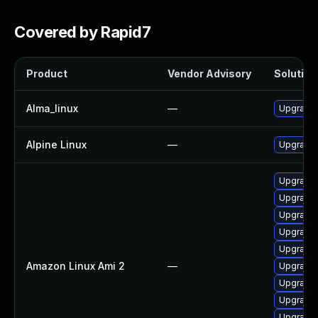
Covered by Rapid7
Product
Vendor Advisory
Solution 
Alma_linux
—
Upgrade
Alpine Linux
—
Upgrade
Upgrade 
Upgrade 
Upgrade 
Upgrade 
Upgrade 
Amazon Linux Ami 2
—
Upgrade
Upgrade 
Upgrade
Upgrade