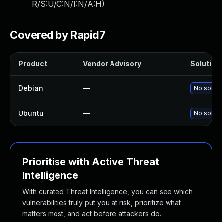
R/S:U/C:N/I:N/A:H
)
Covered by Rapid7
Product
Vendor Advisory
Solution 
Debian
—
No soluti
Ubuntu
—
No soluti
Prioritise with Active Threat
Intelligence
With curated Threat Intelligence, you can see which
vulnerabilities truly put you at risk, prioritize what
matters most, and act before attackers do.