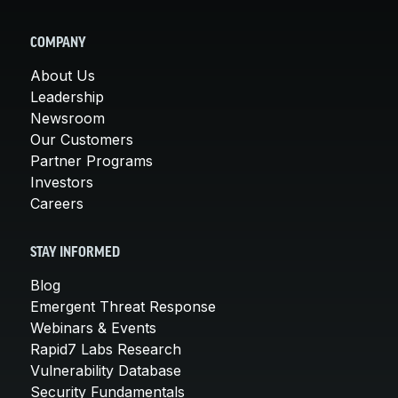
COMPANY
About Us
Leadership
Newsroom
Our Customers
Partner Programs
Investors
Careers
STAY INFORMED
Blog
Emergent Threat Response
Webinars & Events
Rapid7 Labs Research
Vulnerability Database
Security Fundamentals