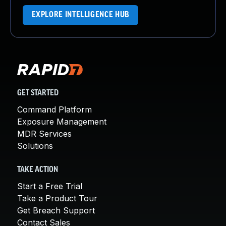
EXPLORE INTELLIGENCE HUB
GET STARTED
Command Platform
Exposure Management
MDR Services
Solutions
TAKE ACTION
Start a Free Trial
Take a Product Tour
Get Breach Support
Contact Sales