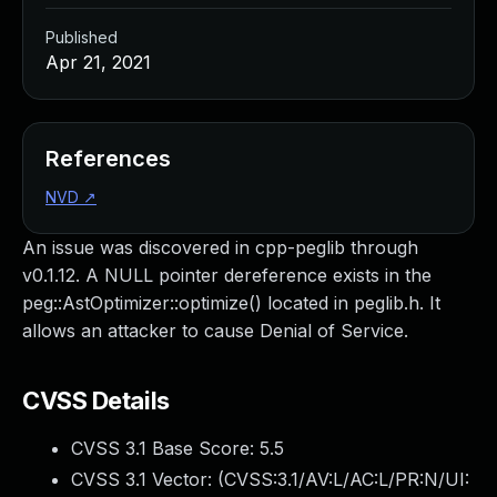
Published
Apr 21, 2021
References
NVD
↗
An issue was discovered in cpp-peglib through
v0.1.12. A NULL pointer dereference exists in the
peg::AstOptimizer::optimize() located in peglib.h. It
allows an attacker to cause Denial of Service.
CVSS Details
CVSS 3.1 Base Score:
5.5
CVSS 3.1 Vector: (
CVSS:3.1/AV:L/AC:L/PR:N/UI: