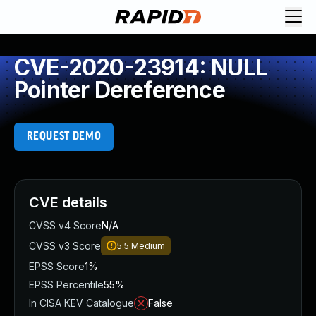
CVE-2020-23914: NULL
Pointer Dereference
REQUEST DEMO
CVE details
CVSS v4 Score
N/A
CVSS v3 Score
5.5
Medium
EPSS Score
1%
EPSS Percentile
55%
In CISA KEV Catalogue
False