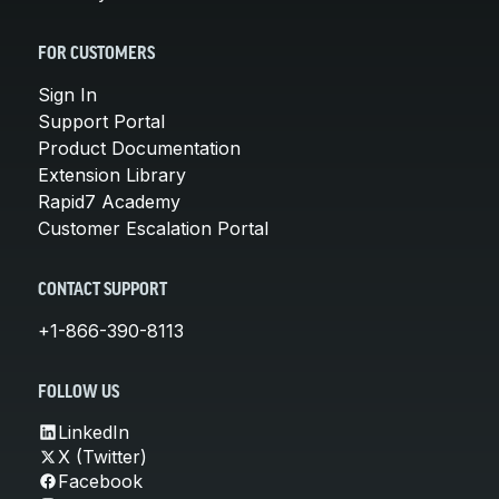
FOR CUSTOMERS
Sign In
Support Portal
Product Documentation
Extension Library
Rapid7 Academy
Customer Escalation Portal
CONTACT SUPPORT
+1-866-390-8113
FOLLOW US
LinkedIn
X (Twitter)
Facebook