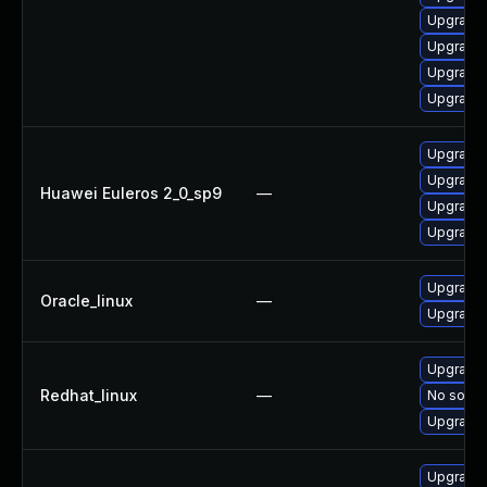
Upgrade 
Upgrade 
Upgrade 
Upgrade 
Upgrade 
Upgrade 
Huawei Euleros 2_0_sp9
—
Upgrade 
Upgrade 
Upgrade 
Oracle_linux
—
Upgrade 
Upgrade 
Redhat_linux
—
No soluti
Upgrade 
Upgrade 