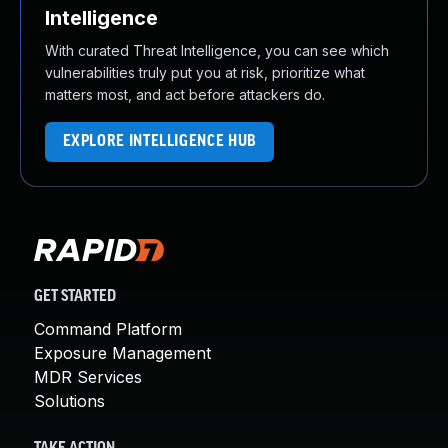
Intelligence
With curated Threat Intelligence, you can see which
vulnerabilities truly put you at risk, prioritize what
matters most, and act before attackers do.
EXPLORE INTELLIGENCE HUB
GET STARTED
Command Platform
Exposure Management
MDR Services
Solutions