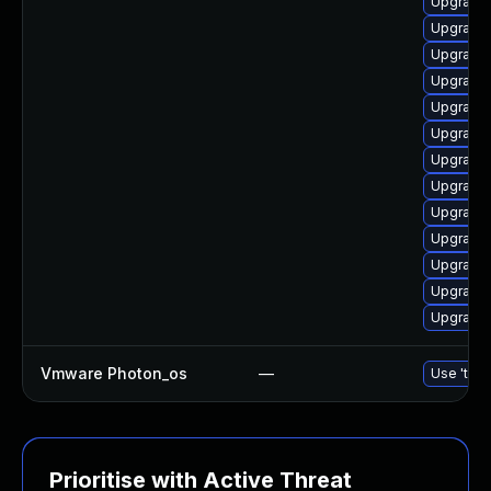
Upgrade 
Upgrade 
Upgrade 
Upgrade 
Upgrade 
Upgrade 
Upgrade 
Upgrade 
Upgrade 
Upgrade 
Upgrade 
Upgrade 
Upgrade 
Vmware Photon_os
—
Use 'tdnf
Prioritise with Active Threat