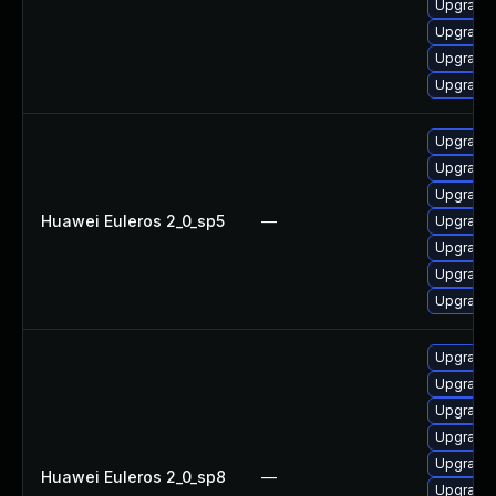
Upgrade 
Upgrade 
Upgrade 
Upgrade 
Upgrade 
Upgrade 
Upgrade 
Huawei Euleros 2_0_sp5
—
Upgrade 
Upgrade 
Upgrade 
Upgrade 
Upgrade 
Upgrade 
Upgrade 
Upgrade 
Upgrade 
Huawei Euleros 2_0_sp8
—
Upgrade 