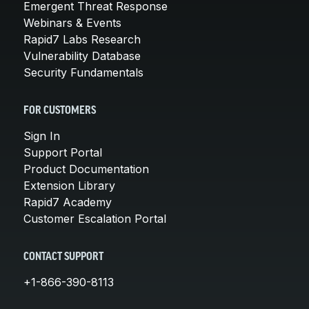
Emergent Threat Response
Webinars & Events
Rapid7 Labs Research
Vulnerability Database
Security Fundamentals
FOR CUSTOMERS
Sign In
Support Portal
Product Documentation
Extension Library
Rapid7 Academy
Customer Escalation Portal
CONTACT SUPPORT
+1-866-390-8113