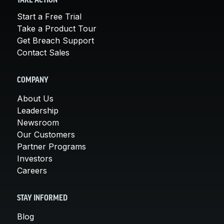
TAKE ACTION
Start a Free Trial
Take a Product Tour
Get Breach Support
Contact Sales
COMPANY
About Us
Leadership
Newsroom
Our Customers
Partner Programs
Investors
Careers
STAY INFORMED
Blog