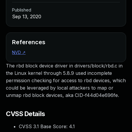
Published
Sep 13, 2020
References
NVD
↗
The rbd block device driver in drivers/block/rbd.c in
the Linux kernel through 5.8.9 used incomplete
permission checking for access to rbd devices, which
could be leveraged by local attackers to map or
unmap rbd block devices, aka CID-f44d04e696fe.
CVSS Details
CVSS 3.1 Base Score:
4.1