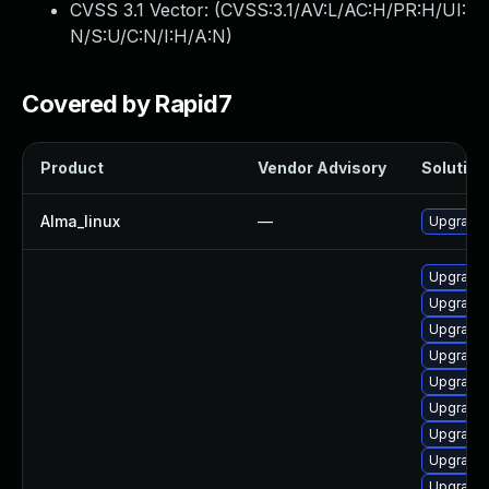
CVSS 3.1 Vector: (
CVSS:3.1/AV:L/AC:H/PR:H/UI:
N/S:U/C:N/I:H/A:N
)
Covered by Rapid7
Product
Vendor Advisory
Solution 
Alma_linux
—
Upgrade 
Upgrade 
Upgrade 
Upgrade 
Upgrade 
Upgrade
Upgrade 
Upgrade 
Upgrade 
Upgrade 