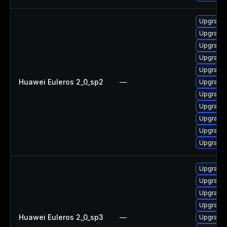
Upgrade
Upgrade 
Upgrade 
Upgrade 
Upgrade 
Huawei Euleros 2_0_sp2
—
Upgrade 
Upgrade 
Upgrade 
Upgrade 
Upgrade 
Upgrade 
Upgrade
Upgrade 
Upgrade 
Upgrade 
Huawei Euleros 2_0_sp3
—
Upgrade 