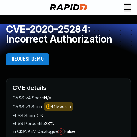
CVE-2020-25284:
Incorrect Authorization
REQUEST DEMO
CVE details
CVSS v4 Score
N/A
CVSS v3 Score
4.1
Medium
EPSS Score
0%
EPSS Percentile
23%
In CISA KEV Catalogue
False