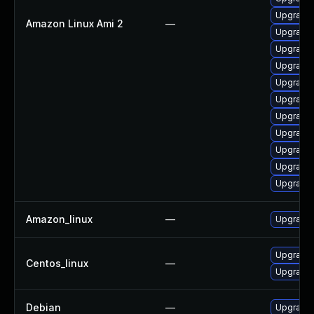
Upgrade 
Amazon Linux Ami 2
—
Upgrade 
Upgrade 
Upgrade 
Upgrade 
Upgrade 
Upgrade 
Upgrade 
Upgrade
Upgrade 
Upgrade 
Amazon_linux
—
Upgrade 
Upgrade 
Centos_linux
—
Upgrade 
Debian
—
Upgrade 