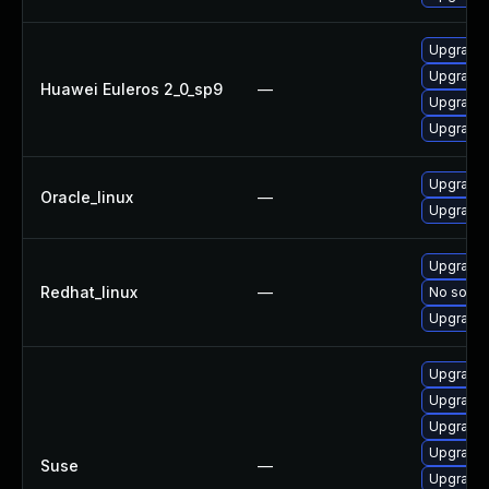
Upgrade 
Upgrade 
Huawei Euleros 2_0_sp9
—
Upgrade 
Upgrade 
Upgrade 
Oracle_linux
—
Upgrade 
Upgrade 
Redhat_linux
—
No soluti
Upgrade 
Upgrade 
Upgrade 
Upgrade 
Upgrade 
Suse
—
Upgrade 