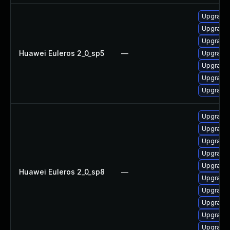
Upgrade 
Upgrade 
Upgrade 
Huawei Euleros 2_0_sp5
—
Upgrade 
Upgrade 
Upgrade 
Upgrade 
Upgrade 
Upgrade 
Upgrade 
Upgrade 
Upgrade 
Huawei Euleros 2_0_sp8
—
Upgrade 
Upgrade 
Upgrade 
Upgrade 
Upgrade 