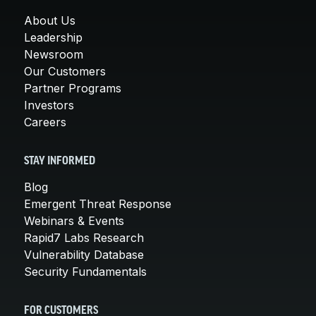
About Us
Leadership
Newsroom
Our Customers
Partner Programs
Investors
Careers
STAY INFORMED
Blog
Emergent Threat Response
Webinars & Events
Rapid7 Labs Research
Vulnerability Database
Security Fundamentals
FOR CUSTOMERS