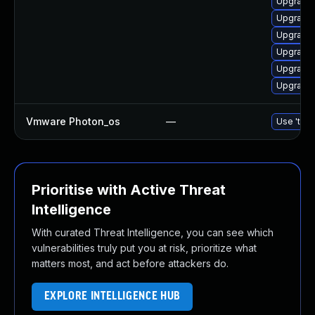
Upgrade 
Upgrade 
Upgrade 
Upgrade 
Upgrade 
Upgrade 
Vmware Photon_os
—
Use 'tdnf
Prioritise with Active Threat
Intelligence
With curated Threat Intelligence, you can see which
vulnerabilities truly put you at risk, prioritize what
matters most, and act before attackers do.
EXPLORE INTELLIGENCE HUB