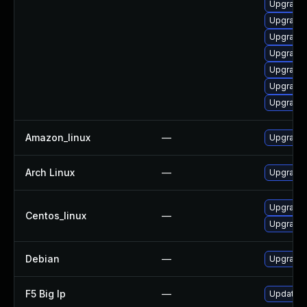
Upgrade 
Upgrade 
Upgrade 
Upgrade
Upgrade 
Upgrade 
Upgrade 
Amazon_linux
—
Upgrade 
Arch Linux
—
Upgrade t
Upgrade 
Centos_linux
—
Upgrade 
Debian
—
Upgrade 
F5 Big Ip
—
Update F5