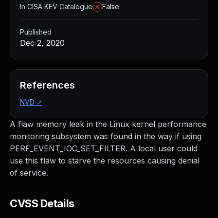
In CISA KEV Catalogue
False
Published
Dec 2, 2020
References
NVD
↗
A flaw memory leak in the Linux kernel performance
monitoring subsystem was found in the way if using
PERF_EVENT_IOC_SET_FILTER. A local user could
use this flaw to starve the resources causing denial
of service.
CVSS Details