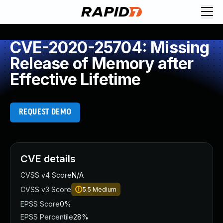
CVE-2020-25704: Missing
Release of Memory after
Effective Lifetime
REQUEST DEMO
CVE details
CVSS v4 Score
N/A
CVSS v3 Score
5.5
Medium
EPSS Score
0%
EPSS Percentile
28%