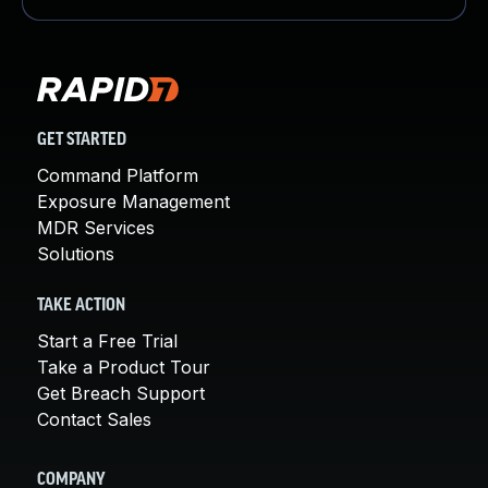
GET STARTED
Command Platform
Exposure Management
MDR Services
Solutions
TAKE ACTION
Start a Free Trial
Take a Product Tour
Get Breach Support
Contact Sales
COMPANY