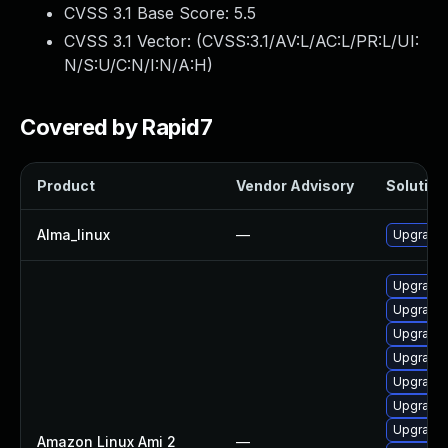
CVSS 3.1 Base Score:
5.5
CVSS 3.1 Vector: (
CVSS:3.1/AV:L/AC:L/PR:L/UI:
N/S:U/C:N/I:N/A:H
)
Covered by Rapid7
Product
Vendor Advisory
Solution 
Alma_linux
—
Upgrade 
Upgrade 
Upgrade
Upgrade 
Upgrade 
Upgrade 
Upgrade 
Upgrade 
Amazon Linux Ami 2
—