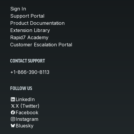
Sign In
Support Portal
Product Documentation
Extension Library
Rapid7 Academy
Customer Escalation Portal
CONTACT SUPPORT
+1-866-390-8113
FOLLOW US
LinkedIn
X (Twitter)
Facebook
Instagram
Bluesky