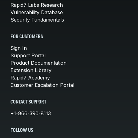
Rapid7 Labs Research
Vulnerability Database
Security Fundamentals
FOR CUSTOMERS
Sign In
Support Portal
Product Documentation
Extension Library
Rapid7 Academy
Customer Escalation Portal
CONTACT SUPPORT
+1-866-390-8113
FOLLOW US