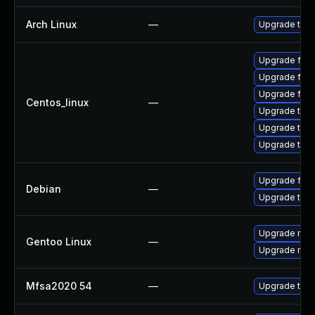
Arch Linux
—
Upgrade to th
Upgrade fire
Upgrade fire
Upgrade fir
Centos_linux
—
Upgrade thu
Upgrade thun
Upgrade thun
Upgrade fire
Debian
—
Upgrade thun
Upgrade mail-
Gentoo Linux
—
Upgrade mail-
Mfsa2020 54
—
Upgrade to Mo