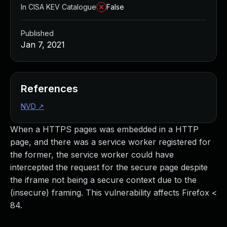
In CISA KEV Catalogue
False
Published
Jan 7, 2021
References
NVD
↗
When a HTTPS pages was embedded in a HTTP
page, and there was a service worker registered for
the former, the service worker could have
intercepted the request for the secure page despite
the iframe not being a secure context due to the
(insecure) framing. This vulnerability affects Firefox <
84.