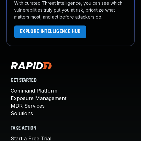
With curated Threat Intelligence, you can see which
vulnerabilities truly put you at risk, prioritize what
matters most, and act before attackers do.
EXPLORE INTELLIGENCE HUB
GET STARTED
Command Platform
Exposure Management
MDR Services
Solutions
TAKE ACTION
Start a Free Trial