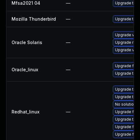
Mfsa2021 04
—
Upgrade to Mo
Mozilla Thunderbird
—
Upgrade to M
Upgrade web/b
Oracle Solaris
—
Upgrade mail/
Upgrade web/d
Upgrade fire
Oracle_linux
—
Upgrade thun
Upgrade thun
Upgrade thun
No solution e
Redhat_linux
—
Upgrade fire
Upgrade thu
Upgrade fir
Upgrade fire