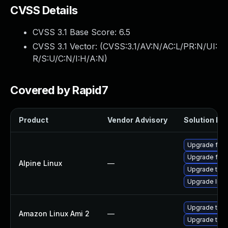
CVSS Details
CVSS 3.1 Base Score:
6.5
CVSS 3.1 Vector: (
CVSS:3.1/AV:N/AC:L/PR:N/UI:
R/S:U/C:N/I:H/A:N
)
Covered by Rapid7
Product
Vendor Advisory
Solution Fil
Upgrade fire
Upgrade fire
Alpine Linux
—
Upgrade thun
Upgrade libr
Upgrade thun
Amazon Linux Ami 2
—
Upgrade thun