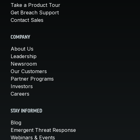
Take a Product Tour
Get Breach Support
Contact Sales
COMPANY
About Us
Leadership
Newsroom
Our Customers
Partner Programs
Investors
Careers
STAY INFORMED
Blog
Emergent Threat Response
Webinars & Events