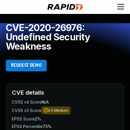
CVE-2020-26976:
Undefined Security
Weakness
REQUEST DEMO
CVE details
CVSS v4 Score
N/A
CVSS v3 Score
6.5
Medium
EPSS Score
2%
EPSS Percentile
73%