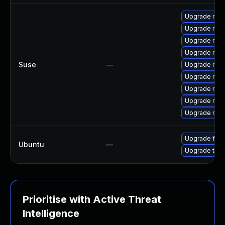
Upgrade mozi
Upgrade mozi
Upgrade mozi
Upgrade mozi
Suse
—
Upgrade mozi
Upgrade mozil
Upgrade mozi
Upgrade mozil
Upgrade mozi
Upgrade fire
Ubuntu
—
Upgrade thun
Prioritise with Active Threat
Intelligence