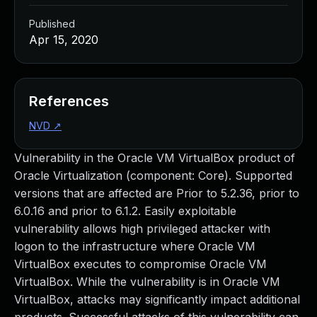
Published
Apr 15, 2020
References
NVD
↗
Vulnerability in the Oracle VM VirtualBox product of
Oracle Virtualization (component: Core). Supported
versions that are affected are Prior to 5.2.36, prior to
6.0.16 and prior to 6.1.2. Easily exploitable
vulnerability allows high privileged attacker with
logon to the infrastructure where Oracle VM
VirtualBox executes to compromise Oracle VM
VirtualBox. While the vulnerability is in Oracle VM
VirtualBox, attacks may significantly impact additional