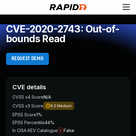
CVE-2020-2743: Out-of-
bounds Read
REQUEST DEMO
CVE details
CVSS v4 Score
N/A
CVSS v3 Score
6.0
Medium
EPSS Score
1%
EPSS Percentile
44%
In CISA KEV Catalogue
False