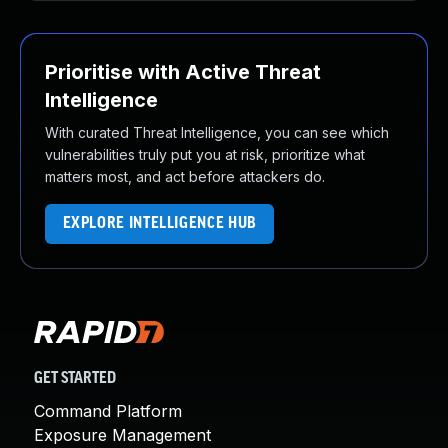
Prioritise with Active Threat
Intelligence
With curated Threat Intelligence, you can see which
vulnerabilities truly put you at risk, prioritize what
matters most, and act before attackers do.
EXPLORE INTELLIGENCE HUB
GET STARTED
Command Platform
Exposure Management