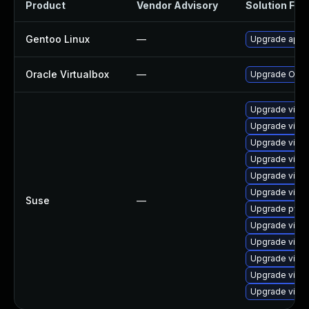
Product
Vendor Advisory
Solution File
Gentoo Linux
—
Upgrade app-e
Oracle Virtualbox
—
Upgrade Oracle
Upgrade virtu
Upgrade virtu
Upgrade virtu
Upgrade virtu
Upgrade virtu
Upgrade virtu
Suse
—
Upgrade pytho
Upgrade virtu
Upgrade virtu
Upgrade virtu
Upgrade virtu
Upgrade virtu