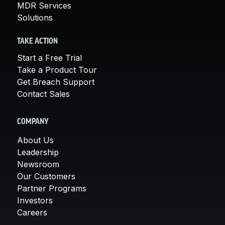
MDR Services
Solutions
TAKE ACTION
Start a Free Trial
Take a Product Tour
Get Breach Support
Contact Sales
COMPANY
About Us
Leadership
Newsroom
Our Customers
Partner Programs
Investors
Careers