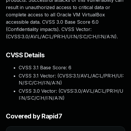
products. Successful attacks of this vulnerability can
result in unauthorized access to critical data or
complete access to all Oracle VM VirtualBox
accessible data. CVSS 3.0 Base Score 6.0
(Confidentiality impacts). CVSS Vector:
(CVSS:3.0/AV:L/AC:L/PR:H/UI:N/S:C/C:H/I:N/A:N).
CVSS Details
CVSS 3.1 Base Score:
6
CVSS 3.1 Vector: (
CVSS:3.1/AV:L/AC:L/PR:H/UI:
N/S:C/C:H/I:N/A:N
)
CVSS 3.0 Vector: (
CVSS:3.0/AV:L/AC:L/PR:H/U
I:N/S:C/C:H/I:N/A:N
)
Covered by Rapid7