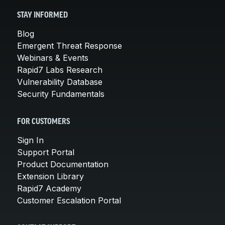
STAY INFORMED
Blog
Emergent Threat Response
Webinars & Events
Rapid7 Labs Research
Vulnerability Database
Security Fundamentals
FOR CUSTOMERS
Sign In
Support Portal
Product Documentation
Extension Library
Rapid7 Academy
Customer Escalation Portal