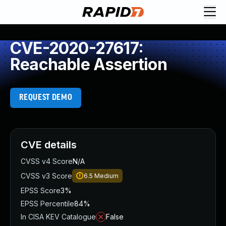
CVE-2020-27617:
Reachable Assertion
REQUEST DEMO
CVE details
CVSS v4 Score
N/A
CVSS v3 Score
6.5
Medium
EPSS Score
3%
EPSS Percentile
84%
In CISA KEV Catalogue
False