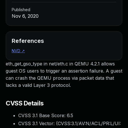
Published
Nov 6, 2020
References
NVD
↗
eth_get_gso_type in net/eth.c in QEMU 4.2.1 allows
guest OS users to trigger an assertion failure. A guest
can crash the QEMU process via packet data that
lacks a valid Layer 3 protocol.
CVSS Details
CVSS 3.1 Base Score:
6.5
CVSS 3.1 Vector: (
CVSS:3.1/AV:N/AC:L/PR:L/UI: