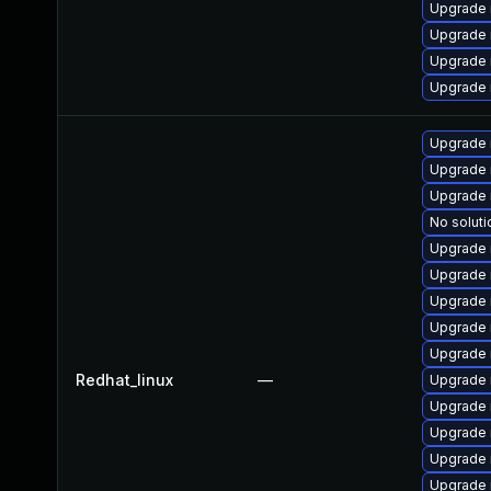
Upgrade 
Upgrade
Upgrade
Upgrade 
Upgrade 
Upgrade 
Upgrade 
No soluti
Upgrade 
Upgrade 
Upgrade 
Upgrade 
Upgrade 
Redhat_linux
—
Upgrade 
Upgrade
Upgrade
Upgrade
Upgrade