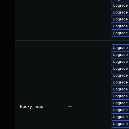
Upgrade 
Upgrade 
Upgrade 
Upgrade
Upgrade
Upgrade 
Upgrade
Upgrade 
Upgrade 
Upgrade
Upgrade 
Upgrade 
Upgrade 
Upgrade
Rocky_linux
—
Upgrade 
Upgrade
Upgrade 