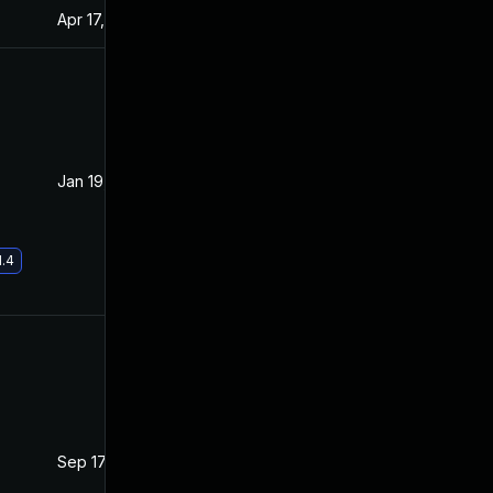
Apr 17, 2020
Apr 15, 2020
Jan 19, 2021
Apr 15, 2020
1.4
Sep 17, 2020
Apr 14, 2020