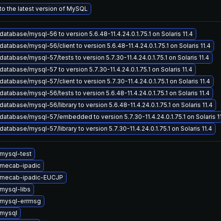
o the latest version of MySQL
atabase/mysql-56 to version 5.6.48-11.4.24.0.1.75.1 on Solaris 11.4
atabase/mysql-56/client to version 5.6.48-11.4.24.0.1.75.1 on Solaris 11.4
atabase/mysql-57/tests to version 5.7.30-11.4.24.0.1.75.1 on Solaris 11.4
atabase/mysql-57 to version 5.7.30-11.4.24.0.1.75.1 on Solaris 11.4
atabase/mysql-57/client to version 5.7.30-11.4.24.0.1.75.1 on Solaris 11.4
atabase/mysql-56/tests to version 5.6.48-11.4.24.0.1.75.1 on Solaris 11.4
atabase/mysql-56/library to version 5.6.48-11.4.24.0.1.75.1 on Solaris 11.4
atabase/mysql-57/embedded to version 5.7.30-11.4.24.0.1.75.1 on Solaris 1
atabase/mysql-57/library to version 5.7.30-11.4.24.0.1.75.1 on Solaris 11.4
mysql-test
mecab-ipadic
 mecab-ipadic-EUCJP
mysql-libs
mysql-errmsg
mysql