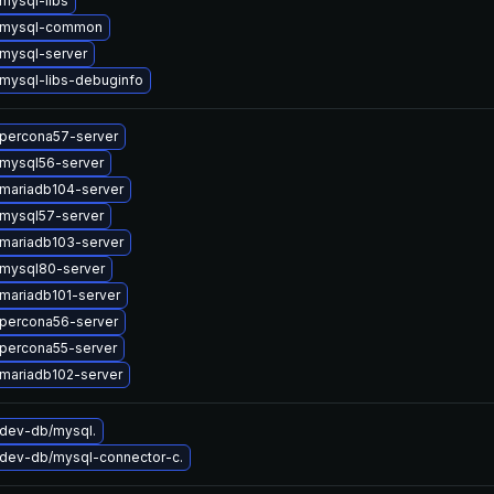
mysql-libs
 mysql-common
mysql-server
mysql-libs-debuginfo
percona57-server
mysql56-server
mariadb104-server
mysql57-server
mariadb103-server
mysql80-server
mariadb101-server
percona56-server
percona55-server
mariadb102-server
dev-db/mysql.
dev-db/mysql-connector-c.