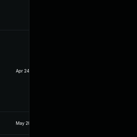
Apr 24, 2020
Apr 23, 2020
May 28, 2021
Apr 15, 2020