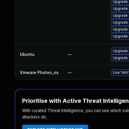
Upgrade
Upgrade
Upgrade 
Upgrade 
Upgrade 
Upgrade 
Upgrade 
Ubuntu
—
Upgrade 
Vmware Photon_os
—
Use 'tdnf
Prioritise with Active Threat Intellige
With curated Threat Intelligence, you can see which vulner
attackers do.