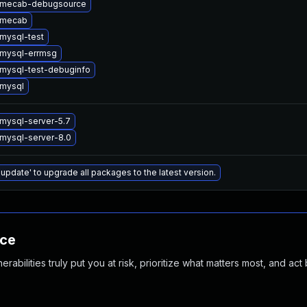
 mecab-debugsource
 mecab
mysql-test
mysql-errmsg
mysql-test-debuginfo
mysql
mysql-server-5.7
mysql-server-8.0
 update' to upgrade all packages to the latest version.
nce
abilities truly put you at risk, prioritize what matters most, and act