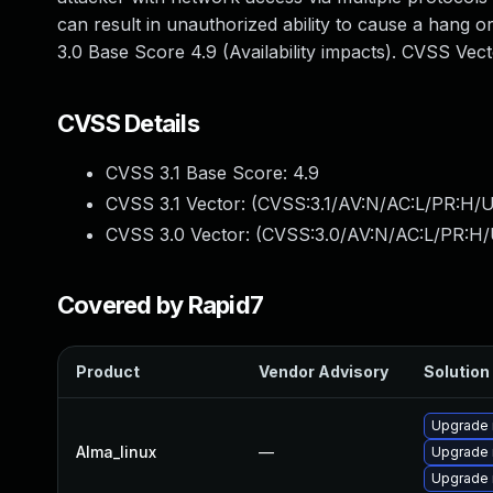
can result in unauthorized ability to cause a hang
3.0 Base Score 4.9 (Availability impacts). CVSS Ve
CVSS Details
CVSS 3.1 Base Score:
4.9
CVSS 3.1 Vector: (
CVSS:3.1/AV:N/AC:L/PR:H/U
CVSS 3.0 Vector: (
CVSS:3.0/AV:N/AC:L/PR:H/
Covered by Rapid7
Product
Vendor Advisory
Solution 
Upgrade 
Alma_linux
—
Upgrade
Upgrade