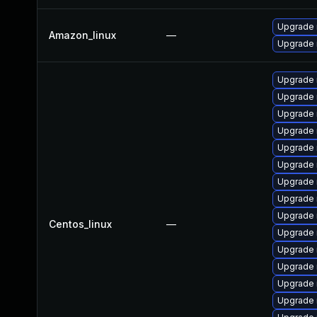
Upgrade
Amazon_linux
—
Upgrade
Upgrade 
Upgrade 
Upgrade
Upgrade
Upgrade 
Upgrade 
Upgrade 
Upgrade 
Upgrade
Centos_linux
—
Upgrade 
Upgrade 
Upgrade
Upgrade 
Upgrade