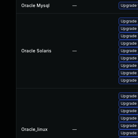
Oracle Mysql
—
Upgrade t
Upgrade d
Upgrade d
Upgrade d
Upgrade d
Oracle Solaris
—
Upgrade d
Upgrade d
Upgrade d
Upgrade d
Upgrade d
Upgrade 
Upgrade 
Upgrade
Upgrade 
Upgrade 
Oracle_linux
—
Upgrade 