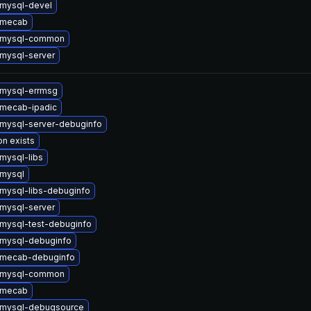
mysql-devel
 mecab
 mysql-common
mysql-server
mysql-errmsg
mecab-ipadic
mysql-server-debuginfo
on exists
mysql-libs
mysql
mysql-libs-debuginfo
mysql-server
mysql-test-debuginfo
mysql-debuginfo
 mecab-debuginfo
 mysql-common
 mecab
 mysql-debugsource