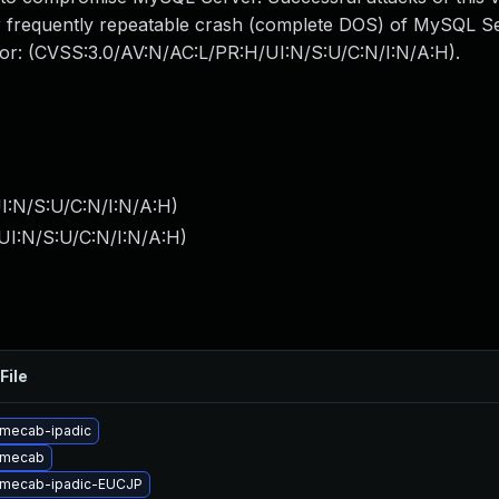
 or frequently repeatable crash (complete DOS) of MySQL 
ctor: (CVSS:3.0/AV:N/AC:L/PR:H/UI:N/S:U/C:N/I:N/A:H).
I:N/S:U/C:N/I:N/A:H
)
UI:N/S:U/C:N/I:N/A:H
)
File
mecab-ipadic
 mecab
 mecab-ipadic-EUCJP