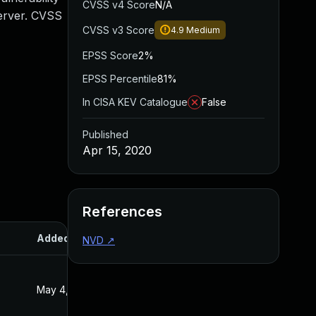
CVSS v4 Score
N/A
Server. CVSS
CVSS v3 Score
4.9
Medium
EPSS Score
2%
EPSS Percentile
81%
In CISA KEV Catalogue
False
Published
Apr 15, 2020
References
Added
Published
NVD
↗
May 4, 2022
Apr 15, 2020