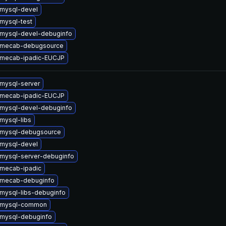
mysql-devel
mysql-test
mysql-devel-debuginfo
 mecab-debugsource
 mecab-ipadic-EUCJP
mysql-server
 mecab-ipadic-EUCJP
mysql-devel-debuginfo
mysql-libs
 mysql-debugsource
mysql-devel
mysql-server-debuginfo
mecab-ipadic
 mecab-debuginfo
mysql-libs-debuginfo
 mysql-common
mysql-debuginfo