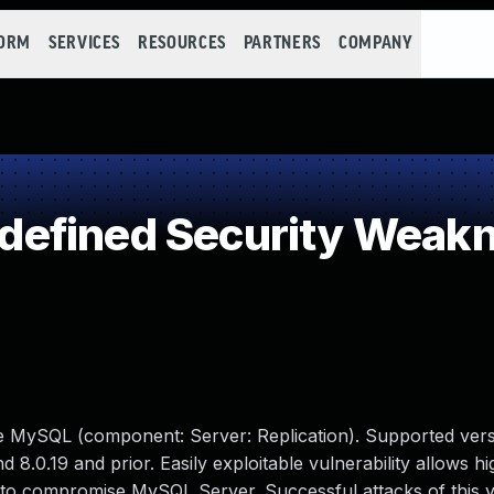
FORM
SERVICES
RESOURCES
PARTNERS
COMPANY
efined Security Weak
le MySQL (component: Server: Replication). Supported vers
d 8.0.19 and prior. Easily exploitable vulnerability allows hi
 to compromise MySQL Server. Successful attacks of this vu