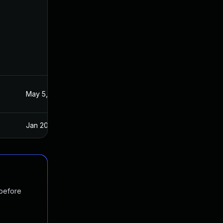
May 5, 2020
Apr 15, 2020
Jan 20, 2025
Apr 15, 2020
 before