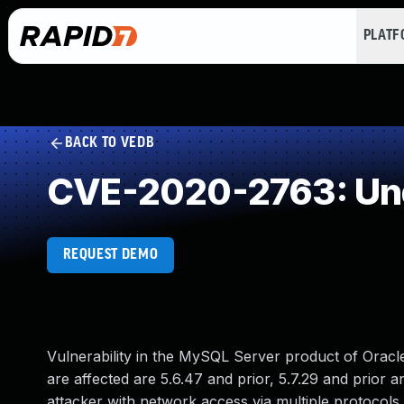
PLAT
BACK TO VEDB
CVE-2020-2763: Und
REQUEST DEMO
Vulnerability in the MySQL Server product of Orac
are affected are 5.6.47 and prior, 5.7.29 and prior an
attacker with network access via multiple protocols