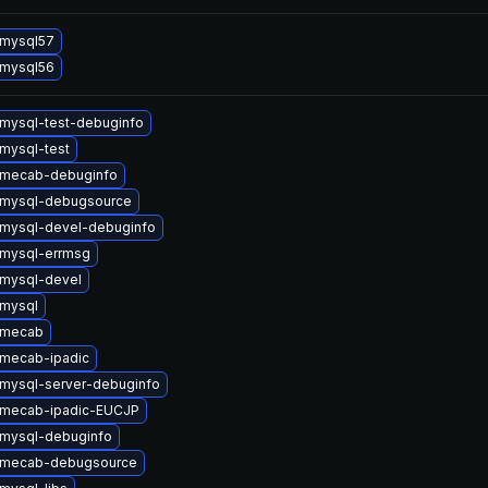
 mysql57
 mysql56
mysql-test-debuginfo
mysql-test
 mecab-debuginfo
 mysql-debugsource
mysql-devel-debuginfo
mysql-errmsg
mysql-devel
mysql
 mecab
mecab-ipadic
mysql-server-debuginfo
 mecab-ipadic-EUCJP
mysql-debuginfo
 mecab-debugsource