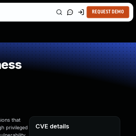
REQUEST DEMO
ness
ions that
CVE details
gh privileged
lnerability