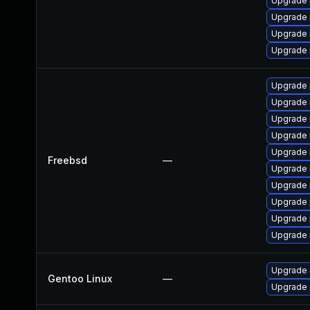
Upgrade 
Upgrade
Upgrade 
Upgrade 
Upgrade 
Upgrade 
Upgrade 
Upgrade 
Upgrade 
Freebsd
—
Upgrade 
Upgrade 
Upgrade 
Upgrade 
Upgrade 
Upgrade 
Gentoo Linux
—
Upgrade 