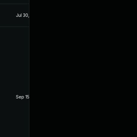
Jul 30, 2020
Apr 15, 2020
Sep 15, 2020
Apr 15, 2020