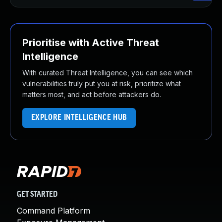
Prioritise with Active Threat
Intelligence
With curated Threat Intelligence, you can see which
vulnerabilities truly put you at risk, prioritize what
matters most, and act before attackers do.
EXPLORE INTELLIGENCE HUB
GET STARTED
Command Platform