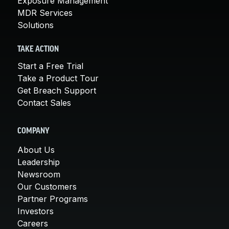
Exposure Management
MDR Services
Solutions
TAKE ACTION
Start a Free Trial
Take a Product Tour
Get Breach Support
Contact Sales
COMPANY
About Us
Leadership
Newsroom
Our Customers
Partner Programs
Investors
Careers