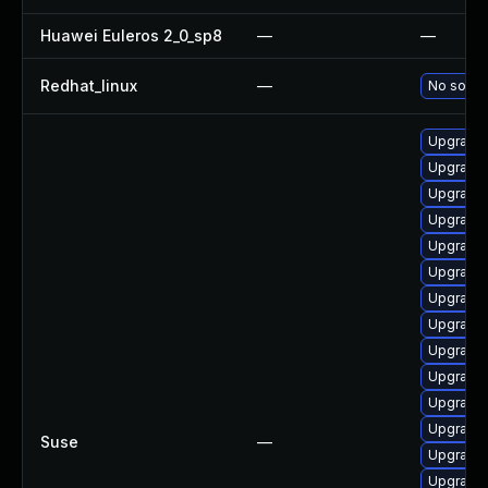
Huawei Euleros 2_0_sp8
—
—
Redhat_linux
—
No soluti
Upgrade 
Upgrade 
Upgrade 
Upgrade
Upgrade 
Upgrade 
Upgrade 
Upgrade 
Upgrade 
Upgrade 
Upgrade 
Upgrade 
Suse
—
Upgrade 
Upgrade 