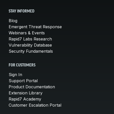
STAY INFORMED
Blog
Emergent Threat Response
Webinars & Events
Rapid7 Labs Research
Vulnerability Database
Security Fundamentals
FOR CUSTOMERS
Sign In
Support Portal
Product Documentation
Extension Library
Rapid7 Academy
Customer Escalation Portal