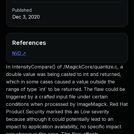
Published
Dec 3, 2020
References
NVD
↗
In IntensityCompare() of /MagickCore/quantize.c, a
double value was being casted to int and returned,
which in some cases caused a value outside the
range of type `int` to be returned. The flaw could be
triggered by a crafted input file under certain
conditions when processed by ImageMagick. Red Hat
Product Security marked this as Low severity
because although it could potentially lead to an
impact to application availability, no specific impact