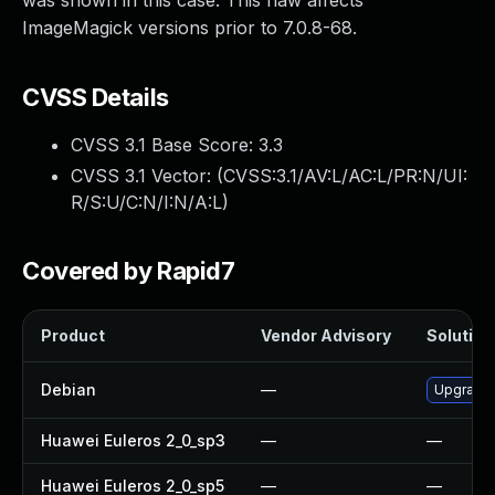
was shown in this case. This flaw affects
ImageMagick versions prior to 7.0.8-68.
CVSS Details
CVSS 3.1 Base Score:
3.3
CVSS 3.1 Vector: (
CVSS:3.1/AV:L/AC:L/PR:N/UI:
R/S:U/C:N/I:N/A:L
)
Covered by Rapid7
Product
Vendor Advisory
Solution 
Debian
—
Upgrade
Huawei Euleros 2_0_sp3
—
—
Huawei Euleros 2_0_sp5
—
—