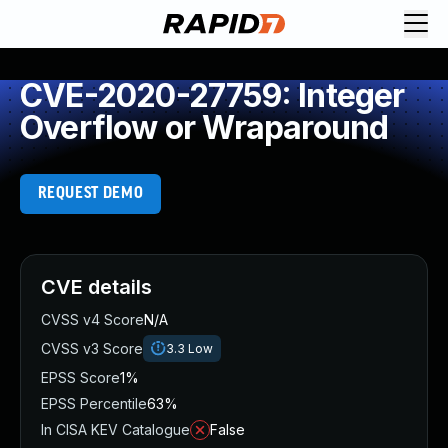
CVE-2020-27759: Integer
Overflow or Wraparound
REQUEST DEMO
CVE details
CVSS v4 Score
N/A
CVSS v3 Score
3.3
Low
EPSS Score
1%
EPSS Percentile
63%
In CISA KEV Catalogue
False