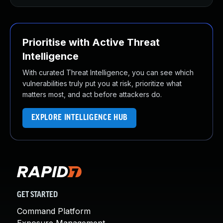
Prioritise with Active Threat
Intelligence
With curated Threat Intelligence, you can see which
vulnerabilities truly put you at risk, prioritize what
matters most, and act before attackers do.
EXPLORE INTELLIGENCE HUB
GET STARTED
Command Platform
Exposure Management