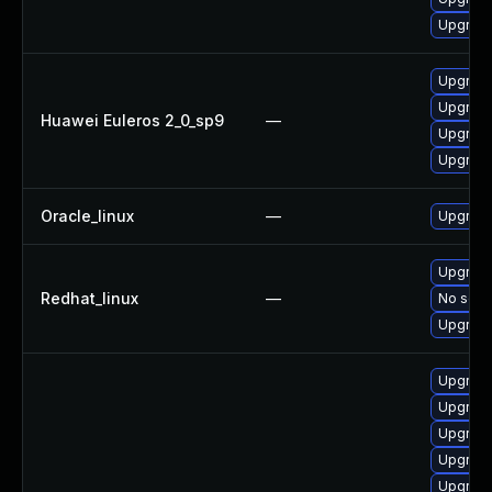
Upgrade 
Upgrade
Upgrade
Huawei Euleros 2_0_sp9
—
Upgrade
Upgrade
Oracle_linux
—
Upgrade
Upgrade
Redhat_linux
—
No solut
Upgrade
Upgrade
Upgrade
Upgrade
Upgrade
Upgrade