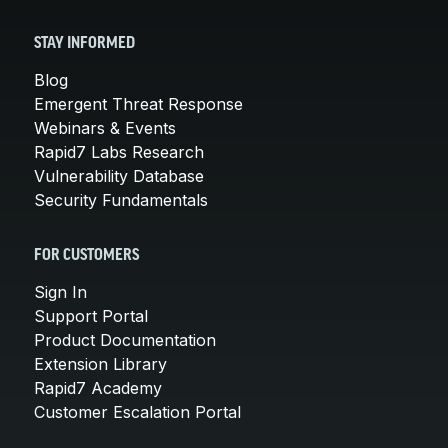
STAY INFORMED
Blog
Emergent Threat Response
Webinars & Events
Rapid7 Labs Research
Vulnerability Database
Security Fundamentals
FOR CUSTOMERS
Sign In
Support Portal
Product Documentation
Extension Library
Rapid7 Academy
Customer Escalation Portal