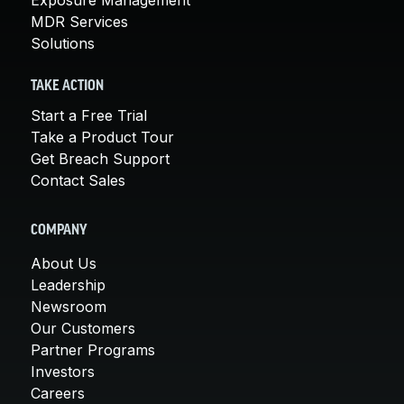
MDR Services
Solutions
TAKE ACTION
Start a Free Trial
Take a Product Tour
Get Breach Support
Contact Sales
COMPANY
About Us
Leadership
Newsroom
Our Customers
Partner Programs
Investors
Careers