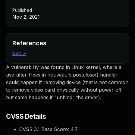
Published
Nov 2, 2021
References
NVD
↗
A vulnerability was found in Linux kernel, where a
use-after-frees in nouveau's postclose() handler
could happen if removing device (that is not common
to remove video card physically without power-off,
but same happens if "unbind" the driver).
CVSS Details
CVSS 3.1 Base Score:
4.7