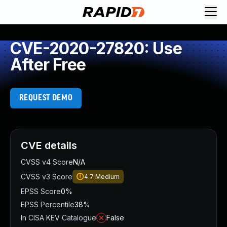
CVE-2020-27820: Use
After Free
REQUEST DEMO
CVE details
CVSS v4 Score
N/A
CVSS v3 Score
4.7
Medium
EPSS Score
0%
EPSS Percentile
38%
In CISA KEV Catalogue
False