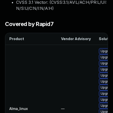
CVSS 3.1 Vector: (
CVSS:3.1/AV:L/AC:H/PR:L/UI:
N/S:U/C:N/I:N/A:H
)
Covered by Rapid7
Product
Vendor Advisory
Solution
Upgrade
Upgrade
Upgrade
Upgrade
Upgrade
Upgrade
Upgrade
Upgrade
Upgrade
Upgrade
Alma_linux
—
Upgrade 