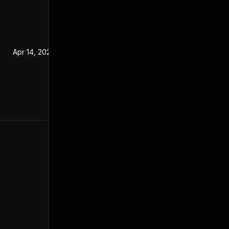
Apr 14, 2020