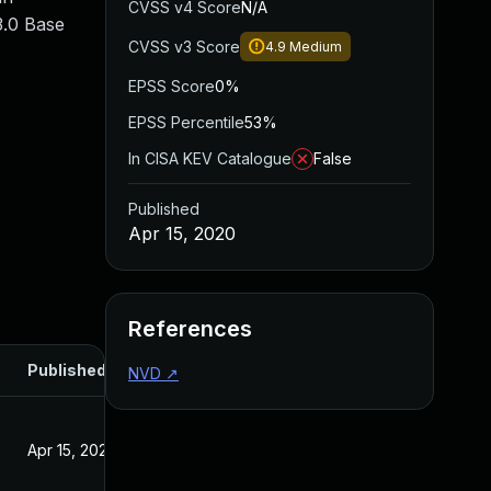
CVSS v4 Score
N/A
3.0 Base
CVSS v3 Score
4.9
Medium
EPSS Score
0%
EPSS Percentile
53%
In CISA KEV Catalogue
False
Published
Apr 15, 2020
References
Published
NVD
↗
Apr 15, 2020