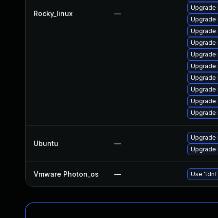
Upgrade 
Rocky_linux
—
Upgrade 
Upgrade
Upgrade 
Upgrade 
Upgrade
Upgrade 
Upgrade 
Upgrade
Upgrade 
Upgrade 
Ubuntu
—
Upgrade 
Vmware Photon_os
—
Use 'tdnf