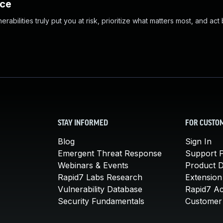
nce
abilities truly put you at risk, prioritize what matters most, and act
STAY INFORMED
FOR CUSTO
Blog
Sign In
Emergent Threat Response
Support P
Webinars & Events
Product 
Rapid7 Labs Research
Extension
Vulnerability Database
Rapid7 A
Security Fundamentals
Customer 