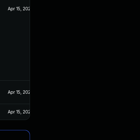
Apr 15, 2020
Apr 15, 2020
Apr 15, 2020