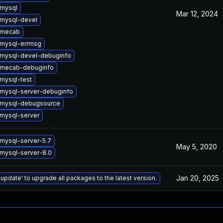
mysql
Mar 12, 2024
mysql-devel
 mecab
mysql-errmsg
mysql-devel-debuginfo
 mecab-debuginfo
mysql-test
mysql-server-debuginfo
 mysql-debugsource
mysql-server
mysql-server-5.7
May 5, 2020
mysql-server-8.0
Jan 20, 2025
 update' to upgrade all packages to the latest version.