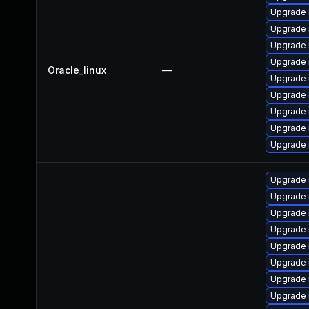
Upgrade 
Upgrade
Upgrade 
Upgrade
Oracle_linux
—
Upgrade
Upgrade 
Upgrade 
Upgrade 
Upgrade 
Upgrade 
Upgrade 
Upgrade
Upgrade 
Upgrade
Upgrade 
Upgrade 
Upgrade