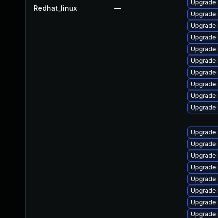
Upgrade 
Redhat_linux
—
Upgrade 
Upgrade
Upgrade
Upgrade 
Upgrade 
Upgrade 
Upgrade
Upgrade 
Upgrade 
Upgrade
Upgrade 
Upgrade 
Upgrade 
Upgrade 
Upgrade
Upgrade 
Upgrade