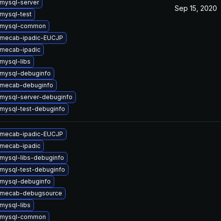
mysql-server
Sep 15, 2020
mysql-test
 mysql-common
 mecab-ipadic-EUCJP
mecab-ipadic
mysql-libs
mysql-debuginfo
 mecab-debuginfo
mysql-server-debuginfo
mysql-test-debuginfo
 mecab-ipadic-EUCJP
mecab-ipadic
mysql-libs-debuginfo
mysql-test-debuginfo
mysql-debuginfo
 mecab-debugsource
mysql-libs
 mysql-common