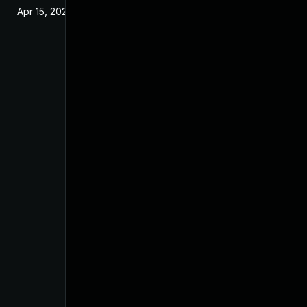
Apr 15, 2020