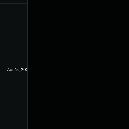
Apr 15, 2020