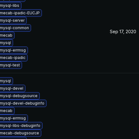
mysql-libs
 mecab-ipadic-EUCJP
mysql-server
 mysql-common
Sep 17, 2020
 mecab
mysql
mysql-errmsg
mecab-ipadic
mysql-test
mysql
mysql-devel
 mysql-debugsource
mysql-devel-debuginfo
 mecab
mysql-errmsg
mysql-libs-debuginfo
 mecab-debugsource