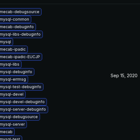
 mecab-debugsource
 mysql-common
 mecab-debuginfo
mysql-libs-debuginfo
mysql
mecab-ipadic
 mecab-ipadic-EUCJP
mysql-libs
mysql-debuginfo
Sep 15, 2020
mysql-errmsg
mysql-test-debuginfo
mysql-devel
mysql-devel-debuginfo
mysql-server-debuginfo
 mysql-debugsource
mysql-server
 mecab
mysql-test