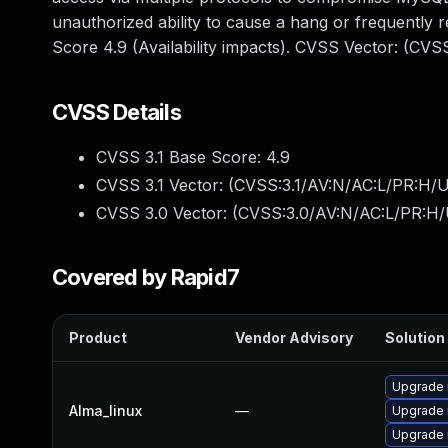
unauthorized ability to cause a hang or frequentl
Score 4.9 (Availability impacts). CVSS Vector: (CV
CVSS Details
CVSS 3.1 Base Score:
4.9
CVSS 3.1 Vector: (
CVSS:3.1/AV:N/AC:L/PR:H/U
CVSS 3.0 Vector: (
CVSS:3.0/AV:N/AC:L/PR:H/
Covered by Rapid7
Product
Vendor Advisory
Solution 
Upgrade 
Alma_linux
—
Upgrade
Upgrade