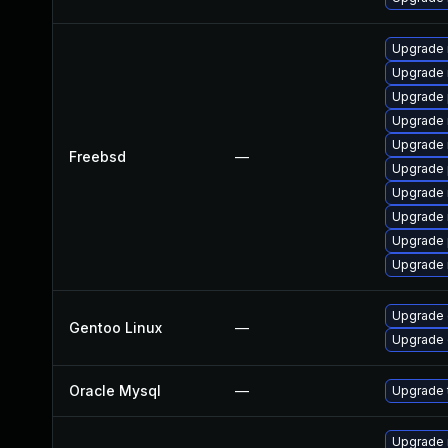
Upgrade 
Upgrade 
Upgrade 
Upgrade 
Upgrade 
Freebsd
—
Upgrade 
Upgrade 
Upgrade 
Upgrade 
Upgrade 
Upgrade 
Gentoo Linux
—
Upgrade 
Oracle Mysql
—
Upgrade t
Upgrade 