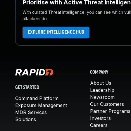
Prioritise with Active Threat Intellige
With curated Threat Intelligence, you can see which vulner
attackers do.
EXPLORE INTELLIGENCE HUB
COMPANY
About Us
GET STARTED
Leadership
Newsroom
Command Platform
Our Customers
Exposure Management
Partner Programs
MDR Services
Investors
Solutions
Careers