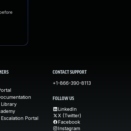
 before
MERS
CONTACT SUPPORT
+1-866-390-8113
ortal
Documentation
FOLLOW US
 Library
LinkedIn
cademy
X (Twitter)
Escalation Portal
Facebook
Instagram