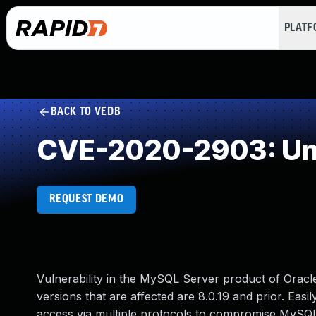
PLAT
BACK TO VEDB
CVE-2020-2903: Und
REQUEST DEMO
Vulnerability in the MySQL Server product of Ora
versions that are affected are 8.0.19 and prior. Easil
access via multiple protocols to compromise MySQL S