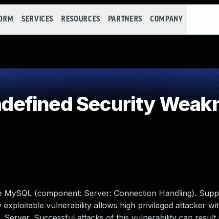
FORM
SERVICES
RESOURCES
PARTNERS
COMPANY
efined Security Weak
cle MySQL (component: Server: Connection Handling). Supp
y exploitable vulnerability allows high privileged attacker w
erver. Successful attacks of this vulnerability can result 