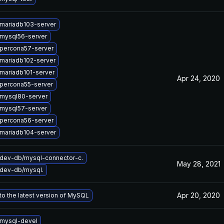
mariadb103-server
mysql56-server
percona57-server
mariadb102-server
mariadb101-server
Apr 24, 2020
percona55-server
mysql80-server
mysql57-server
percona56-server
mariadb104-server
dev-db/mysql-connector-c.
May 28, 2021
dev-db/mysql.
Apr 20, 2020
o the latest version of MySQL
mysql-devel