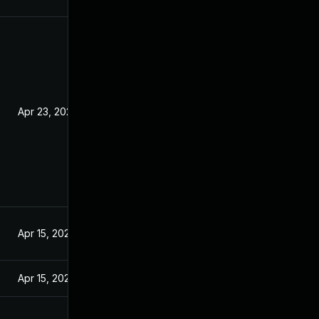
Apr 23, 2020
Apr 15, 2020
Apr 15, 2020