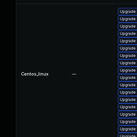
Upgrade
Upgrade
Upgrade
Upgrade 
Upgrade 
Upgrade 
Upgrade
Upgrade 
Upgrade 
Centos_linux
—
Upgrade 
Upgrade 
Upgrade 
Upgrade 
Upgrade 
Upgrade
Upgrade 
Upgrade
Upgrade 