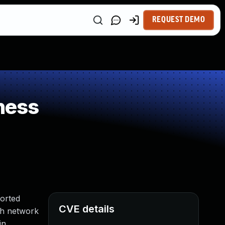
REQUEST DEMO
ness
orted
CVE details
ith network
in