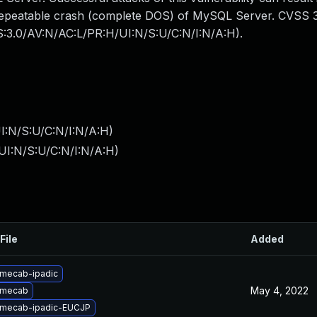
y repeatable crash (complete DOS) of MySQL Server. CVSS 
SS:3.0/AV:N/AC:L/PR:H/UI:N/S:U/C:N/I:N/A:H).
I:N/S:U/C:N/I:N/A:H
)
UI:N/S:U/C:N/I:N/A:H
)
File
Added
mecab-ipadic
May 4, 2022
 mecab
 mecab-ipadic-EUCJP