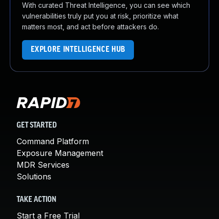
With curated Threat Intelligence, you can see which
vulnerabilities truly put you at risk, prioritize what
matters most, and act before attackers do.
EXPLORE INTELLIGENCE HUB
GET STARTED
Command Platform
Exposure Management
MDR Services
Solutions
TAKE ACTION
Start a Free Trial