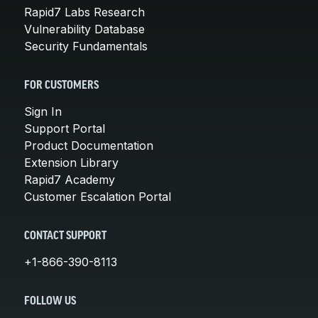
Rapid7 Labs Research
Vulnerability Database
Security Fundamentals
FOR CUSTOMERS
Sign In
Support Portal
Product Documentation
Extension Library
Rapid7 Academy
Customer Escalation Portal
CONTACT SUPPORT
+1-866-390-8113
FOLLOW US