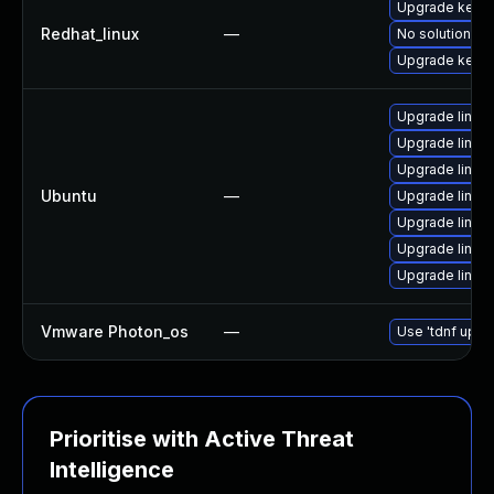
Upgrade kerne
Redhat_linux
—
No solution ex
Upgrade kernel
Upgrade linux
Upgrade linux
Upgrade linux
Ubuntu
—
Upgrade linux-
Upgrade linux
Upgrade linux
Upgrade linux
Vmware Photon_os
—
Use 'tdnf updat
Prioritise with Active Threat
Intelligence