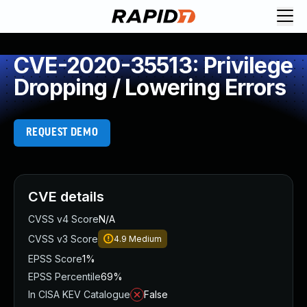
CVE-2020-35513: Privilege
Dropping / Lowering Errors
REQUEST DEMO
CVE details
CVSS v4 Score
N/A
CVSS v3 Score
4.9
Medium
EPSS Score
1%
EPSS Percentile
69%
In CISA KEV Catalogue
False