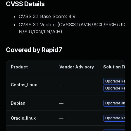
CVSS Details
CVSS 3.1 Base Score:
4.9
CVSS 3.1 Vector: (
CVSS:3.1/AV:N/AC:L/PR:H/UI:
N/S:U/C:N/I:N/A:H
)
Covered by Rapid7
Product
Vendor Advisory
Solution File
Upgrade kerne
Centos_linux
—
Upgrade kernel
Debian
—
Upgrade linux
Oracle_linux
—
Upgrade kerne