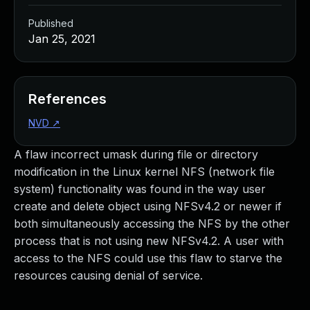
Published
Jan 25, 2021
References
NVD
↗
A flaw incorrect umask during file or directory
modification in the Linux kernel NFS (network file
system) functionality was found in the way user
create and delete object using NFSv4.2 or newer if
both simultaneously accessing the NFS by the other
process that is not using new NFSv4.2. A user with
access to the NFS could use this flaw to starve the
resources causing denial of service.