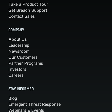
Take a Product Tour
Get Breach Support
Contact Sales
COMPANY
About Us
Leadership
Newsroom
Our Customers
Partner Programs
Investors
Careers
STAY INFORMED
Blog
Emergent Threat Response
Webinars & Events