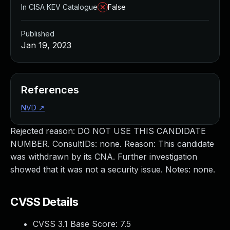
In CISA KEV Catalogue
False
Published
Jan 19, 2023
References
NVD
↗
Rejected reason: DO NOT USE THIS CANDIDATE
NUMBER. ConsultIDs: none. Reason: This candidate
was withdrawn by its CNA. Further investigation
showed that it was not a security issue. Notes: none.
CVSS Details
CVSS 3.1 Base Score:
7.5