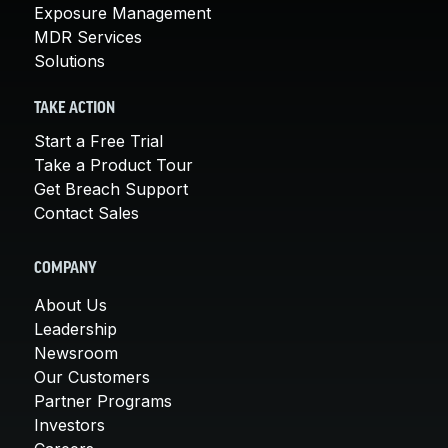
Exposure Management
MDR Services
Solutions
TAKE ACTION
Start a Free Trial
Take a Product Tour
Get Breach Support
Contact Sales
COMPANY
About Us
Leadership
Newsroom
Our Customers
Partner Programs
Investors