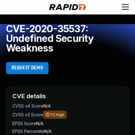
CVE-2020-35537:
Undefined Security
Weakness
REQUEST DEMO
CVE details
CVSS v4 Score
N/A
CVSS v3 Score
7.5
High
EPSS Score
N/A
EPSS Percentile
N/A