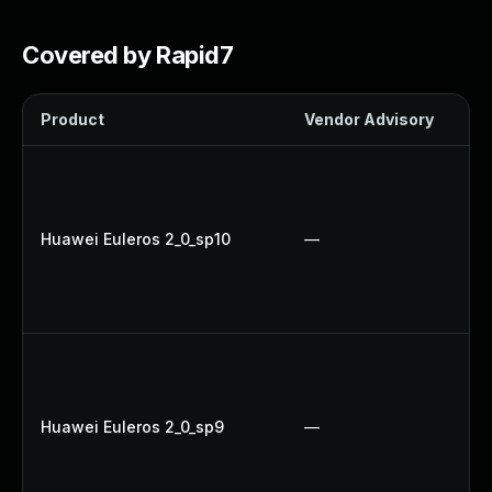
Covered by Rapid7
Product
Vendor Advisory
Huawei Euleros 2_0_sp10
—
Huawei Euleros 2_0_sp9
—