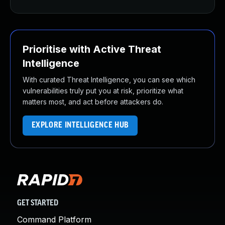
Prioritise with Active Threat
Intelligence
With curated Threat Intelligence, you can see which
vulnerabilities truly put you at risk, prioritize what
matters most, and act before attackers do.
EXPLORE INTELLIGENCE HUB
GET STARTED
Command Platform