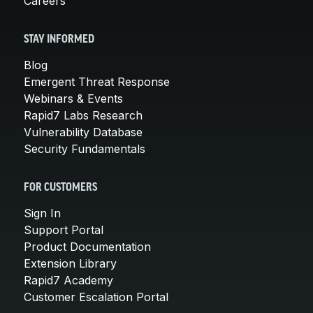
Careers
STAY INFORMED
Blog
Emergent Threat Response
Webinars & Events
Rapid7 Labs Research
Vulnerability Database
Security Fundamentals
FOR CUSTOMERS
Sign In
Support Portal
Product Documentation
Extension Library
Rapid7 Academy
Customer Escalation Portal