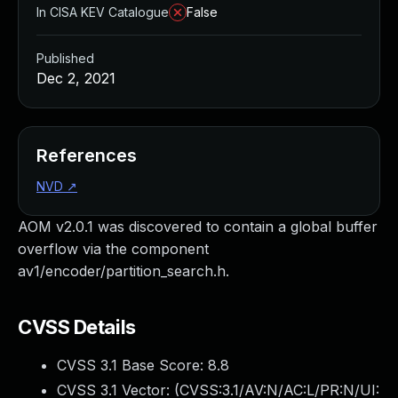
In CISA KEV Catalogue
False
Published
Dec 2, 2021
References
NVD
↗
AOM v2.0.1 was discovered to contain a global buffer
overflow via the component
av1/encoder/partition_search.h.
CVSS Details
CVSS 3.1 Base Score:
8.8
CVSS 3.1 Vector: (
CVSS:3.1/AV:N/AC:L/PR:N/UI: