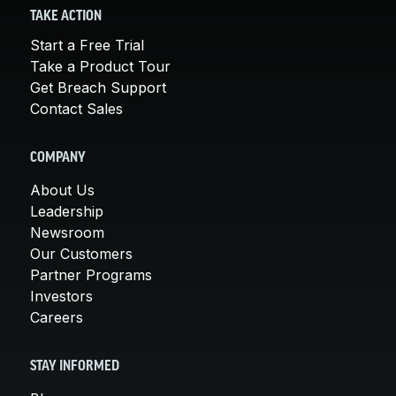
TAKE ACTION
Start a Free Trial
Take a Product Tour
Get Breach Support
Contact Sales
COMPANY
About Us
Leadership
Newsroom
Our Customers
Partner Programs
Investors
Careers
STAY INFORMED