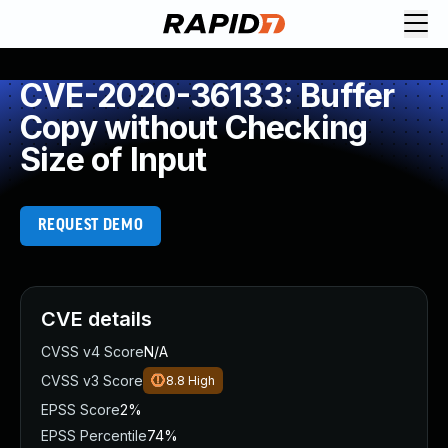
CVE-2020-36133: Buffer
Copy without Checking
Size of Input
REQUEST DEMO
CVE details
CVSS v4 Score
N/A
CVSS v3 Score
8.8
High
EPSS Score
2%
EPSS Percentile
74%