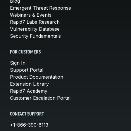
Blog
Emergent Threat Response
Webinars & Events
Rapid7 Labs Research
Vulnerability Database
Security Fundamentals
FOR CUSTOMERS
Sign In
Support Portal
Product Documentation
Extension Library
Rapid7 Academy
Customer Escalation Portal
CONTACT SUPPORT
+1-866-390-8113