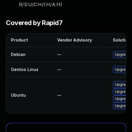
R/S:U/C:H/I:H/A:H
)
Covered by Rapid7
Product
Vendor Advisory
Solution 
Debian
—
Upgrade
Gentoo Linux
—
Upgrade m
Upgrade 
Upgrade 
Ubuntu
—
Upgrade 
Upgrade 