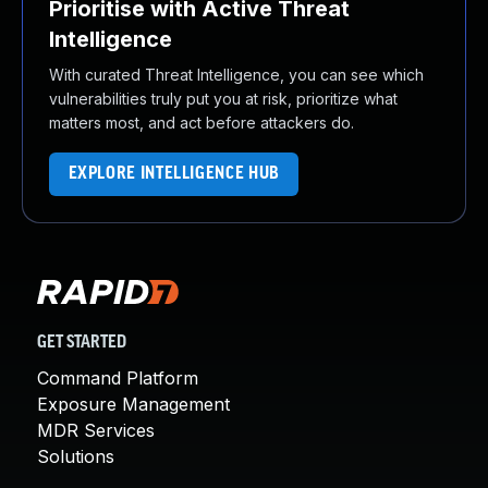
Prioritise with Active Threat
Intelligence
With curated Threat Intelligence, you can see which
vulnerabilities truly put you at risk, prioritize what
matters most, and act before attackers do.
EXPLORE INTELLIGENCE HUB
GET STARTED
Command Platform
Exposure Management
MDR Services
Solutions