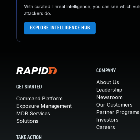
With curated Threat Intelligence, you can see which vulner
attackers do.
EXPLORE INTELLIGENCE HUB
COMPANY
About Us
GET STARTED
Leadership
Newsroom
Command Platform
Our Customers
Exposure Management
Partner Programs
MDR Services
Investors
Solutions
Careers
TAKE ACTION