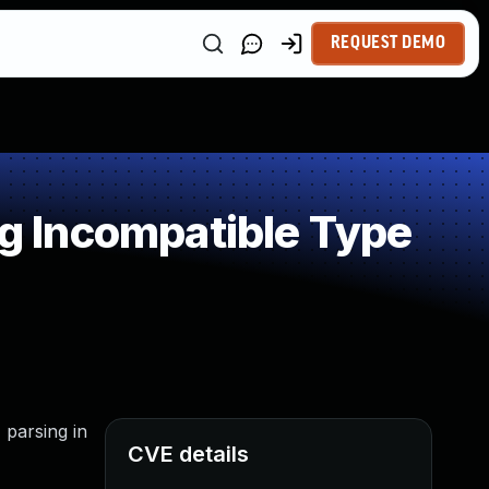
REQUEST DEMO
 Incompatible Type
 parsing in
CVE details