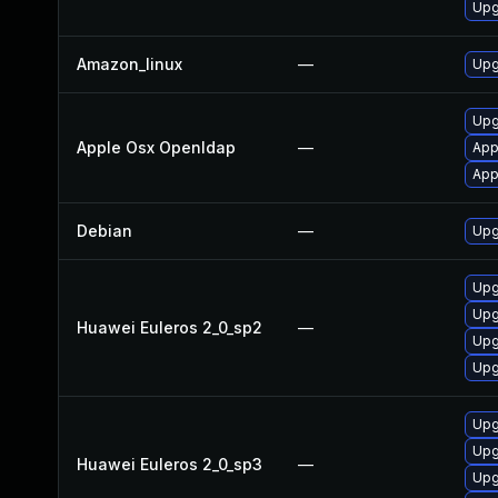
Upg
Amazon_linux
—
Upg
Upg
Apple Osx Openldap
—
App
App
Debian
—
Upg
Upg
Upg
Huawei Euleros 2_0_sp2
—
Upg
Upg
Upg
Upg
Huawei Euleros 2_0_sp3
—
Upg