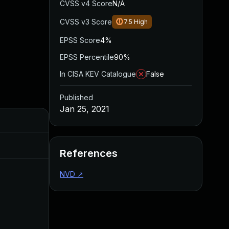
CVSS v4 Score
N/A
CVSS v3 Score
7.5
High
EPSS Score
4%
EPSS Percentile
90%
In CISA KEV Catalogue
False
Published
Jan 25, 2021
Added
Published
Mar 26, 2024
Jan 25, 2021
References
NVD
↗
May 3, 2023
Jan 26, 2021