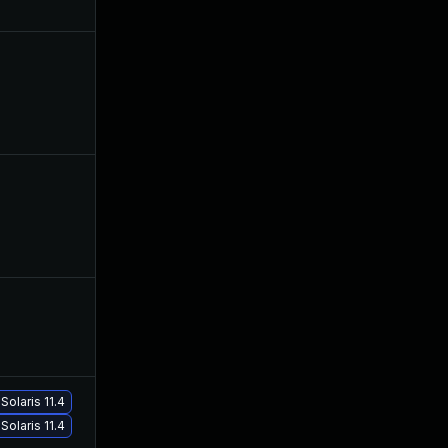
May 19, 2021
Jan 26, 2021
May 18, 2021
Jan 26, 2021
Feb 8, 2021
Jan 26, 2021
Solaris 11.4
Mar 17, 2021
Jan 26, 2021
Solaris 11.4