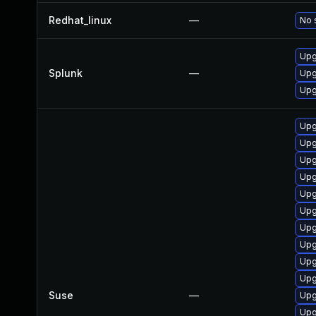
Redhat_linux
—
No 
Upg
Splunk
—
Upg
Upg
Upg
Upg
Upg
Upg
Upg
Upg
Upg
Upg
Upg
Upg
Suse
—
Upg
Upg