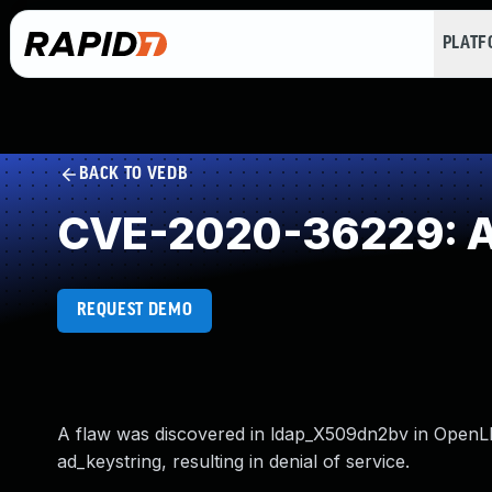
PLAT
BACK TO VEDB
CVE-2020-36229: Ac
REQUEST DEMO
A flaw was discovered in ldap_X509dn2bv in OpenLDA
ad_keystring, resulting in denial of service.