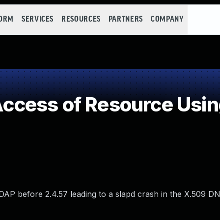
FORM
SERVICES
RESOURCES
PARTNERS
COMPANY
cess of Resource Using
P before 2.4.57 leading to a slapd crash in the X.509 DN