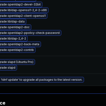
rade openldap2-devel-32bit
rade libldap-openssl1-2_4-2-x86
rade openldap2-client-openssl1
rade libldap-data
rade openldap2-doc
rade openldap2-ppolicy-check-password
rade libldap-2_4-2
rade openldap2-back-meta
rade openldap2-contrib
rade slapd (Ubuntu Pro)
rade slapd
 'tdnf update' to upgrade all packages to the latest version.
nce