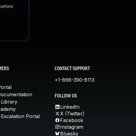
 before
MERS
CONTACT SUPPORT
+1-866-390-8113
ortal
Documentation
FOLLOW US
 Library
LinkedIn
cademy
X (Twitter)
Escalation Portal
Facebook
Instagram
Bluesky