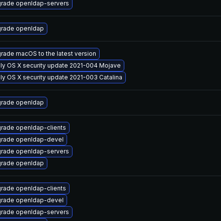
rade openldap-servers
rade openldap
rade macOS to the latest version
ly OS X security update 2021-004 Mojave
ly OS X security update 2021-003 Catalina
rade openldap
rade openldap-clients
rade openldap-devel
rade openldap-servers
rade openldap
rade openldap-clients
rade openldap-devel
rade openldap-servers