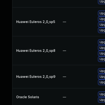
Upg
Upg
Upg
Huawei Euleros 2_0_sp5
—
Upg
Upg
Upg
Upg
Huawei Euleros 2_0_sp8
—
Upg
Upg
Upg
Huawei Euleros 2_0_sp9
—
Upg
Upg
Upg
Oracle Solaris
—
Upg