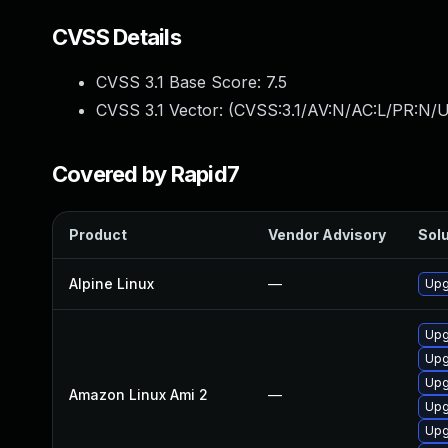
CVSS Details
CVSS 3.1 Base Score:
7.5
CVSS 3.1 Vector: (
CVSS:3.1/AV:N/AC:L/PR:N/U
Covered by Rapid7
Product
Vendor Advisory
Solu
Alpine Linux
—
Upg
Upg
Upg
Upg
Amazon Linux Ami 2
—
Upg
Upg