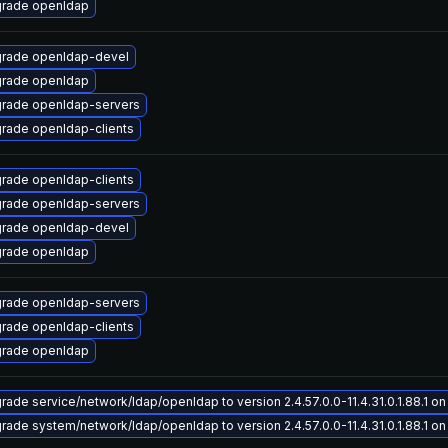
rade openldap
rade openldap-devel
rade openldap
rade openldap-servers
rade openldap-clients
rade openldap-clients
rade openldap-servers
rade openldap-devel
rade openldap
rade openldap-servers
rade openldap-clients
rade openldap
rade service/network/ldap/openldap to version 2.4.57.0.0-11.4.31.0.1.88.1 on 
rade system/network/ldap/openldap to version 2.4.57.0.0-11.4.31.0.1.88.1 on 