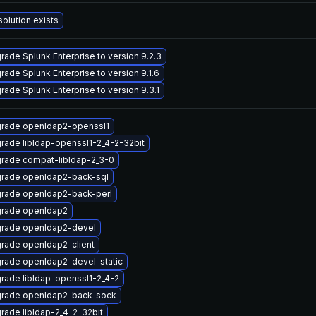
solution exists
rade Splunk Enterprise to version 9.2.3
rade Splunk Enterprise to version 9.1.6
rade Splunk Enterprise to version 9.3.1
rade openldap2-openssl1
rade libldap-openssl1-2_4-2-32bit
rade compat-libldap-2_3-0
rade openldap2-back-sql
rade openldap2-back-perl
rade openldap2
rade openldap2-devel
rade openldap2-client
rade openldap2-devel-static
rade libldap-openssl1-2_4-2
rade openldap2-back-sock
rade libldap-2_4-2-32bit