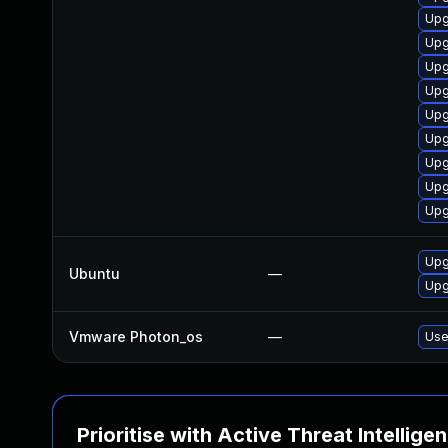
Upg
Upg
Upg
Upg
Upg
Upg
Upg
Upg
Upg
Upg
Ubuntu
—
Upg
Vmware Photon_os
—
Use
Prioritise with Active Threat Intellige