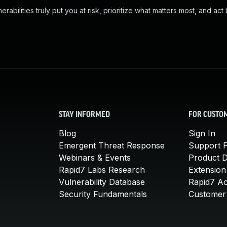
abilities truly put you at risk, prioritize what matters most, and act
STAY INFORMED
FOR CUSTO
Blog
Sign In
Emergent Threat Response
Support P
Webinars & Events
Product 
Rapid7 Labs Research
Extension
Vulnerability Database
Rapid7 A
Security Fundamentals
Customer 