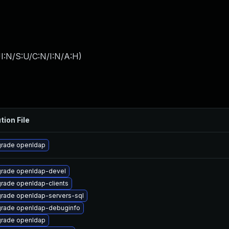
I:N/S:U/C:N/I:N/A:H
)
tion File
rade openldap
rade openldap-devel
rade openldap-clients
rade openldap-servers-sql
rade openldap-debuginfo
rade openldap