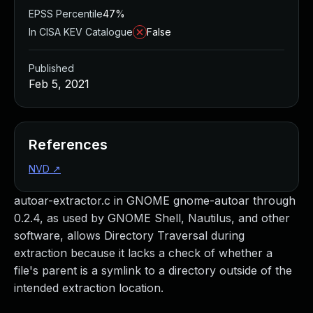
EPSS Percentile
47%
In CISA KEV Catalogue
False
Published
Feb 5, 2021
References
NVD
↗
autoar-extractor.c in GNOME gnome-autoar through
0.2.4, as used by GNOME Shell, Nautilus, and other
software, allows Directory Traversal during
extraction because it lacks a check of whether a
file's parent is a symlink to a directory outside of the
intended extraction location.