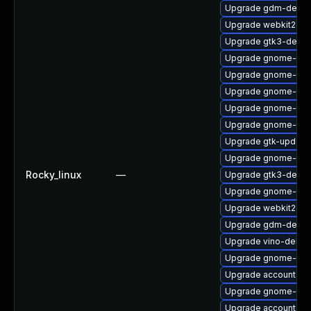
Upgrade gdm-debug
Upgrade webkit2gtk
Upgrade gtk3-debu
Upgrade gnome-sof
Upgrade gnome-sess
Upgrade gnome-sof
Upgrade gnome-shel
Upgrade gnome-cont
Upgrade gtk-update
Upgrade gnome-she
Rocky_linux
—
Upgrade gtk3-devel
Upgrade gnome-onli
Upgrade webkit2gt
Upgrade gdm-debu
Upgrade vino-debu
Upgrade gnome-she
Upgrade accountsse
Upgrade gnome-ses
Upgrade accountsse