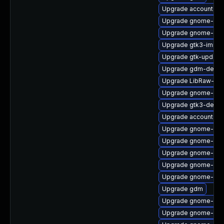
Upgrade accountsser
Upgrade gnome-cont
Upgrade gnome-ses
Upgrade gtk3-immo
Upgrade gtk-update
Upgrade gdm-debug
Upgrade LibRaw-de
Upgrade gnome-onli
Upgrade gtk3-devel
Upgrade accountsser
Upgrade gnome-ses
Upgrade gnome-set
Upgrade gnome-shel
Upgrade gnome-shel
Upgrade gnome-shel
Upgrade gdm
Upgrade gnome-calc
Upgrade gnome-ses