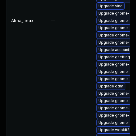
Upgrade vino
Upgrade gnome-shel
Alma_linux
—
Upgrade gnome-sof
Upgrade gnome-she
Upgrade gnome-shel
Upgrade gnome-she
Upgrade accountsse
Upgrade gsettings-
Upgrade gnome-shel
Upgrade gnome-she
Upgrade gnome-shel
Upgrade gdm
Upgrade gnome-shel
Upgrade gnome-set
Upgrade gnome-clas
Upgrade gnome-shel
Upgrade gnome-shel
Upgrade webkit2gtk