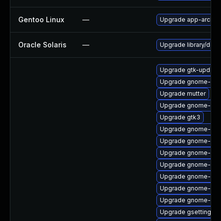
Gentoo Linux
—
Upgrade app-arch/g
Oracle Solaris
—
Upgrade library/deskt
Upgrade gtk-update
Upgrade gnome-ses
Upgrade mutter
Upgrade gnome-shel
Upgrade gtk3
Upgrade gnome-shel
Upgrade gnome-shel
Upgrade gnome-shel
Upgrade gnome-set
Upgrade gnome-calc
Upgrade gnome-shel
Upgrade gnome-shel
Upgrade gsettings-