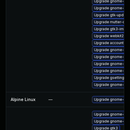
Upgrade gnome-shel
Upgrade gnome-shel
Upgrade gtk-update
Upgrade mutter-dev
Upgrade gtk3-immo
Upgrade webkit2gtk
Upgrade accountsser
Upgrade gnome-shel
Upgrade gnome-sof
Upgrade gnome-onli
Upgrade gnome-shel
Upgrade gsettings-
Upgrade gnome-shel
Alpine Linux
—
Upgrade gnome-aut
Upgrade gnome-she
Upgrade gnome-shel
Upgrade gtk3