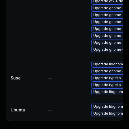
Upgrade gtk3-devel
Upgrade gnome-ses
Upgrade gnome-cont
Upgrade gnome-aut
Upgrade gnome-aut
Upgrade gnome-onl
Upgrade gnome-onli
Upgrade gnome-calc
Upgrade libgnome-a
Upgrade gnome-aut
Suse
—
Upgrade typelib-1_0
Upgrade typelib-1_0
Upgrade libgnome-a
Upgrade libgnome-a
Ubuntu
—
Upgrade libgnome-a