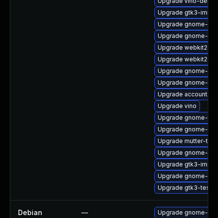
Upgrade vino-debu
Upgrade gtk3-immo
Upgrade gnome-set
Upgrade gnome-ses
Upgrade webkit2gtk
Upgrade webkit2gtk
Upgrade gnome-shel
Upgrade gnome-shel
Upgrade accountsse
Upgrade vino
Upgrade gnome-she
Upgrade gnome-she
Upgrade mutter-tes
Upgrade gnome-aut
Upgrade gtk3-immo
Upgrade gnome-shel
Upgrade gtk3-tests
Debian
—
Upgrade gnome-aut