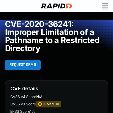
CVE-2020-36241:
Improper Limitation of a
Pathname to a Restricted
Directory
REQUEST DEMO
CVE details
CVSS v4 Score
N/A
CVSS v3 Score
5.5
Medium
EPSS Score
1%