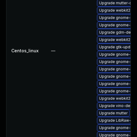
Upgrade mutter-deb
Upgrade webkit2gtk
Upgrade gnome-sof
Upgrade gnome-clas
Upgrade gdm-debu
Upgrade webkit2gtk
Upgrade gtk-update
Centos_linux
—
Upgrade gnome-shel
Upgrade gnome-shel
Upgrade gnome-aut
Upgrade gnome-she
Upgrade gnome-shel
Upgrade gnome-calc
Upgrade webkit2gtk
Upgrade vino-debug
Upgrade mutter
Upgrade LibRaw-sa
Upgrade gnome-sof
Upgrade gnome-shel