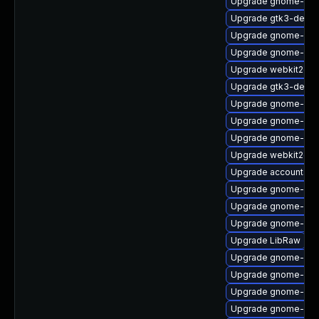
Upgrade gnome-sof
Upgrade gtk3-devel
Upgrade gnome-shel
Upgrade gnome-shel
Upgrade webkit2gtk
Upgrade gtk3-debu
Upgrade gnome-shel
Upgrade gnome-shel
Upgrade gnome-cont
Upgrade webkit2gt
Upgrade accountsse
Upgrade gnome-ses
Upgrade gnome-shell
Upgrade gnome-shel
Upgrade LibRaw
Upgrade gnome-calc
Upgrade gnome-shel
Upgrade gnome-aut
Upgrade gnome-onli