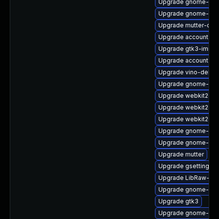
Upgrade gnome-sof
Upgrade gnome-set
Upgrade mutter-dev
Upgrade accountsser
Upgrade gtk3-immo
Upgrade accountsse
Upgrade vino-debug
Upgrade gnome-sof
Upgrade webkit2gtk
Upgrade webkit2gtk
Upgrade webkit2gtk
Upgrade gnome-cont
Upgrade gnome-ses
Upgrade mutter
Upgrade gsettings-
Upgrade LibRaw-de
Upgrade gnome-aut
Upgrade gtk3
Upgrade gnome-ses