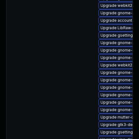
Upgrade webkit2gtk
Upgrade gnome-cont
Upgrade accountsse
Upgrade LibRaw-de
Upgrade gsettings-
Upgrade gnome-shel
Upgrade gnome-set
Upgrade gnome-shel
Upgrade webkit2gtk
Upgrade gnome-onl
Upgrade gnome-shel
Upgrade gnome-onli
Upgrade gnome-cont
Upgrade gnome-sess
Upgrade gnome-she
Upgrade mutter-deb
Upgrade gtk3-debug
Upgrade gsettings-