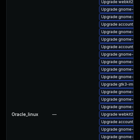
Upgrade webkit2gtk
Upgrade gnome-sof
Upgrade gnome-ses
Upgrade accountsse
Upgrade gnome-shel
Upgrade gnome-shel
Upgrade accountsser
Upgrade gnome-shel
Upgrade gnome-ses
Upgrade gnome-she
Upgrade gnome-shel
Upgrade gtk3-immo
Upgrade gnome-she
Upgrade gnome-cont
Upgrade gnome-shel
Oracle_linux
—
Upgrade webkit2gtk
Upgrade accountsse
Upgrade gnome-shel
Upgrade gnome-shel