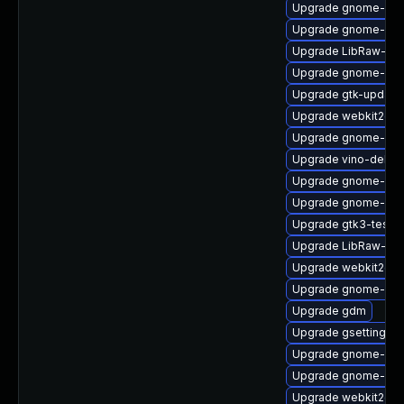
Upgrade gnome-set
Upgrade gnome-shel
Upgrade LibRaw-de
Upgrade gnome-shel
Upgrade gtk-update
Upgrade webkit2gtk
Upgrade gnome-calc
Upgrade vino-debug
Upgrade gnome-ses
Upgrade gnome-shel
Upgrade gtk3-tests
Upgrade LibRaw-de
Upgrade webkit2gtk
Upgrade gnome-shel
Upgrade gdm
Upgrade gsettings-
Upgrade gnome-clas
Upgrade gnome-shel
Upgrade webkit2gtk