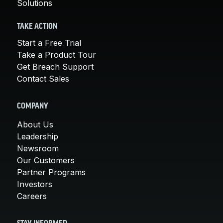
Solutions
TAKE ACTION
Start a Free Trial
Take a Product Tour
Get Breach Support
Contact Sales
COMPANY
About Us
Leadership
Newsroom
Our Customers
Partner Programs
Investors
Careers