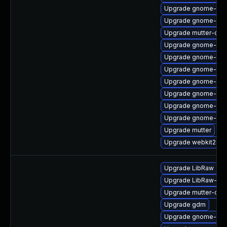
Upgrade gnome-sof
Upgrade gnome-shel
Upgrade mutter-deb
Upgrade gnome-she
Upgrade gnome-shel
Upgrade gnome-cont
Upgrade gnome-ses
Upgrade gnome-onl
Upgrade gnome-sof
Upgrade gnome-onli
Upgrade mutter
Upgrade webkit2gtk
Upgrade LibRaw
Upgrade LibRaw-de
Upgrade mutter-deb
Upgrade gdm
Upgrade gnome-onli