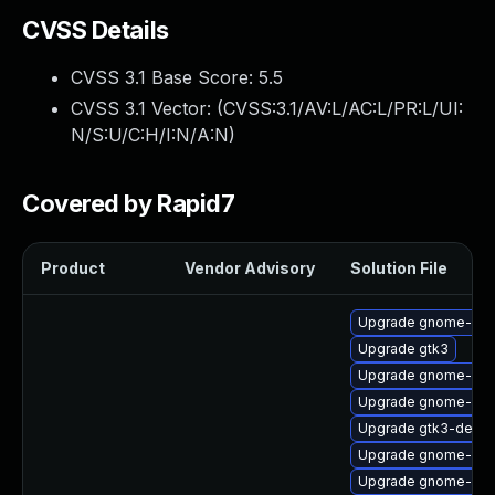
CVSS Details
CVSS 3.1 Base Score:
5.5
CVSS 3.1 Vector: (
CVSS:3.1/AV:L/AC:L/PR:L/UI:
N/S:U/C:H/I:N/A:N
)
Covered by Rapid7
Product
Vendor Advisory
Solution File
Upgrade gnome-shell
Upgrade gtk3
Upgrade gnome-shel
Upgrade gnome-ses
Upgrade gtk3-devel
Upgrade gnome-onli
Upgrade gnome-ses