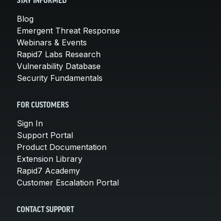
STAY INFORMED
Blog
Emergent Threat Response
Webinars & Events
Rapid7 Labs Research
Vulnerability Database
Security Fundamentals
FOR CUSTOMERS
Sign In
Support Portal
Product Documentation
Extension Library
Rapid7 Academy
Customer Escalation Portal
CONTACT SUPPORT