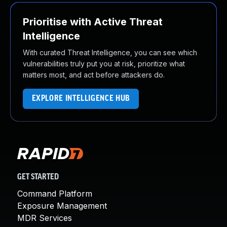
Prioritise with Active Threat
Intelligence
With curated Threat Intelligence, you can see which
vulnerabilities truly put you at risk, prioritize what
matters most, and act before attackers do.
EXPLORE INTELLIGENCE HUB
GET STARTED
Command Platform
Exposure Management
MDR Services