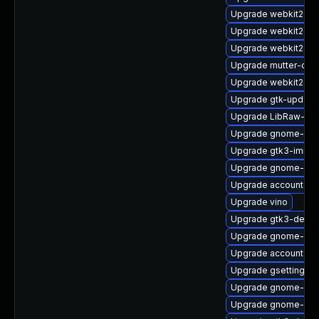
Upgrade webkit2gtk
Upgrade webkit2gtk
Upgrade webkit2gtk
Upgrade mutter-deb
Upgrade webkit2gtk
Upgrade gtk-update
Upgrade LibRaw-de
Upgrade gnome-calc
Upgrade gtk3-immo
Upgrade gnome-ses
Upgrade accountsse
Upgrade vino
Upgrade gtk3-debug
Upgrade gnome-calc
Upgrade accountsser
Upgrade gsettings-
Upgrade gnome-set
Upgrade gnome-set