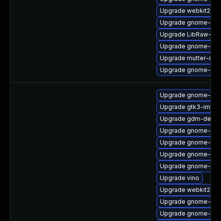
Upgrade webkit2gtk
Upgrade gnome-shel
Upgrade LibRaw-de
Upgrade gnome-shel
Upgrade mutter-dev
Upgrade gnome-shel
Upgrade gnome-cont
Upgrade gtk3-immo
Upgrade gdm-debu
Upgrade gnome-shell
Upgrade gnome-she
Upgrade gnome-shel
Upgrade gnome-sess
Upgrade vino
Upgrade webkit2gtk
Upgrade gnome-onli
Upgrade gnome-aut