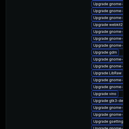
Upgrade gnome-she
Upgrade gnome-aut
Upgrade gnome-she
Upgrade webkit2gtk
Upgrade gnome-onli
Upgrade gnome-shell
Upgrade gnome-shel
Upgrade gdm
Upgrade gnome-sess
Upgrade gnome-sof
Upgrade LibRaw
Upgrade gnome-shel
Upgrade gnome-shel
Upgrade vino
Upgrade gtk3-devel
Upgrade gnome-onli
Upgrade gnome-clas
Upgrade gsettings-
Upgrade gnome-cont