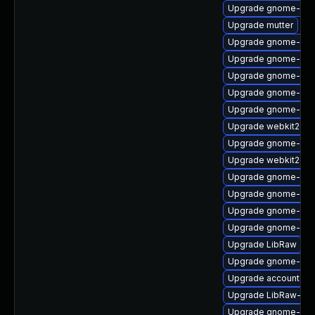
Upgrade gnome-sess
Upgrade mutter
Upgrade gnome-shel
Upgrade gnome-ses
Upgrade gnome-shel
Upgrade gnome-shel
Upgrade gnome-she
Upgrade webkit2gtk
Upgrade gnome-cont
Upgrade webkit2gtk
Upgrade gnome-shel
Upgrade gnome-shel
Upgrade gnome-aut
Upgrade gnome-shel
Upgrade LibRaw
Upgrade gnome-calc
Upgrade accountsse
Upgrade LibRaw-de
Upgrade gnome-cont