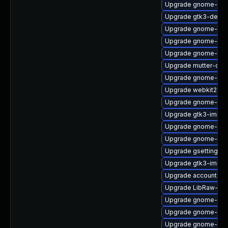
Upgrade gnome-shel
Upgrade gtk3-debu
Upgrade gnome-cont
Upgrade gnome-shel
Upgrade gnome-she
Upgrade mutter-deb
Upgrade gnome-calc
Upgrade webkit2gtk
Upgrade gnome-cont
Upgrade gtk3-immo
Upgrade gnome-ses
Upgrade gnome-set
Upgrade gsettings-
Upgrade gtk3-immo
Upgrade accountsse
Upgrade LibRaw-de
Upgrade gnome-shel
Upgrade gnome-sof
Upgrade gnome-she