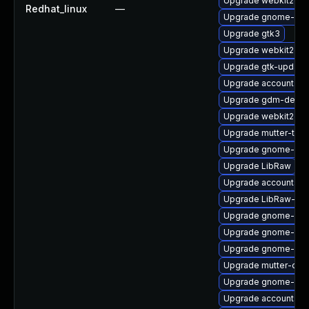
Upgrade webkit2gtk
Redhat_linux
—
Upgrade gnome-shel
Upgrade gtk3
Upgrade webkit2gtk
Upgrade gtk-update
Upgrade accountsse
Upgrade gdm-debug
Upgrade webkit2gt
Upgrade mutter-tes
Upgrade gnome-aut
Upgrade LibRaw
Upgrade accountsser
Upgrade LibRaw-sa
Upgrade gnome-shel
Upgrade gnome-shel
Upgrade gnome-shel
Upgrade mutter-dev
Upgrade gnome-shel
Upgrade accountsser