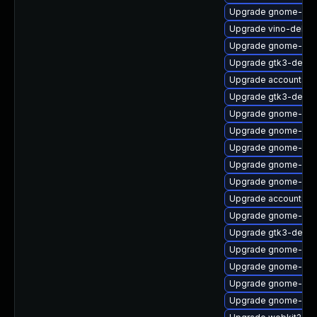
Upgrade gnome-shel
Upgrade vino-debu
Upgrade gnome-sof
Upgrade gtk3-devel
Upgrade accountsse
Upgrade gtk3-devel
Upgrade gnome-aut
Upgrade gnome-onli
Upgrade gnome-shel
Upgrade gnome-she
Upgrade gnome-shel
Upgrade accountsse
Upgrade gnome-ses
Upgrade gtk3-debug
Upgrade gnome-calc
Upgrade gnome-shel
Upgrade gnome-set
Upgrade gnome-ses