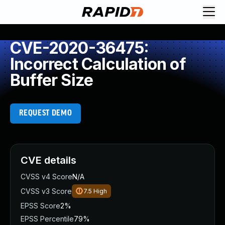
CVE-2020-36475:
Incorrect Calculation of
Buffer Size
REQUEST DEMO
CVE details
CVSS v4 Score
N/A
CVSS v3 Score
7.5
High
EPSS Score
2%
EPSS Percentile
79%