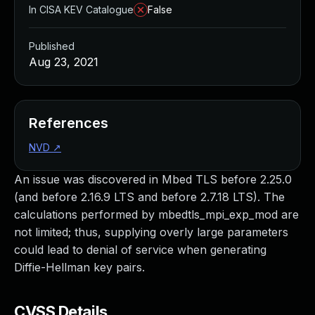
In CISA KEV Catalogue
False
Published
Aug 23, 2021
References
NVD
↗
An issue was discovered in Mbed TLS before 2.25.0
(and before 2.16.9 LTS and before 2.7.18 LTS). The
calculations performed by mbedtls_mpi_exp_mod are
not limited; thus, supplying overly large parameters
could lead to denial of service when generating
Diffie-Hellman key pairs.
CVSS Details