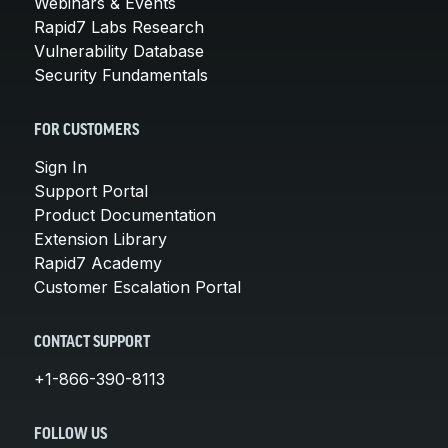
Webinars & Events
Rapid7 Labs Research
Vulnerability Database
Security Fundamentals
FOR CUSTOMERS
Sign In
Support Portal
Product Documentation
Extension Library
Rapid7 Academy
Customer Escalation Portal
CONTACT SUPPORT
+1-866-390-8113
FOLLOW US