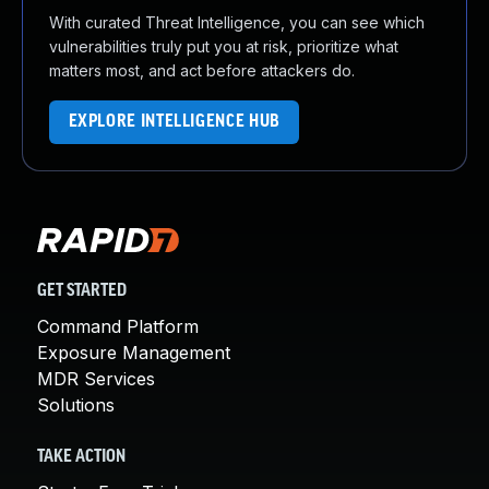
With curated Threat Intelligence, you can see which
vulnerabilities truly put you at risk, prioritize what
matters most, and act before attackers do.
EXPLORE INTELLIGENCE HUB
GET STARTED
Command Platform
Exposure Management
MDR Services
Solutions
TAKE ACTION