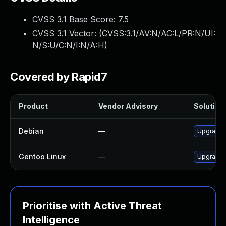
CVSS 3.1 Base Score:
7.5
CVSS 3.1 Vector: (
CVSS:3.1/AV:N/AC:L/PR:N/UI:
N/S:U/C:N/I:N/A:H
)
Covered by Rapid7
Product
Vendor Advisory
Solution 
Debian
—
Upgrade 
Gentoo Linux
—
Upgrade n
Prioritise with Active Threat
Intelligence