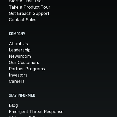
Start a Free Trial
Take a Product Tour
Get Breach Support
Contact Sales
COMPANY
About Us
Leadership
Newsroom
Our Customers
Partner Programs
Investors
Careers
STAY INFORMED
Blog
Emergent Threat Response