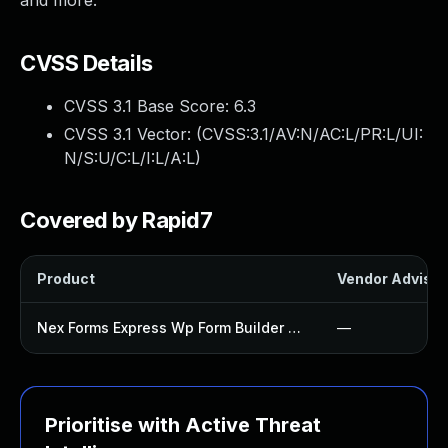
and more.
CVSS Details
CVSS 3.1 Base Score:
6.3
CVSS 3.1 Vector: (
CVSS:3.1/AV:N/AC:L/PR:L/UI:
N/S:U/C:L/I:L/A:L
)
Covered by Rapid7
Product
Vendor Advisor
Nex Forms Express Wp Form Builder Plugin
—
Prioritise with Active Threat