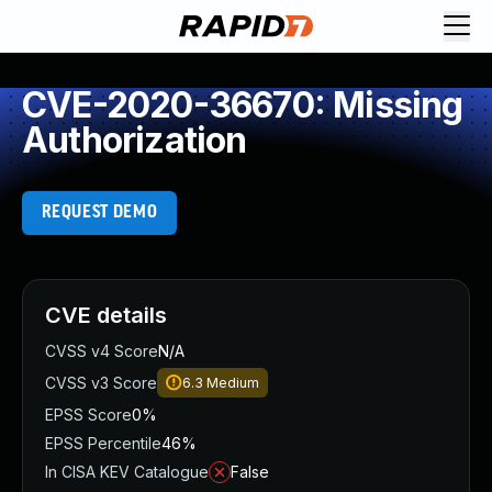
CVE-2020-36670: Missing
Authorization
REQUEST DEMO
CVE details
CVSS v4 Score
N/A
CVSS v3 Score
6.3
Medium
EPSS Score
0%
EPSS Percentile
46%
In CISA KEV Catalogue
False