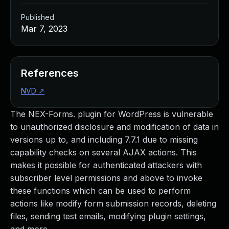
Published
Mar 7, 2023
References
NVD
↗
The NEX-Forms. plugin for WordPress is vulnerable
to unauthorized disclosure and modification of data in
versions up to, and including 7.7.1 due to missing
capability checks on several AJAX actions. This
makes it possible for authenticated attackers with
subscriber level permissions and above to invoke
these functions which can be used to perform
actions like modify form submission records, deleting
files, sending test emails, modifying plugin settings,