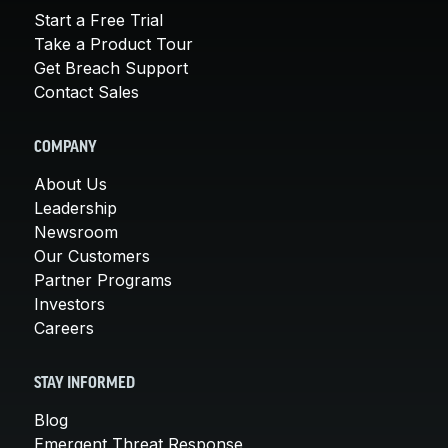
Start a Free Trial
Take a Product Tour
Get Breach Support
Contact Sales
COMPANY
About Us
Leadership
Newsroom
Our Customers
Partner Programs
Investors
Careers
STAY INFORMED
Blog
Emergent Threat Response