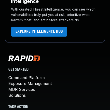
Intelligence
With curated Threat Intelligence, you can see which
vulnerabilities truly put you at risk, prioritize what
matters most, and act before attackers do.
EXPLORE INTELLIGENCE HUB
GET STARTED
Command Platform
Exposure Management
MDR Services
Solutions
TAKE ACTION