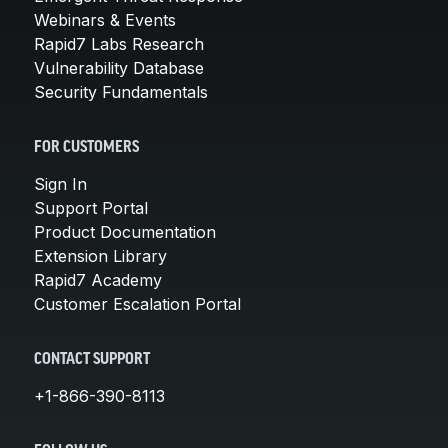
Webinars & Events
Rapid7 Labs Research
Vulnerability Database
Security Fundamentals
FOR CUSTOMERS
Sign In
Support Portal
Product Documentation
Extension Library
Rapid7 Academy
Customer Escalation Portal
CONTACT SUPPORT
+1-866-390-8113