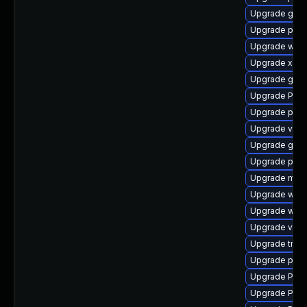
Upgrade gno
Upgrade pipe
Upgrade webk
Upgrade xdg-
Upgrade gdm
Upgrade Pack
Upgrade pyth
Upgrade vte2
Upgrade gnom
Upgrade pot
Upgrade mutt
Upgrade webr
Upgrade webk
Upgrade vte2
Upgrade trac
Upgrade pipe
Upgrade Pack
Upgrade Pack