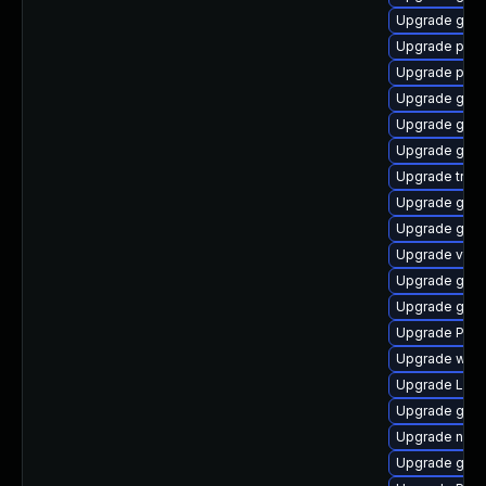
Upgrade gtk3
Upgrade pyth
Upgrade pipe
Upgrade gnom
Upgrade gnom
Upgrade gtk-
Upgrade trac
Upgrade gno
Upgrade gnom
Upgrade vte2
Upgrade gvfs
Upgrade gnom
Upgrade Pack
Upgrade webk
Upgrade Lib
Upgrade gnom
Upgrade nauti
Upgrade gnom