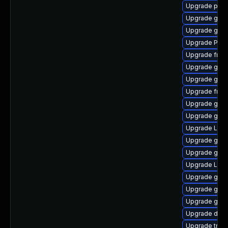
Upgrade pipe
Upgrade gno
Upgrade gvf
Upgrade Pack
Upgrade frei
Upgrade gno
Upgrade gvfs
Upgrade frei
Upgrade gvf
Upgrade gnom
Upgrade Lib
Upgrade gno
Upgrade gset
Upgrade Lib
Upgrade gnom
Upgrade gnom
Upgrade gvf
Upgrade dley
Upgrade trac