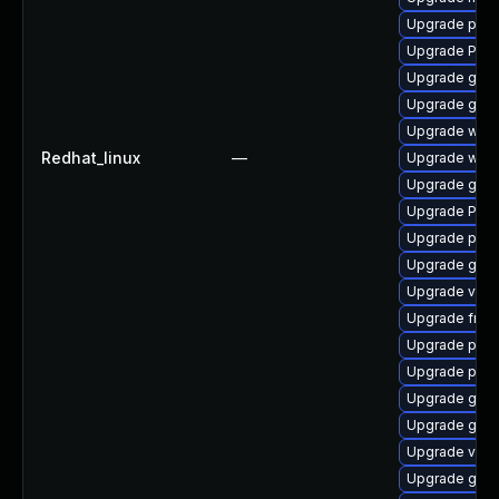
Upgrade pyth
Upgrade Pack
Upgrade gno
Upgrade gvfs
Upgrade webk
Redhat_linux
—
Upgrade webk
Upgrade gnom
Upgrade Pac
Upgrade pipew
Upgrade gnom
Upgrade vte2
Upgrade frei0
Upgrade pot
Upgrade pipe
Upgrade gdm
Upgrade gvf
Upgrade vte2
Upgrade gno