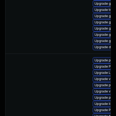
Upgrade gvfs
Upgrade trac
Upgrade gvfs
Upgrade gtk3
Upgrade gno
Upgrade gtk-
Upgrade gnom
Upgrade dley
Upgrade pipe
Upgrade Pack
Upgrade LibR
Upgrade vte2
Upgrade pyth
Upgrade vte2
Upgrade pipe
Upgrade libs
Upgrade Pack