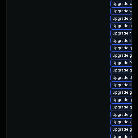
Upgrade webk
Upgrade web
Upgrade pyg
Upgrade potr
Upgrade naut
Upgrade libs
Upgrade gvfs-
Upgrade gnom
Upgrade Pack
Upgrade gtk
Upgrade dley
Upgrade libs
Upgrade gvfs
Upgrade gvfs
Upgrade gnom
Upgrade gnom
Upgrade xdg-
Upgrade gnom
Upgrade potr