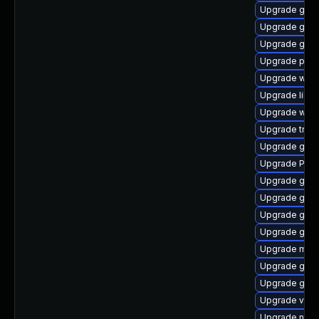
Upgrade gvfs
Upgrade gnom
Upgrade gno
Upgrade pyg
Upgrade webk
Upgrade libs
Upgrade webk
Upgrade trac
Upgrade gvfs
Upgrade Pack
Upgrade gvfs
Upgrade gnom
Upgrade gnom
Upgrade gnom
Upgrade mutt
Upgrade gnom
Upgrade gnom
Upgrade vte-p
Upgrade nauti