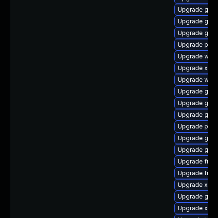
Upgrade gno
Upgrade gvfs
Upgrade gvf
Upgrade pipe
Upgrade webk
Upgrade xdg-
Upgrade webk
Upgrade gvfs
Upgrade gnom
Upgrade gtk3
Upgrade pyth
Upgrade gnom
Upgrade gnom
Upgrade frei
Upgrade frei0
Upgrade xdg-
Upgrade gnom
Upgrade xdg-