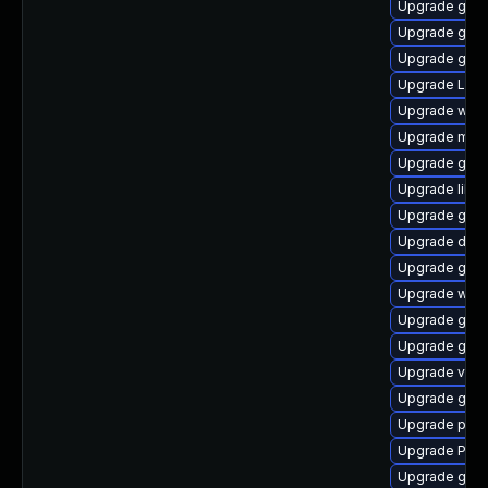
Upgrade gno
Upgrade gdm
Upgrade gnom
Upgrade Lib
Upgrade webk
Upgrade mutt
Upgrade gtk-
Upgrade libs
Upgrade gnom
Upgrade dley
Upgrade gnom
Upgrade webk
Upgrade gdm
Upgrade gnom
Upgrade vte
Upgrade gvfs
Upgrade pipe
Upgrade Pack
Upgrade gtk3