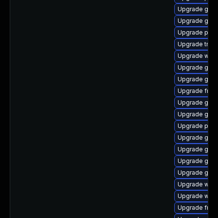
Upgrade gvfs
Upgrade gnom
Upgrade pipew
Upgrade trac
Upgrade webk
Upgrade gnom
Upgrade gnom
Upgrade frei0
Upgrade gno
Upgrade gdm
Upgrade pipe
Upgrade gnom
Upgrade gnom
Upgrade gno
Upgrade gset
Upgrade webk
Upgrade webk
Upgrade frei0