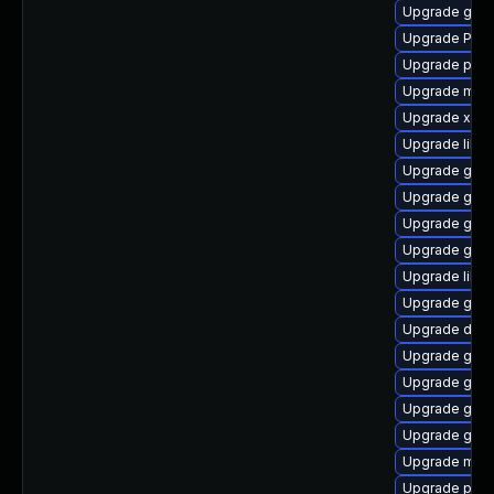
Upgrade gno
Upgrade Pack
Upgrade pipe
Upgrade mutt
Upgrade xdg-
Upgrade libs
Upgrade gnom
Upgrade gvfs
Upgrade gno
Upgrade gnom
Upgrade libs
Upgrade gnom
Upgrade dley
Upgrade gno
Upgrade gno
Upgrade gnom
Upgrade gset
Upgrade mutt
Upgrade potr