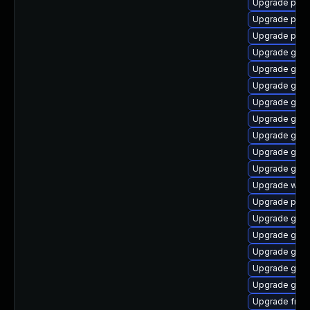
Upgrade pipe
Upgrade pipew
Upgrade pipe
Upgrade gvfs
Upgrade gvfs
Upgrade gtk3
Upgrade gtk-
Upgrade gno
Upgrade gnom
Upgrade gno
Upgrade gnom
Upgrade webk
Upgrade pipe
Upgrade gvfs
Upgrade gvfs
Upgrade gtk3
Upgrade gtk3
Upgrade gnom
Upgrade frei0