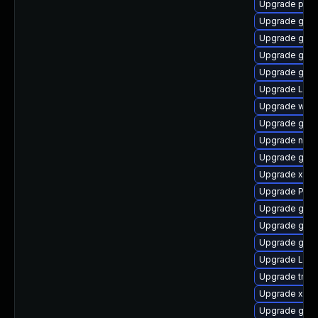
Upgrade pipe
Upgrade gno
Upgrade gvf
Upgrade gvfs
Upgrade gnom
Upgrade LibR
Upgrade webk
Upgrade gno
Upgrade nauti
Upgrade gvf
Upgrade xdg-
Upgrade Pack
Upgrade gvf
Upgrade gno
Upgrade gno
Upgrade Lib
Upgrade trac
Upgrade xdg-
Upgrade gnom