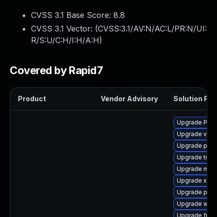
CVSS 3.1 Base Score:
8.8
CVSS 3.1 Vector: (
CVSS:3.1/AV:N/AC:L/PR:N/UI:
R/S:U/C:H/I:H/A:H
)
Covered by Rapid7
Product
Vendor Advisory
Solution File
Upgrade Pack
Upgrade vte-p
Upgrade pipew
Upgrade trac
Upgrade mutt
Upgrade xdg-
Upgrade pyth
Upgrade webr
Upgrade frei0