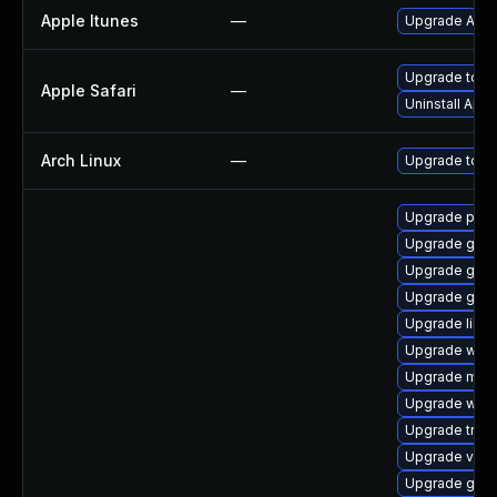
Apple Itunes
—
Upgrade Apple
Upgrade to Ap
Apple Safari
—
Uninstall App
Arch Linux
—
Upgrade to the
Upgrade pipew
Upgrade gno
Upgrade gno
Upgrade gno
Upgrade libs
Upgrade webk
Upgrade mutt
Upgrade webk
Upgrade trac
Upgrade vte2
Upgrade gvfs