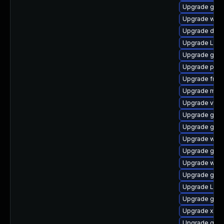
Upgrade gvfs
Upgrade webk
Upgrade dley
Upgrade Lib
Upgrade gnom
Upgrade pyth
Upgrade frei0
Upgrade mutt
Upgrade vte2
Upgrade gnom
Upgrade gtk
Upgrade webr
Upgrade gset
Upgrade webk
Upgrade gnom
Upgrade LibR
Upgrade gno
Upgrade xdg-
Upgrade gvfs