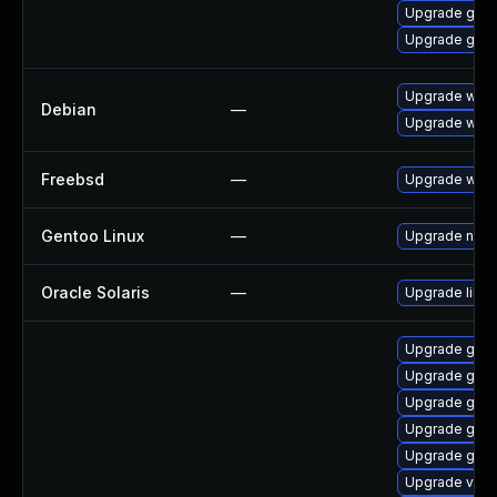
Upgrade gvf
Upgrade gnom
Upgrade wpe
Debian
—
Upgrade webk
Freebsd
—
Upgrade webk
Gentoo Linux
—
Upgrade net-l
Oracle Solaris
—
Upgrade librar
Upgrade gnom
Upgrade gnom
Upgrade gno
Upgrade gnom
Upgrade gvf
Upgrade vte-p