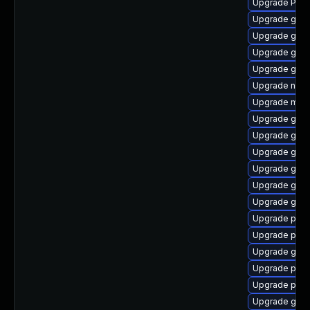
Upgrade Pack
Upgrade gnom
Upgrade gno
Upgrade gno
Upgrade gdm
Upgrade naut
Upgrade mutt
Upgrade gvfs
Upgrade gtk
Upgrade gnom
Upgrade gnom
Upgrade gnom
Upgrade gnom
Upgrade pipe
Upgrade pipe
Upgrade gno
Upgrade pipew
Upgrade pyth
Upgrade gset