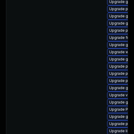
Upgrade gtk
Upgrade pipe
Upgrade gvfs
Upgrade gtk-
Upgrade potr
Upgrade frei
Upgrade gvfs
Upgrade web
Upgrade gno
Upgrade pygo
Upgrade pipe
Upgrade pipe
Upgrade gno
Upgrade vte2
Upgrade gnom
Upgrade Pack
Upgrade gvfs
Upgrade pipe
Upgrade libs