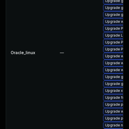
Upgrade gtk
Upgrade gnom
Upgrade gvf
Upgrade webk
Upgrade Pack
Upgrade LibR
Upgrade Pack
Upgrade Pack
Oracle_linux
—
Upgrade webk
Upgrade webk
Upgrade webk
Upgrade gvfs
Upgrade gno
Upgrade xdg-
Upgrade frei
Upgrade pygo
Upgrade webr
Upgrade pipew
Upgrade nauti