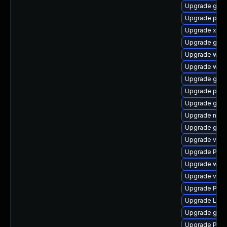
Upgrade gno
Upgrade pygo
Upgrade xdg-
Upgrade gtk3
Upgrade webk
Upgrade webk
Upgrade gno
Upgrade pipe
Upgrade gnom
Upgrade nauti
Upgrade gnom
Upgrade vte-p
Upgrade Pack
Upgrade webr
Upgrade vte
Upgrade Pac
Upgrade Lib
Upgrade gtk3
Upgrade Pac