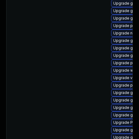
Upgrade gvfs
Upgrade gnom
Upgrade gnom
Upgrade pipew
Upgrade nauti
Upgrade gvfs
Upgrade gnom
Upgrade gvf
Upgrade pyth
Upgrade webk
Upgrade vte2
Upgrade pipe
Upgrade gvfs
Upgrade gvfs-
Upgrade gtk-
Upgrade gno
Upgrade Pac
Upgrade gtk3
Upgrade gnom