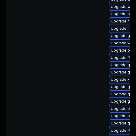
Upgrade webr
Upgrade pipe
Upgrade naut
Upgrade naut
Upgrade gnom
Upgrade webk
Upgrade pyth
Upgrade Pack
Upgrade gno
Upgrade gnom
Upgrade xdg-
Upgrade gvfs-
Upgrade gnom
Upgrade gno
Upgrade pipe
Upgrade pyth
Upgrade gno
Upgrade Pac