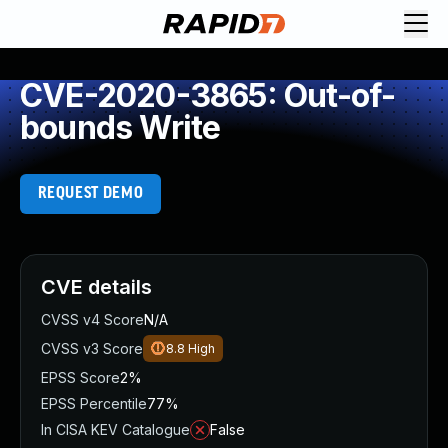
CVE-2020-3865: Out-of-
bounds Write
REQUEST DEMO
CVE details
CVSS v4 Score
N/A
CVSS v3 Score
8.8
High
EPSS Score
2%
EPSS Percentile
77%
In CISA KEV Catalogue
False