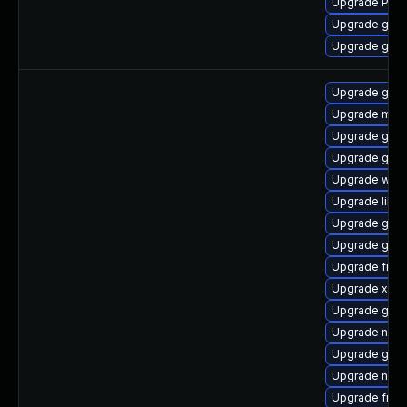
Upgrade Pack
Upgrade gnom
Upgrade gnom
Upgrade gnom
Upgrade mutt
Upgrade gtk3
Upgrade gvf
Upgrade webk
Upgrade libs
Upgrade gvfs
Upgrade gno
Upgrade frei
Upgrade xdg-
Upgrade gno
Upgrade nauti
Upgrade gtk3
Upgrade naut
Upgrade frei0