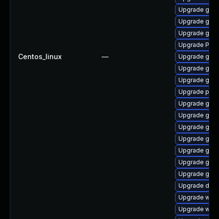
Upgrade gnom
Upgrade gvfs
Upgrade gnom
Upgrade Pack
Centos_linux
—
Upgrade gvfs
Upgrade gtk-
Upgrade gtk
Upgrade pipe
Upgrade gvfs
Upgrade gvfs
Upgrade gnom
Upgrade gnom
Upgrade gnom
Upgrade gno
Upgrade gdm
Upgrade dley
Upgrade webk
Upgrade webk