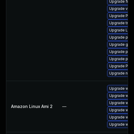
Upgrade frei
Upgrade vte2
Upgrade Pack
Upgrade trac
Upgrade LibR
Upgrade pipe
Upgrade gtk-
Upgrade pyth
Upgrade pipew
Upgrade Pack
Upgrade nauti
Upgrade webk
Upgrade webk
Upgrade webk
Amazon Linux Ami 2
—
Upgrade webk
Upgrade webk
Upgrade webk