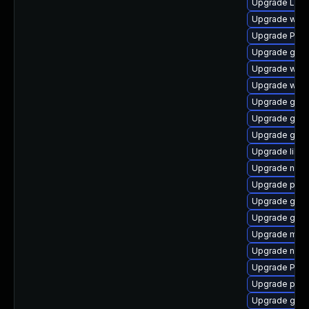
Upgrade LibR
Upgrade webk
Upgrade Pack
Upgrade gno
Upgrade webk
Upgrade webr
Upgrade gnom
Upgrade gno
Upgrade gvfs
Upgrade libs
Upgrade nauti
Upgrade pyth
Upgrade gno
Upgrade gnom
Upgrade mutt
Upgrade naut
Upgrade Pac
Upgrade pipe
Upgrade gno