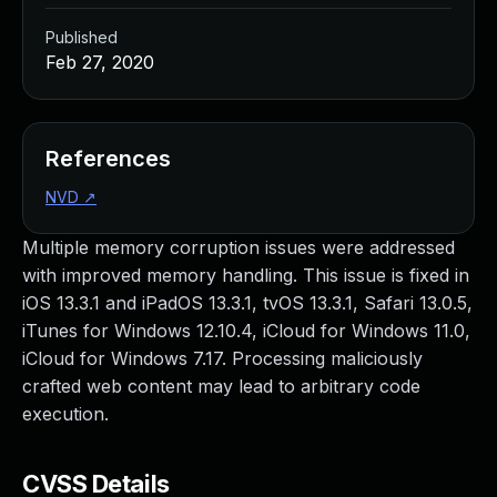
Published
Feb 27, 2020
References
NVD
↗
Multiple memory corruption issues were addressed
with improved memory handling. This issue is fixed in
iOS 13.3.1 and iPadOS 13.3.1, tvOS 13.3.1, Safari 13.0.5,
iTunes for Windows 12.10.4, iCloud for Windows 11.0,
iCloud for Windows 7.17. Processing maliciously
crafted web content may lead to arbitrary code
execution.
CVSS Details