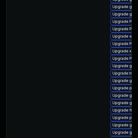
Upgrade gnom
Upgrade gno
Upgrade Pac
Upgrade Pack
Upgrade webk
Upgrade Pack
Upgrade xdg-
Upgrade Pack
Upgrade gset
Upgrade trac
Upgrade gnom
Upgrade pipew
Upgrade gnom
Upgrade gno
Upgrade frei
Upgrade pipe
Upgrade gnom
Upgrade gno