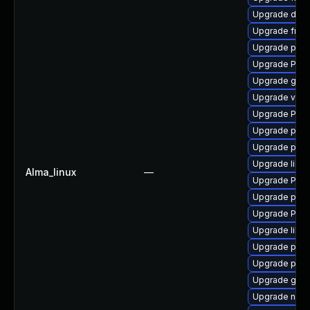
Upgrade dley
Upgrade frei0
Upgrade potr
Upgrade Pack
Upgrade gno
Upgrade vte2
Upgrade Pack
Upgrade pipe
Upgrade pipe
Upgrade libs
Alma_linux
—
Upgrade Pack
Upgrade pipew
Upgrade Pac
Upgrade libs
Upgrade pipe
Upgrade pygo
Upgrade gvfs
Upgrade nauti