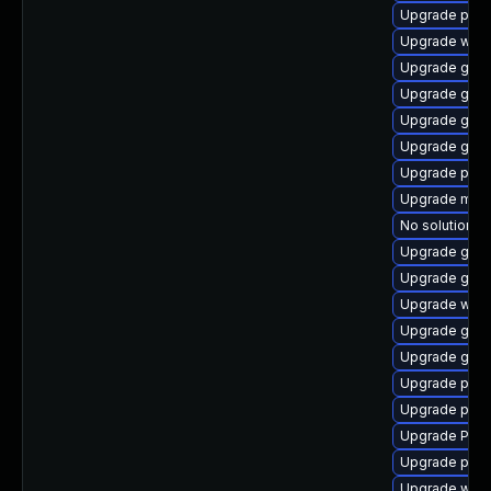
Upgrade potr
Upgrade webr
Upgrade gvfs
Upgrade gvfs
Upgrade gnom
Upgrade gtk3
Upgrade pygo
Upgrade mutt
No solution ex
Upgrade gnom
Upgrade gtk
Upgrade webk
Upgrade gtk3
Upgrade gnom
Upgrade pipe
Upgrade pipew
Upgrade Pack
Upgrade pipe
Upgrade webk