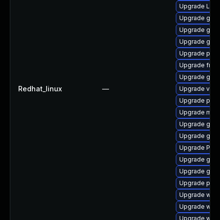
Upgrade LibR
Upgrade gtk3
Upgrade gnom
Upgrade gnom
Upgrade pipe
Upgrade frei
Upgrade gvfs
Redhat_linux
—
Upgrade vte
Upgrade pipe
Upgrade mutt
Upgrade gnom
Upgrade gtk-
Upgrade Pack
Upgrade gno
Upgrade gnom
Upgrade pyth
Upgrade webk
Upgrade webk
Upgrade webr