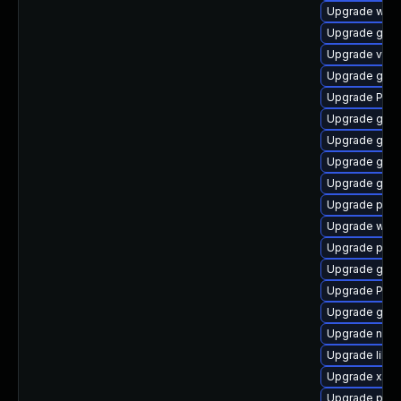
Upgrade webk
Upgrade gnom
Upgrade vte2
Upgrade gdm
Upgrade Pac
Upgrade gdm
Upgrade gno
Upgrade gnom
Upgrade gnom
Upgrade pyth
Upgrade webk
Upgrade pipe
Upgrade gset
Upgrade Pac
Upgrade gvf
Upgrade naut
Upgrade libs
Upgrade xdg-
Upgrade pipe