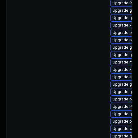
Upgrade Pack
Upgrade gnom
Upgrade gno
Upgrade xdg-
Upgrade pyth
Upgrade pipe
Upgrade gvf
Upgrade gnom
Upgrade mutt
Upgrade xdg-
Upgrade libs
Upgrade gnom
Upgrade gnom
Upgrade pipe
Upgrade Pack
Upgrade gvfs
Upgrade pygo
Upgrade webk
Upgrade gnom