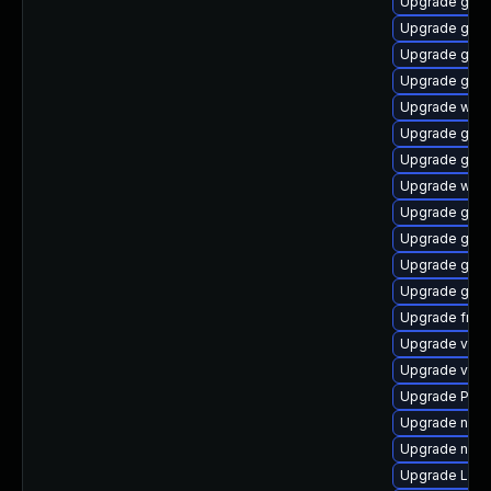
Upgrade gnom
Upgrade gnom
Upgrade gnom
Upgrade gtk3
Upgrade webk
Upgrade gvfs
Upgrade gnom
Upgrade webr
Upgrade gvfs-
Upgrade gno
Upgrade gno
Upgrade gnom
Upgrade frei
Upgrade vte2
Upgrade vte2
Upgrade Pack
Upgrade nauti
Upgrade nauti
Upgrade LibR