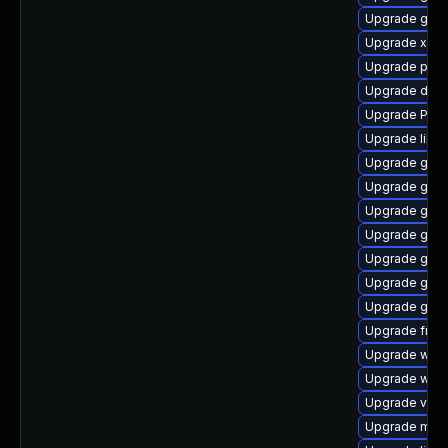
Upgrade gno
Upgrade xdg-
Upgrade pyth
Upgrade dley
Upgrade Pack
Upgrade libs
Upgrade gtk-
Upgrade gnom
Upgrade gvfs
Upgrade gvfs
Upgrade gnom
Upgrade gnom
Upgrade gno
Upgrade frei
Upgrade webk
Upgrade webk
Upgrade vte
Upgrade mutt