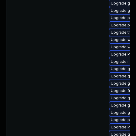
Upgrade gnom
Upgrade gvfs
Upgrade pipew
Upgrade pipe
Upgrade trac
Upgrade webk
Upgrade webk
Upgrade Pac
Upgrade naut
Upgrade gnom
Upgrade gnom
Upgrade gnom
Upgrade frei0
Upgrade gnom
Upgrade gno
Upgrade gnom
Upgrade pipe
Upgrade Pack
Upgrade gnom