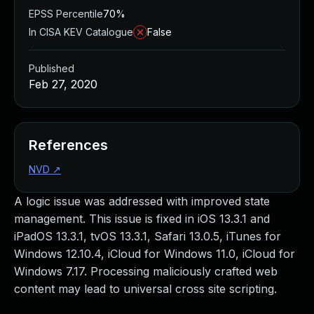
EPSS Percentile
70%
In CISA KEV Catalogue
False
Published
Feb 27, 2020
References
NVD
↗
A logic issue was addressed with improved state
management. This issue is fixed in iOS 13.3.1 and
iPadOS 13.3.1, tvOS 13.3.1, Safari 13.0.5, iTunes for
Windows 12.10.4, iCloud for Windows 11.0, iCloud for
Windows 7.17. Processing maliciously crafted web
content may lead to universal cross site scripting.