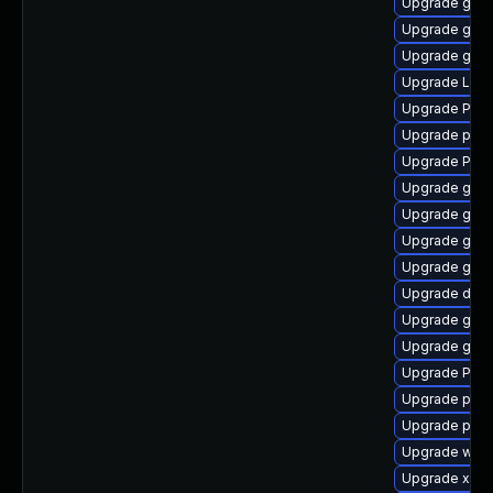
Upgrade gno
Upgrade gtk
Upgrade gvfs
Upgrade Lib
Upgrade Pack
Upgrade pipe
Upgrade Pack
Upgrade gno
Upgrade gno
Upgrade gno
Upgrade gnom
Upgrade dley
Upgrade gvfs
Upgrade gnom
Upgrade Pac
Upgrade potr
Upgrade pyg
Upgrade webr
Upgrade xdg-