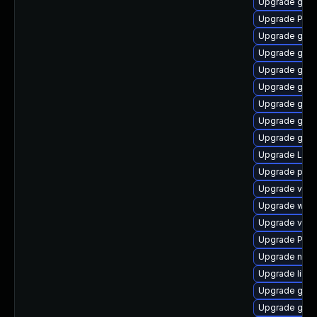
Upgrade gnom
Upgrade Pack
Upgrade gno
Upgrade gvfs
Upgrade gvfs
Upgrade gtk3
Upgrade gnom
Upgrade gdm
Upgrade gdm
Upgrade Lib
Upgrade pipe
Upgrade vte-p
Upgrade webk
Upgrade vte2
Upgrade Pac
Upgrade nauti
Upgrade libs
Upgrade gvfs
Upgrade gnom