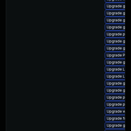
Upgrade gnom
Upgrade gvfs
Upgrade gnom
Upgrade gnom
Upgrade pipew
Upgrade gno
Upgrade gvf
Upgrade Pack
Upgrade gno
Upgrade Lib
Upgrade LibR
Upgrade gvf
Upgrade gnom
Upgrade pipe
Upgrade pipe
Upgrade webr
Upgrade frei
Upgrade gno