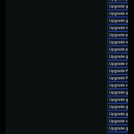
Upgrade gnom
Upgrade webr
Upgrade gtk
Upgrade nauti
Upgrade potr
Upgrade webk
Upgrade pipe
Upgrade gtk3
Upgrade vte2
Upgrade Pack
Upgrade Pack
Upgrade xdg-
Upgrade gtk3
Upgrade gnom
Upgrade gnom
Upgrade gnom
Upgrade vte2
Upgrade gvfs