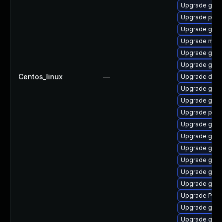
Upgrade gvfs
Upgrade pipew
Upgrade gtk
Upgrade mutt
Upgrade gno
Upgrade gnom
Centos_linux
—
Upgrade dley
Upgrade gnom
Upgrade gvfs-
Upgrade pipe
Upgrade gvfs
Upgrade gno
Upgrade gno
Upgrade gtk3
Upgrade gnom
Upgrade gno
Upgrade Pack
Upgrade gnom
Upgrade gno