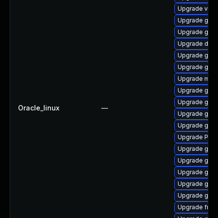
Upgrade vte-p
Upgrade gvfs
Upgrade gnom
Upgrade dley
Upgrade gnom
Upgrade gnom
Upgrade mutt
Upgrade gnom
Upgrade gvfs
Oracle_linux
—
Upgrade gtk-
Upgrade gvf
Upgrade Pack
Upgrade gvfs
Upgrade gtk3
Upgrade gnom
Upgrade gno
Upgrade gno
Upgrade frei0