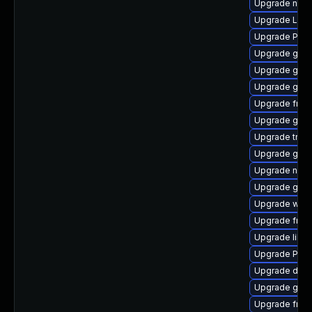
Upgrade nauti
Upgrade Lib
Upgrade Pack
Upgrade gno
Upgrade gtk3
Upgrade gno
Upgrade frei0
Upgrade gnom
Upgrade trac
Upgrade gtk3
Upgrade naut
Upgrade gno
Upgrade webk
Upgrade frei
Upgrade libs
Upgrade Pac
Upgrade dley
Upgrade gdm
Upgrade frei0