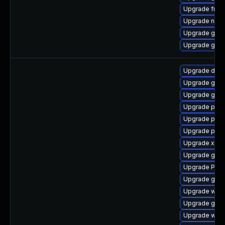
Upgrade frei0
Upgrade nauti
Upgrade gvf
Upgrade gvfs
Upgrade dley
Upgrade gnom
Upgrade gnom
Upgrade potr
Upgrade pipe
Upgrade pipew
Upgrade xdg-
Upgrade gtk-
Upgrade Pack
Upgrade gnom
Upgrade web
Upgrade gno
Upgrade webk