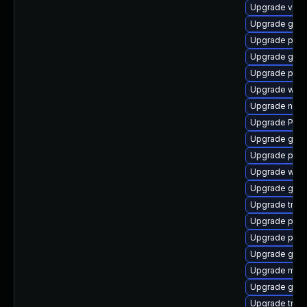
Upgrade vte2
Upgrade gvfs
Upgrade pipe
Upgrade gno
Upgrade pipe
Upgrade web
Upgrade nauti
Upgrade Pack
Upgrade gtk3
Upgrade pipe
Upgrade webk
Upgrade gvfs
Upgrade trac
Upgrade pipe
Upgrade pot
Upgrade gtk3
Upgrade mutt
Upgrade gnom
Upgrade trac