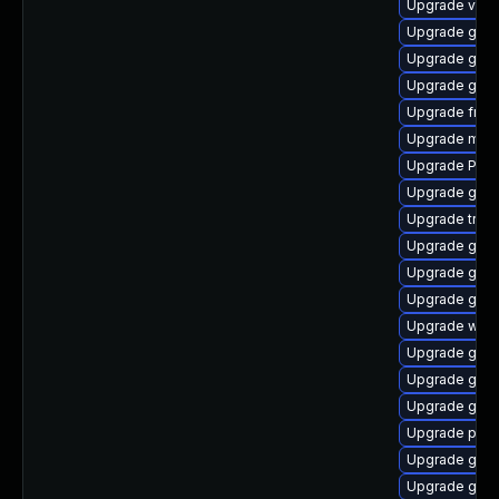
Upgrade vte-p
Upgrade gno
Upgrade gtk
Upgrade gnom
Upgrade frei0
Upgrade mutt
Upgrade Pack
Upgrade gtk
Upgrade trac
Upgrade gnom
Upgrade gnom
Upgrade gvf
Upgrade webk
Upgrade gvfs
Upgrade gnom
Upgrade gnom
Upgrade pyth
Upgrade gno
Upgrade gset