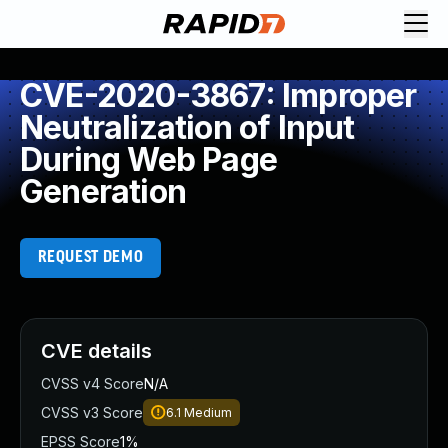
CVE-2020-3867: Improper
Neutralization of Input
During Web Page
Generation
REQUEST DEMO
CVE details
CVSS v4 Score
N/A
CVSS v3 Score
6.1
Medium
EPSS Score
1%