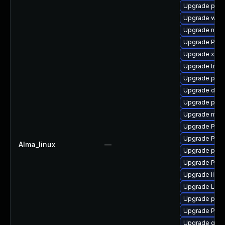
Upgrade pipew
Upgrade webr
Upgrade nauti
Upgrade Pack
Upgrade xdg-
Upgrade trac
Upgrade pygo
Upgrade dley
Upgrade potr
Upgrade mutt
Upgrade Pack
Upgrade Pack
Alma_linux
—
Upgrade pipew
Upgrade Pack
Upgrade libs
Upgrade LibR
Upgrade pipe
Upgrade Pack
Upgrade gvfs