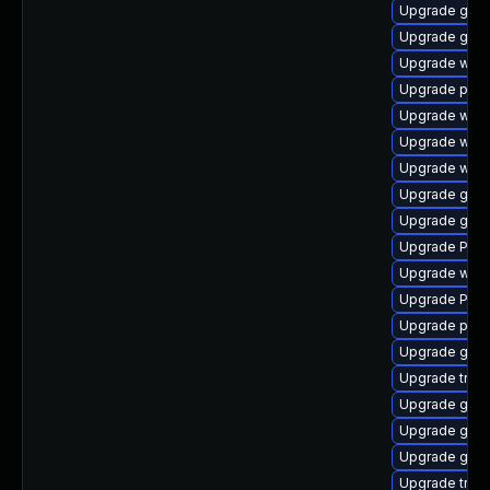
Upgrade gno
Upgrade gset
Upgrade webk
Upgrade pipe
Upgrade webk
Upgrade webk
Upgrade webk
Upgrade gnom
Upgrade gvfs
Upgrade Pack
Upgrade webk
Upgrade Pack
Upgrade pipe
Upgrade gset
Upgrade trac
Upgrade gtk-
Upgrade gno
Upgrade gnom
Upgrade trac