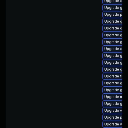
Upgrade xdg-
Upgrade gvf
Upgrade pyth
Upgrade gnom
Upgrade gno
Upgrade gnom
Upgrade gtk3
Upgrade xdg-
Upgrade gvfs
Upgrade gno
Upgrade gvf
Upgrade frei
Upgrade gset
Upgrade gvfs
Upgrade mutt
Upgrade gno
Upgrade vte2
Upgrade pygo
Upgrade webr