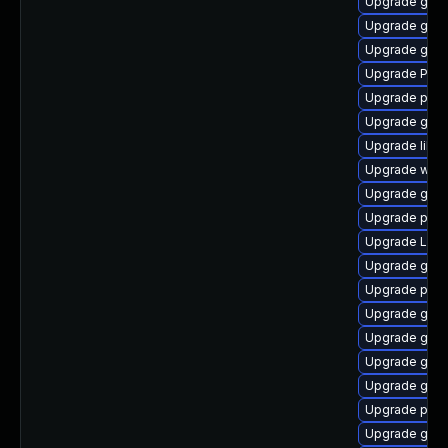
Upgrade gnom
Upgrade gdm
Upgrade gnom
Upgrade Pac
Upgrade pipew
Upgrade gnom
Upgrade libs
Upgrade webk
Upgrade gnom
Upgrade pyth
Upgrade Lib
Upgrade gnom
Upgrade pipew
Upgrade gno
Upgrade gnom
Upgrade gtk
Upgrade gnom
Upgrade pipew
Upgrade gnom