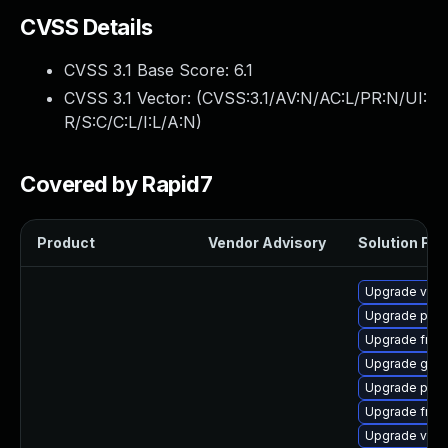
CVSS Details
CVSS 3.1 Base Score:
6.1
CVSS 3.1 Vector: (
CVSS:3.1/AV:N/AC:L/PR:N/UI:
R/S:C/C:L/I:L/A:N
)
Covered by Rapid7
Product
Vendor Advisory
Solution File
Upgrade vte-p
Upgrade pipe
Upgrade frei0
Upgrade gno
Upgrade pipe
Upgrade frei0
Upgrade vte2