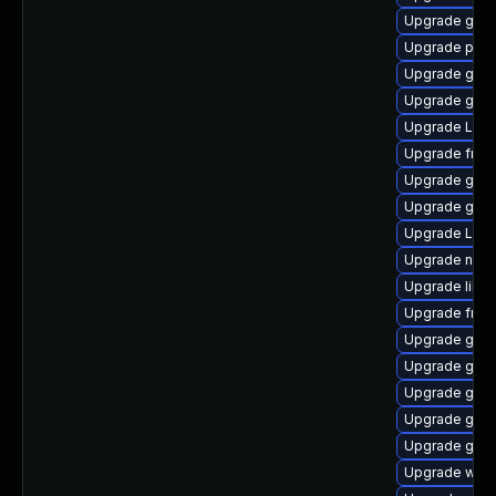
Upgrade gdm
Upgrade pipe
Upgrade gno
Upgrade gnom
Upgrade Lib
Upgrade frei0
Upgrade gvf
Upgrade gvfs
Upgrade LibR
Upgrade naut
Upgrade libs
Upgrade frei
Upgrade gnom
Upgrade gtk-
Upgrade gtk3
Upgrade gnom
Upgrade gnom
Upgrade webk