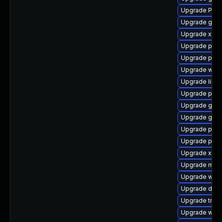
Upgrade Pack
Upgrade gno
Upgrade xdg-
Upgrade pipe
Upgrade pyth
Upgrade webk
Upgrade libs
Upgrade pipe
Upgrade gvfs
Upgrade gvfs
Upgrade pipe
Upgrade pyg
Upgrade xdg-
Upgrade mutt
Upgrade webk
Upgrade dley
Upgrade trac
Upgrade webk