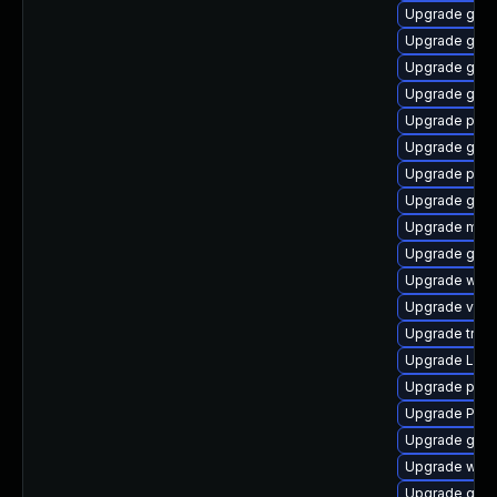
Upgrade gno
Upgrade gvfs
Upgrade gno
Upgrade gno
Upgrade pipew
Upgrade gno
Upgrade pipe
Upgrade gvfs
Upgrade mutt
Upgrade gvf
Upgrade webk
Upgrade vte2
Upgrade trac
Upgrade Lib
Upgrade pygo
Upgrade Pack
Upgrade gno
Upgrade webk
Upgrade gvfs