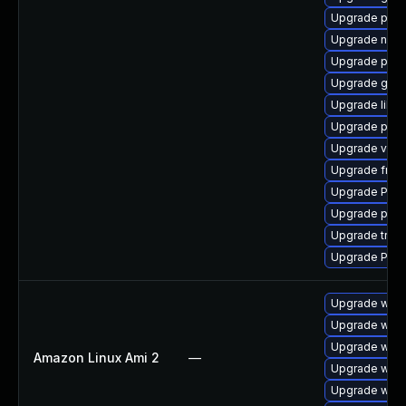
Upgrade pyth
Upgrade nauti
Upgrade pipew
Upgrade gtk-
Upgrade libs
Upgrade pyth
Upgrade vte2
Upgrade frei
Upgrade Pac
Upgrade pipe
Upgrade trac
Upgrade Pack
Upgrade webk
Upgrade webk
Upgrade webk
Amazon Linux Ami 2
—
Upgrade webk
Upgrade webk