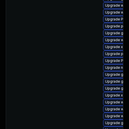
Upgrade webk
Upgrade webk
Upgrade Pack
Upgrade potr
Upgrade gno
Upgrade webk
Upgrade xdg-
Upgrade pipe
Upgrade Pack
Upgrade naut
Upgrade gtk
Upgrade gnom
Upgrade gnom
Upgrade xdg-
Upgrade webr
Upgrade webk
Upgrade webk
Upgrade gset