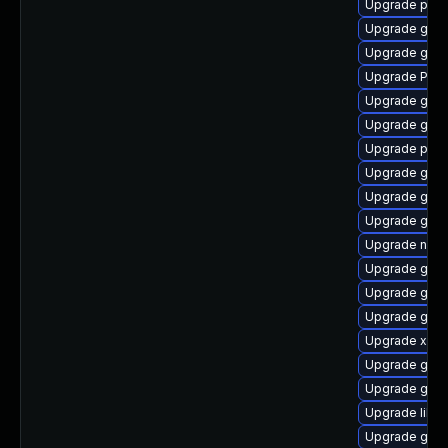
Upgrade pot
Upgrade gno
Upgrade gnom
Upgrade Pack
Upgrade gnom
Upgrade gnom
Upgrade pygo
Upgrade gvfs
Upgrade gvfs
Upgrade gvfs
Upgrade naut
Upgrade gtk-
Upgrade gvfs
Upgrade gvfs
Upgrade xdg-
Upgrade gnom
Upgrade gvfs
Upgrade libs
Upgrade gno