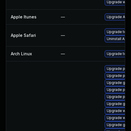
Upgrade webk
Apple Itunes
—
Upgrade Apple
Upgrade to Ap
Apple Safari
—
Uninstall App
Arch Linux
—
Upgrade to the
Upgrade pyth
Upgrade pyth
Upgrade gnom
Upgrade pipe
Upgrade pipew
Upgrade gno
Upgrade webk
Upgrade webk
Upgrade gnom