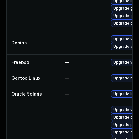
Upgrade libs
Upgrade gvf
Upgrade gvf
Upgrade gvfs
Upgrade webk
Debian
—
Upgrade wpe
Freebsd
—
Upgrade webk
Gentoo Linux
—
Upgrade net-l
Oracle Solaris
—
Upgrade librar
Upgrade webk
Upgrade gno
Upgrade potr
Upgrade gno