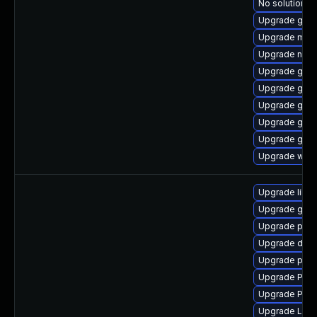
No solution ex
Upgrade gno
Upgrade mutt
Upgrade nauti
Upgrade gvfs
Upgrade gvfs-
Upgrade gtk3
Upgrade gnom
Upgrade gnom
Upgrade webk
Upgrade libs
Upgrade gtk3
Upgrade pipew
Upgrade dley
Upgrade pipe
Upgrade Pac
Upgrade Pac
Upgrade LibR