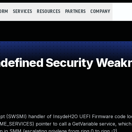
FORM
SERVICES
RESOURCES
PARTNERS
COMPANY
efined Security Weak
rupt (SWSMI) handler of InsydeH2O UEFI Firmware code loc
SERVICES) pointer to call a GetVariable service, which 
in SMM (escalating privilege from ring 0 to ring -2).