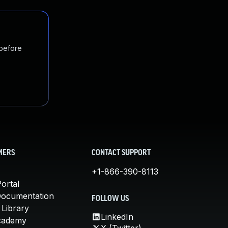
 before
MERS
CONTACT SUPPORT
+1-866-390-8113
ortal
Documentation
FOLLOW US
 Library
LinkedIn
cademy