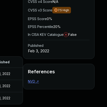
CVSS v4 Score
N/A
CVSS v3 Score
7.5
High
EPSS Score
0%
EPSS Percentile
20%
In CISA KEV Catalogue
False
Published
Feb 3, 2022
ished
References
1, 2022
NVD
↗
1, 2022
1, 2022