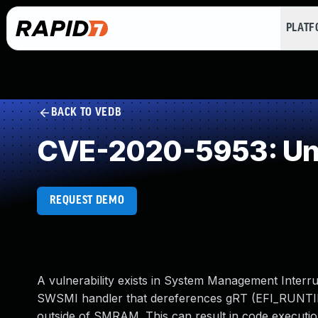
PLAT
BACK TO VEDB
CVE-2020-5953: Und
REQUEST DEMO
A vulnerability exists in System Management Inter
SWSMI handler that dereferences gRT (EFI_RUNTIME_
outside of SMRAM. This can result in code execution 