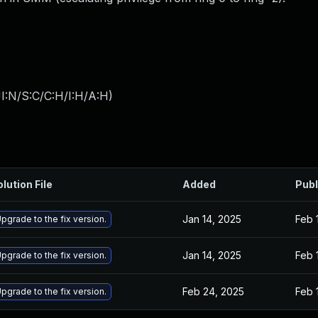
I:N/S:C/C:H/I:H/A:H
)
lution File
Added
Publ
Jan 14, 2025
Feb 
pgrade to the fix version.
Jan 14, 2025
Feb 
pgrade to the fix version.
Feb 24, 2025
Feb 
pgrade to the fix version.