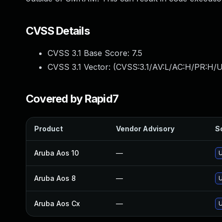
CVSS Details
CVSS 3.1 Base Score:
7.5
CVSS 3.1 Vector: (
CVSS:3.1/AV:L/AC:H/PR:H/U
Covered by Rapid7
Product
Vendor Advisory
So
Aruba Aos 10
—
U
Aruba Aos 8
—
U
Aruba Aos Cx
—
U