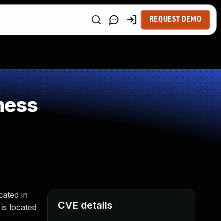
REQUEST DEMO
ness
ated in
CVE details
is located