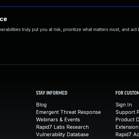
nce
abilities truly put you at risk, prioritize what matters most, and act
STAY INFORMED
FOR CUSTO
Blog
Sign In
Emergent Threat Response
Support P
Webinars & Events
Product 
Rapid7 Labs Research
Extension
Vulnerability Database
Rapid7 A