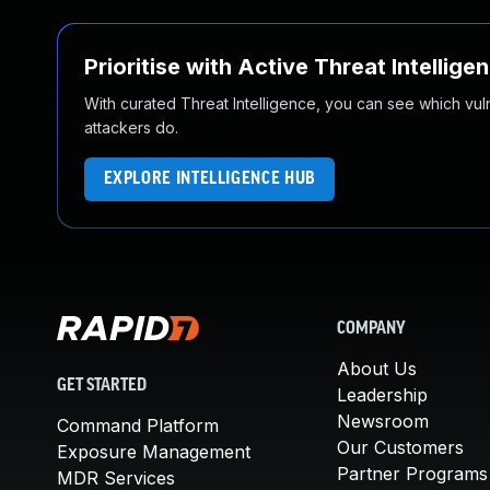
Prioritise with Active Threat Intellige
With curated Threat Intelligence, you can see which vulner
attackers do.
EXPLORE INTELLIGENCE HUB
COMPANY
About Us
GET STARTED
Leadership
Newsroom
Command Platform
Our Customers
Exposure Management
Partner Programs
MDR Services