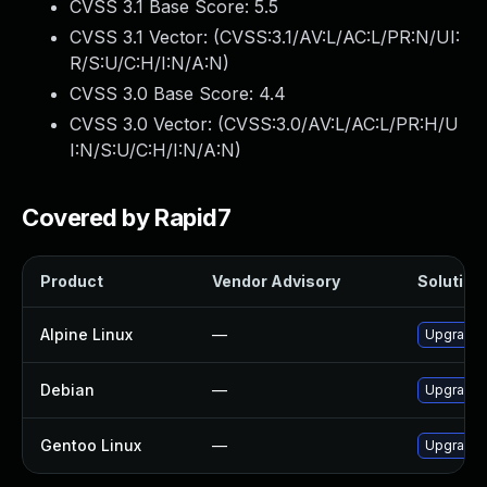
CVSS 3.1 Base Score:
5.5
CVSS 3.1 Vector: (
CVSS:3.1/AV:L/AC:L/PR:N/UI:
R/S:U/C:H/I:N/A:N
)
CVSS 3.0 Base Score:
4.4
CVSS 3.0 Vector: (
CVSS:3.0/AV:L/AC:L/PR:H/U
I:N/S:U/C:H/I:N/A:N
)
Covered by Rapid7
Product
Vendor Advisory
Solution 
Alpine Linux
—
Upgrade 
Debian
—
Upgrade 
Gentoo Linux
—
Upgrade s