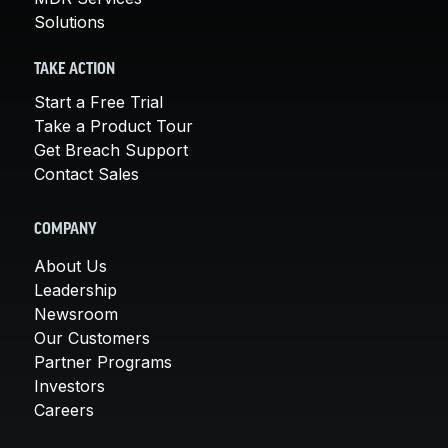
Solutions
TAKE ACTION
Start a Free Trial
Take a Product Tour
Get Breach Support
Contact Sales
COMPANY
About Us
Leadership
Newsroom
Our Customers
Partner Programs
Investors
Careers