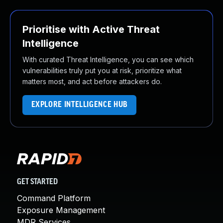
Prioritise with Active Threat
Intelligence
With curated Threat Intelligence, you can see which
vulnerabilities truly put you at risk, prioritize what
matters most, and act before attackers do.
EXPLORE INTELLIGENCE HUB
GET STARTED
Command Platform
Exposure Management
MDR Services