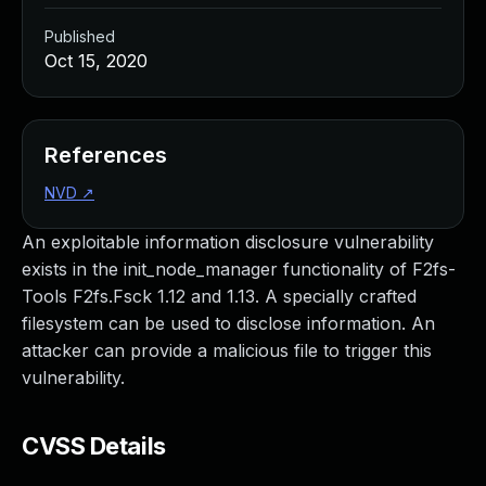
Published
Oct 15, 2020
References
NVD
↗
An exploitable information disclosure vulnerability
exists in the init_node_manager functionality of F2fs-
Tools F2fs.Fsck 1.12 and 1.13. A specially crafted
filesystem can be used to disclose information. An
attacker can provide a malicious file to trigger this
vulnerability.
CVSS Details