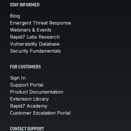
STAY INFORMED
Blog
Emergent Threat Response
Webinars & Events
Rapid7 Labs Research
Vulnerability Database
Security Fundamentals
FOR CUSTOMERS
Sign In
Support Portal
Product Documentation
Extension Library
Rapid7 Academy
Customer Escalation Portal
CONTACT SUPPORT