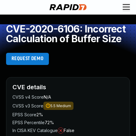
CVE-2020-6106: Incorrect
Calculation of Buffer Size
REQUEST DEMO
CVE details
CVSS v4 Score
N/A
CVSS v3 Score
5.5
Medium
EPSS Score
2%
EPSS Percentile
72%
In CISA KEV Catalogue
False