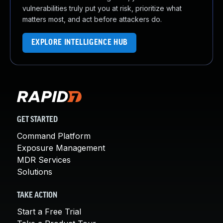
vulnerabilities truly put you at risk, prioritize what
matters most, and act before attackers do.
EXPLORE INTELLIGENCE HUB
GET STARTED
Command Platform
Exposure Management
MDR Services
Solutions
TAKE ACTION
Start a Free Trial