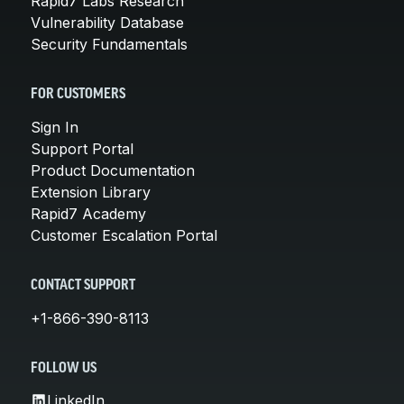
Rapid7 Labs Research
Vulnerability Database
Security Fundamentals
FOR CUSTOMERS
Sign In
Support Portal
Product Documentation
Extension Library
Rapid7 Academy
Customer Escalation Portal
CONTACT SUPPORT
+1-866-390-8113
FOLLOW US
LinkedIn