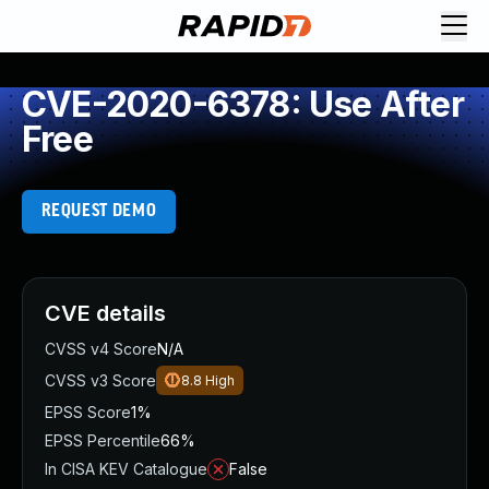
CVE-2020-6378: Use After
Free
REQUEST DEMO
CVE details
CVSS v4 Score
N/A
CVSS v3 Score
8.8
High
EPSS Score
1%
EPSS Percentile
66%
In CISA KEV Catalogue
False