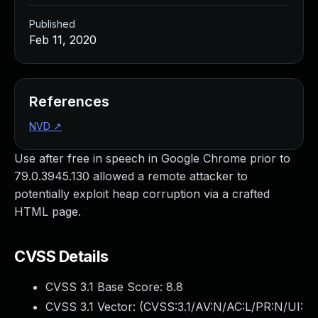
Published
Feb 11, 2020
References
NVD
↗
Use after free in speech in Google Chrome prior to
79.0.3945.130 allowed a remote attacker to
potentially exploit heap corruption via a crafted
HTML page.
CVSS Details
CVSS 3.1 Base Score:
8.8
CVSS 3.1 Vector: (
CVSS:3.1/AV:N/AC:L/PR:N/UI: