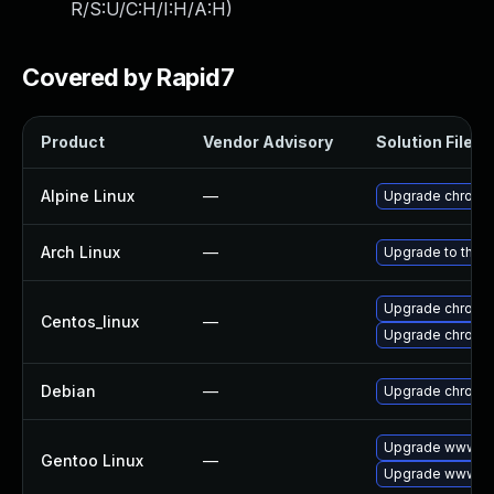
R/S:U/C:H/I:H/A:H
)
Covered by Rapid7
Product
Vendor Advisory
Solution File
Alpine Linux
—
Upgrade chromi
Arch Linux
—
Upgrade to the la
Upgrade chromi
Centos_linux
—
Upgrade chromi
Debian
—
Upgrade chromi
Upgrade www-cl
Gentoo Linux
—
Upgrade www-cl