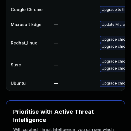
Google Chrome
—
Upgrade to the l
Microsoft Edge
—
Update Microsoft
Upgrade chromi
Redhat_linux
—
Upgrade chromi
Upgrade chromi
Suse
—
Upgrade chrome
Ubuntu
—
Upgrade chromi
Prioritise with Active Threat
Intelligence
With curated Threat Intelligence, you can see which