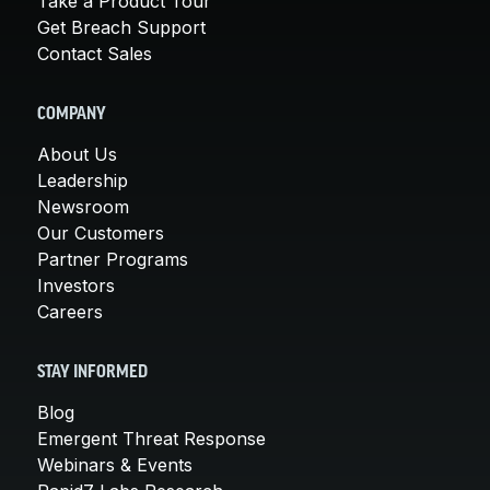
Take a Product Tour
Get Breach Support
Contact Sales
COMPANY
About Us
Leadership
Newsroom
Our Customers
Partner Programs
Investors
Careers
STAY INFORMED
Blog
Emergent Threat Response
Webinars & Events