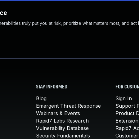
nce
abilities truly put you at risk, prioritize what matters most, and act
STAY INFORMED
FOR CUSTO
Blog
Sign In
Emergent Threat Response
Support P
Webinars & Events
Product 
Rapid7 Labs Research
Extension
Vulnerability Database
Rapid7 A
Security Fundamentals
Customer 