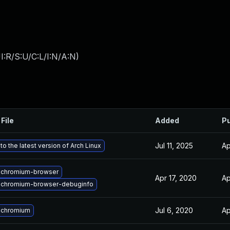
:R/S:U/C:L/I:N/A:N
)
File
Added
Pu
Jul 11, 2025
Ap
o the latest version of Arch Linux
 chromium-browser
Apr 17, 2020
Ap
 chromium-browser-debuginfo
Jul 6, 2020
Ap
 chromium