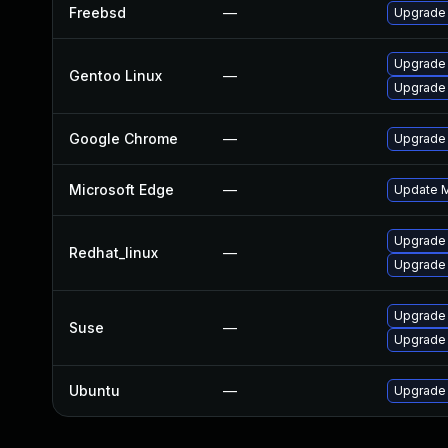
Freebsd
—
Upgrade
Upgrade
Gentoo Linux
—
Upgrade 
Google Chrome
—
Upgrade 
Microsoft Edge
—
Update Mi
Upgrade
Redhat_linux
—
Upgrade
Upgrade 
Suse
—
Upgrade
Ubuntu
—
Upgrade