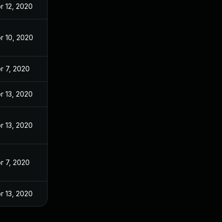
r 12, 2020
r 10, 2020
r 7, 2020
r 13, 2020
r 13, 2020
r 7, 2020
r 13, 2020