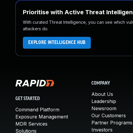
Prioritise with Active Threat Intellige
With curated Threat Intelligence, you can see which vulner
attackers do.
EXPLORE INTELLIGENCE HUB
COMPANY
About Us
GET STARTED
Leadership
Newsroom
Command Platform
Our Customers
Exposure Management
Partner Programs
MDR Services
Investors
Solutions