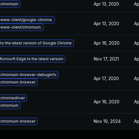
Apr 13, 2020
Ap
 chromium
 www-client/google-chrome.
Apr 13, 2020
Ap
www-client/chromium.
Apr 16, 2020
Ap
to the latest version of Google Chrome
Nov 17, 2021
Ap
crosoft Edge to the latest version
 chromium-browser-debuginfo
Apr 17, 2020
Ap
 chromium-browser
chromedriver
Apr 16, 2020
Ap
 chromium
Nov 19, 2024
Ap
 chromium-browser