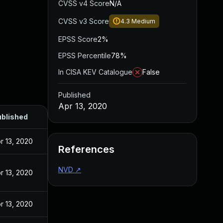
CVSS v4 Score
N/A
CVSS v3 Score
4.3
Medium
EPSS Score
2%
EPSS Percentile
78%
In CISA KEV Catalogue
False
Published
Apr 13, 2020
blished
r 13, 2020
References
NVD
↗
r 13, 2020
r 13, 2020