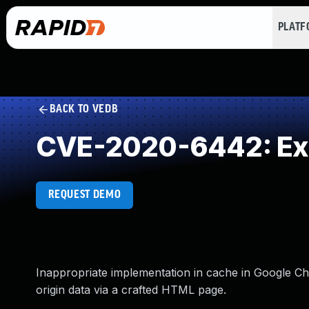
PLAT
BACK TO VEDB
CVE-2020-6442: Exp
REQUEST DEMO
Inappropriate implementation in cache in Google Ch
origin data via a crafted HTML page.