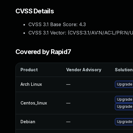
CVSS Details
CVSS 3.1 Base Score:
4.3
CVSS 3.1 Vector: (
CVSS:3.1/AV:N/AC:L/PR:N/UI
Covered by Rapid7
Product
Vendor Advisory
Solution 
Arch Linux
—
Upgrade t
Upgrade
Centos_linux
—
Upgrade
Debian
—
Upgrade