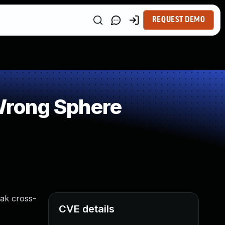
REQUEST DEMO
Wrong Sphere
eak cross-
CVE details