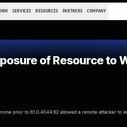
FORM
SERVICES
RESOURCES
PARTNERS
COMPANY
osure of Resource to 
rome prior to 81.0.4044.92 allowed a remote attacker to l