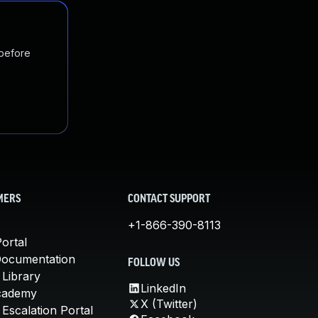
 before
MERS
CONTACT SUPPORT
+1-866-390-8113
ortal
Documentation
FOLLOW US
 Library
LinkedIn
cademy
X (Twitter)
Escalation Portal