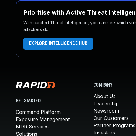
Prioritise with Active Threat Intellige
With curated Threat Intelligence, you can see which vulner
attackers do.
EXPLORE INTELLIGENCE HUB
COMPANY
About Us
GET STARTED
Leadership
Newsroom
Command Platform
Our Customers
Exposure Management
Partner Programs
MDR Services
Investors
Solutions