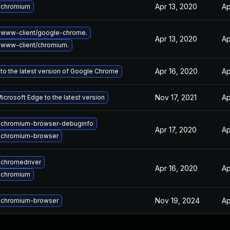
Apr 13, 2020
Ap
 chromium
 www-client/google-chrome.
Apr 13, 2020
Ap
www-client/chromium.
Apr 16, 2020
Ap
to the latest version of Google Chrome
Nov 17, 2021
Ap
crosoft Edge to the latest version
 chromium-browser-debuginfo
Apr 17, 2020
Ap
 chromium-browser
chromedriver
Apr 16, 2020
Ap
 chromium
Nov 19, 2024
Ap
 chromium-browser