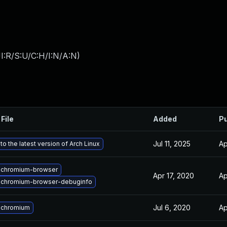
I:R/S:U/C:H/I:N/A:N
)
File
Added
Pu
Jul 11, 2025
Ap
o the latest version of Arch Linux
 chromium-browser
Apr 17, 2020
Ap
 chromium-browser-debuginfo
Jul 6, 2020
Ap
 chromium