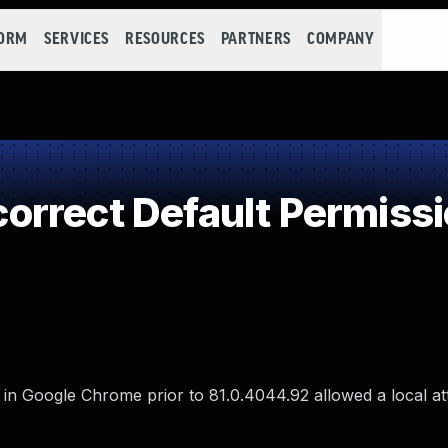
FORM
SERVICES
RESOURCES
PARTNERS
COMPANY
rrect Default Permiss
rd in Google Chrome prior to 81.0.4044.92 allowed a local at