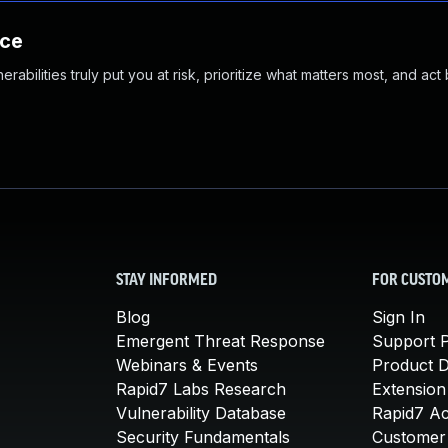
nce
abilities truly put you at risk, prioritize what matters most, and act
STAY INFORMED
FOR CUSTO
Blog
Sign In
Emergent Threat Response
Support P
Webinars & Events
Product 
Rapid7 Labs Research
Extension
Vulnerability Database
Rapid7 A
Security Fundamentals
Customer 