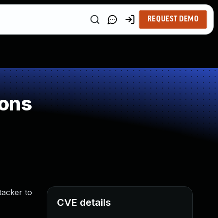
REQUEST DEMO
ions
tacker to
CVE details