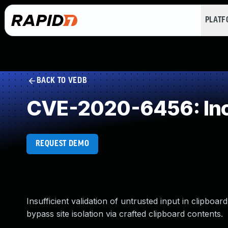
PLAT
BACK TO VEDB
CVE-2020-6456: Inco
REQUEST DEMO
Insufficient validation of untrusted input in clipboa
bypass site isolation via crafted clipboard contents.