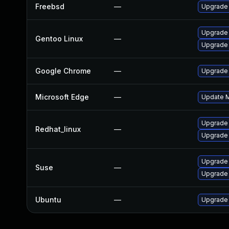
Freebsd
—
Upgrade
Upgrade
Gentoo Linux
—
Upgrade 
Google Chrome
—
Upgrade 
Microsoft Edge
—
Update Mi
Upgrade
Redhat_linux
—
Upgrade
Upgrade 
Suse
—
Upgrade
Ubuntu
—
Upgrade