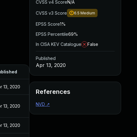
CVSS v4 Score
N/A
CVSS v3 Score
6.5
Medium
EPSS Score
1%
EPSS Percentile
69%
In CISA KEV Catalogue
False
Published
Apr 13, 2020
blished
r 13, 2020
References
NVD
↗
r 13, 2020
r 13, 2020