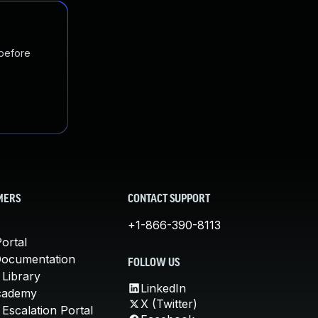
 before
MERS
CONTACT SUPPORT
+1-866-390-8113
ortal
Documentation
FOLLOW US
 Library
LinkedIn
cademy
X (Twitter)
Escalation Portal