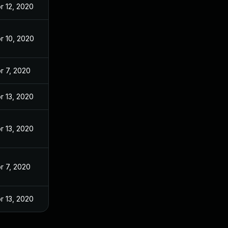
r 12, 2020
r 10, 2020
r 7, 2020
r 13, 2020
r 13, 2020
r 7, 2020
r 13, 2020