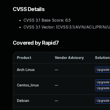
CVSS Details
CVSS 3.1 Base Score:
6.5
CVSS 3.1 Vector: (
CVSS:3.1/AV:N/AC:L/PR:N/U
Covered by Rapid7
Product
Vendor Advisory
Solution 
Arch Linux
—
Upgrade t
Upgrade
Centos_linux
—
Upgrade
Debian
—
Upgrade