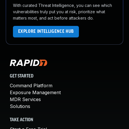
With curated Threat Intelligence, you can see which
vulnerabilities truly put you at risk, prioritize what
matters most, and act before attackers do.
EXPLORE INTELLIGENCE HUB
GET STARTED
Command Platform
Exposure Management
MDR Services
Solutions
TAKE ACTION