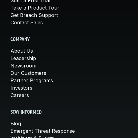
Start a Free Trial
Take a Product Tour
Get Breach Support
Contact Sales
COMPANY
About Us
Leadership
Newsroom
Our Customers
Partner Programs
Investors
Careers
STAY INFORMED
Blog
Emergent Threat Response