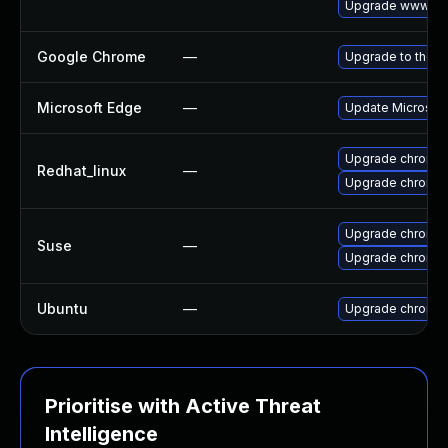
Upgrade www-cli
Google Chrome
—
Upgrade to the l
Microsoft Edge
—
Update Microsoft 
Upgrade chromi
Redhat_linux
—
Upgrade chromi
Upgrade chromi
Suse
—
Upgrade chromed
Ubuntu
—
Upgrade chromi
Prioritise with Active Threat
Intelligence