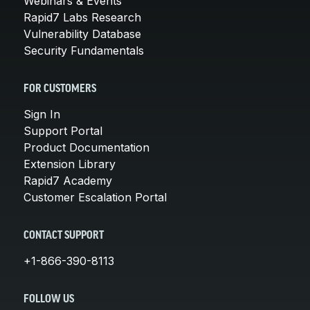
Webinars & Events
Rapid7 Labs Research
Vulnerability Database
Security Fundamentals
FOR CUSTOMERS
Sign In
Support Portal
Product Documentation
Extension Library
Rapid7 Academy
Customer Escalation Portal
CONTACT SUPPORT
+1-866-390-8113
FOLLOW US