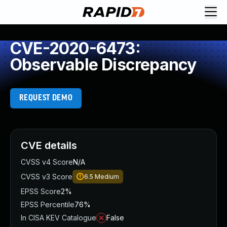
CVE-2020-6473:
Observable Discrepancy
REQUEST DEMO
CVE details
CVSS v4 Score
N/A
CVSS v3 Score
6.5
Medium
EPSS Score
2%
EPSS Percentile
76%
In CISA KEV Catalogue
False