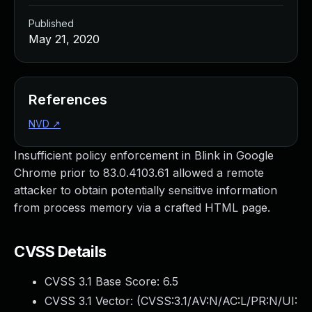
Published
May 21, 2020
References
NVD
↗
Insufficient policy enforcement in Blink in Google
Chrome prior to 83.0.4103.61 allowed a remote
attacker to obtain potentially sensitive information
from process memory via a crafted HTML page.
CVSS Details
CVSS 3.1 Base Score:
6.5
CVSS 3.1 Vector: (
CVSS:3.1/AV:N/AC:L/PR:N/UI: