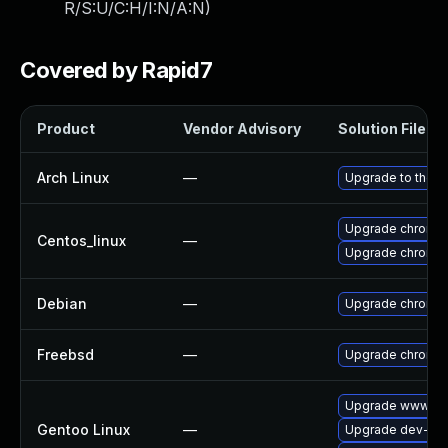
R/S:U/C:H/I:N/A:N
)
Covered by Rapid7
Product
Vendor Advisory
Solution File
Arch Linux
—
Upgrade to the la
Upgrade chromi
Centos_linux
—
Upgrade chromi
Debian
—
Upgrade chromi
Freebsd
—
Upgrade chromi
Upgrade www-cli
Gentoo Linux
—
Upgrade dev-qt/