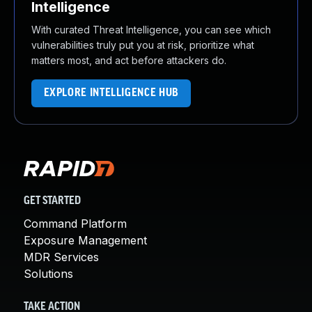
Intelligence
With curated Threat Intelligence, you can see which
vulnerabilities truly put you at risk, prioritize what
matters most, and act before attackers do.
EXPLORE INTELLIGENCE HUB
GET STARTED
Command Platform
Exposure Management
MDR Services
Solutions
TAKE ACTION