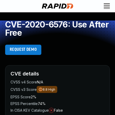
CVE-2020-6576: Use After
Free
REQUEST DEMO
CVE details
CVSS v4 Score
N/A
CVSS v3 Score
8.8
High
EPSS Score
2%
EPSS Percentile
74%
In CISA KEV Catalogue
False