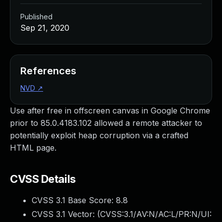
Published
Sep 21, 2020
References
NVD
↗
Use after free in offscreen canvas in Google Chrome
prior to 85.0.4183.102 allowed a remote attacker to
potentially exploit heap corruption via a crafted
HTML page.
CVSS Details
CVSS 3.1 Base Score:
8.8
CVSS 3.1 Vector: (
CVSS:3.1/AV:N/AC:L/PR:N/UI: