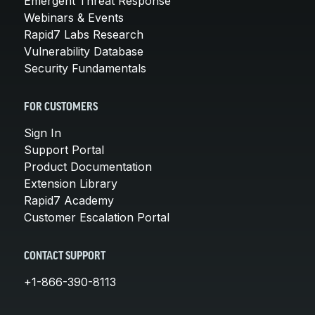
Emergent Threat Response
Webinars & Events
Rapid7 Labs Research
Vulnerability Database
Security Fundamentals
FOR CUSTOMERS
Sign In
Support Portal
Product Documentation
Extension Library
Rapid7 Academy
Customer Escalation Portal
CONTACT SUPPORT
+1-866-390-8113