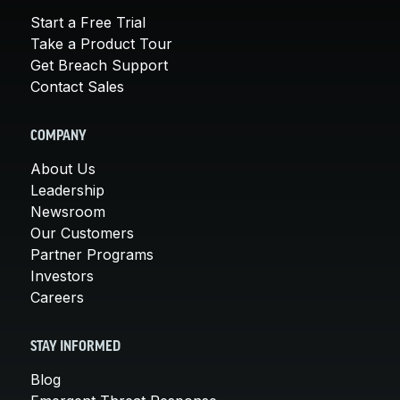
Start a Free Trial
Take a Product Tour
Get Breach Support
Contact Sales
COMPANY
About Us
Leadership
Newsroom
Our Customers
Partner Programs
Investors
Careers
STAY INFORMED
Blog