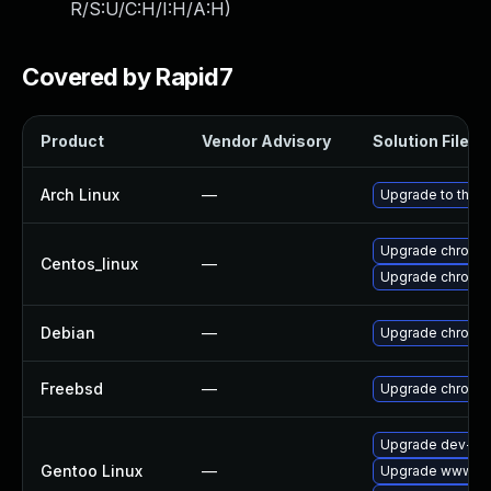
R/S:U/C:H/I:H/A:H
)
Covered by Rapid7
Product
Vendor Advisory
Solution File
Arch Linux
—
Upgrade to the la
Upgrade chromi
Centos_linux
—
Upgrade chromi
Debian
—
Upgrade chromi
Freebsd
—
Upgrade chromi
Upgrade dev-qt
Gentoo Linux
—
Upgrade www-cl