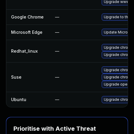
Upgrade www-cli
Google Chrome
—
Upgrade to the l
Microsoft Edge
—
Update Microsoft
Upgrade chromi
Redhat_linux
—
Upgrade chromi
Upgrade chromi
Suse
—
Upgrade chromed
Upgrade opera
Ubuntu
—
Upgrade chromi
Prioritise with Active Threat