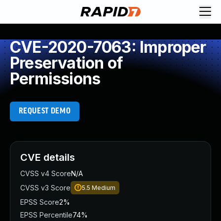
CVE-2020-7063: Improper
Preservation of
Permissions
REQUEST DEMO
CVE details
CVSS v4 Score
N/A
CVSS v3 Score
5.5
Medium
EPSS Score
2%
EPSS Percentile
74%