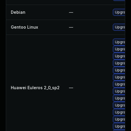
Debian
—
Upgrade 
Gentoo Linux
—
Upgrade 
Upgrade
Upgrade
Upgrade
Upgrade
Upgrade
Upgrade
Upgrade
Huawei Euleros 2_0_sp2
—
Upgrade
Upgrade
Upgrade 
Upgrade
Upgrade
Upgrade 