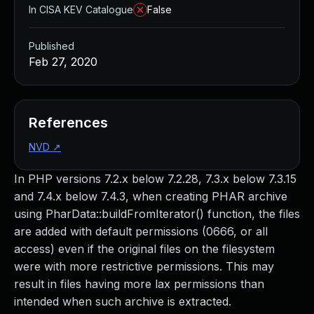
In CISA KEV Catalogue
False
Published
Feb 27, 2020
References
NVD
↗
In PHP versions 7.2.x below 7.2.28, 7.3.x below 7.3.15
and 7.4.x below 7.4.3, when creating PHAR archive
using PharData::buildFromIterator() function, the files
are added with default permissions (0666, or all
access) even if the original files on the filesystem
were with more restrictive permissions. This may
result in files having more lax permissions than
intended when such archive is extracted.