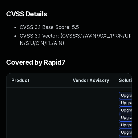
CVSS Details
CVSS 3.1 Base Score:
5.5
CVSS 3.1 Vector: (
CVSS:3.1/AV:N/AC:L/PR:N/UI:
N/S:U/C:N/I:L/A:N
)
Covered by Rapid7
Product
Vendor Advisory
Solution 
Upgrade 
Upgrade
Upgrade
Upgrade
Upgrade
Upgrade 