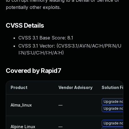
to corrupt memory leading to a Denial of Service or
potentially other exploits.
CVSS Details
CVSS 3.1 Base Score:
8.1
CVSS 3.1 Vector: (
CVSS:3.1/AV:N/AC:H/PR:N/U
I:N/S:U/C:H/I:H/A:H
)
Covered by Rapid7
Product
Vendor Advisory
Solution File
Upgrade node
Alma_linux
—
Upgrade node
Upgrade node
Alpine Linux
—