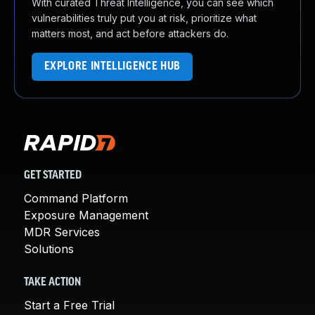
With curated Threat Intelligence, you can see which
vulnerabilities truly put you at risk, prioritize what
matters most, and act before attackers do.
EXPLORE INTELLIGENCE HUB
GET STARTED
Command Platform
Exposure Management
MDR Services
Solutions
TAKE ACTION
Start a Free Trial