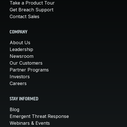
Take a Product Tour
Get Breach Support
Contact Sales
COMPANY
About Us
Leadership
Newsroom
Our Customers
Partner Programs
Investors
Careers
STAY INFORMED
Blog
Emergent Threat Response
Webinars & Events