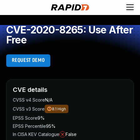
CVE-2020-8265: Use After
Free
REQUEST DEMO
CVE details
CVSS v4 Score
N/A
CVSS v3 Score
8.1
High
EPSS Score
9%
EPSS Percentile
95%
In CISA KEV Catalogue
False