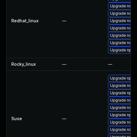
Upgrade node
Upgrade node
Redhat_linux
—
Upgrade node
Upgrade node
Upgrade nodejs
Upgrade node
Upgrade npm
Rocky_linux
—
—
Upgrade npm1
Upgrade node
Upgrade npm1
Upgrade node
Upgrade node
Upgrade npm1
Suse
—
Upgrade node
Upgrade node
Upgrade node