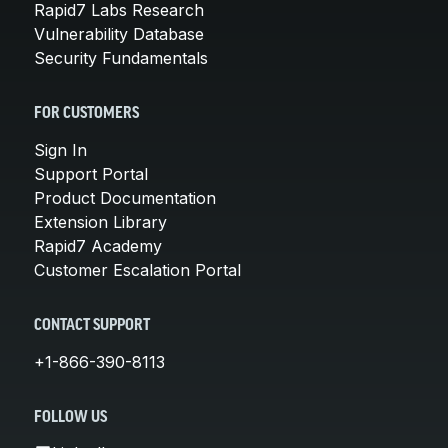
Rapid7 Labs Research
Vulnerability Database
Security Fundamentals
FOR CUSTOMERS
Sign In
Support Portal
Product Documentation
Extension Library
Rapid7 Academy
Customer Escalation Portal
CONTACT SUPPORT
+1-866-390-8113
FOLLOW US