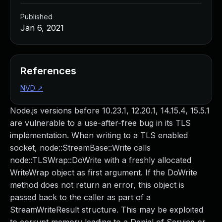
Published
Jan 6, 2021
References
NVD
↗
Node.js versions before 10.23.1, 12.20.1, 14.15.4, 15.5.1
are vulnerable to a use-after-free bug in its TLS
implementation. When writing to a TLS enabled
socket, node::StreamBase::Write calls
node::TLSWrap::DoWrite with a freshly allocated
WriteWrap object as first argument. If the DoWrite
method does not return an error, this object is
passed back to the caller as part of a
StreamWriteResult structure. This may be exploited