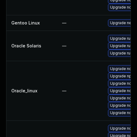
Upgrade node
Gentoo Linux
—
Upgrade net-li
Upgrade runtime
Oracle Solaris
—
Upgrade runtime
Upgrade runtime
Upgrade node
Upgrade npm
Upgrade node
Oracle_linux
—
Upgrade nodejs
Upgrade node
Upgrade node
Upgrade node
Upgrade node
Upgrade node