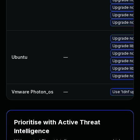
Upgrade nodej
Upgrade nodej
Upgrade node
Upgrade node
Upgrade libn
Upgrade nodej
Ubuntu
—
Upgrade nodej
Upgrade libn
Upgrade nodej
Vmware Photon_os
—
Use 'tdnf updat
Prioritise with Active Threat
Intelligence