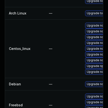
Upgrade nodej
Arch Linux
—
Upgrade to the 
Upgrade node
Upgrade nodejs
Upgrade node
Upgrade node
Centos_linux
—
Upgrade node
Upgrade node
Upgrade node
Upgrade npm
Upgrade node
Debian
—
Upgrade node
Upgrade node
Upgrade node
Freebsd
—
Upgrade node