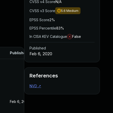
CVSS v4 Score
N/A
CVSS v3 Score
5.6
Medium
EPSS Score
2%
EPSS Percentile
83%
In CISA KEV Catalogue
False
Published
Published
Feb 6, 2020
References
NVD
↗
Feb 6, 2020