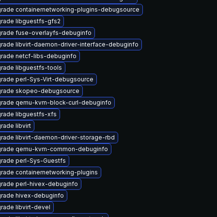
rade containernetworking-plugins-debugsource
rade libguestfs-gfs2
rade fuse-overlayfs-debuginfo
rade libvirt-daemon-driver-interface-debuginfo
rade netcf-libs-debuginfo
rade libguestfs-tools
rade perl-Sys-Virt-debugsource
rade skopeo-debugsource
rade qemu-kvm-block-curl-debuginfo
rade libguestfs-xfs
rade libvirt
rade libvirt-daemon-driver-storage-rbd
rade qemu-kvm-common-debuginfo
rade perl-Sys-Guestfs
rade containernetworking-plugins
rade perl-hivex-debuginfo
rade hivex-debuginfo
rade libvirt-devel