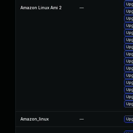
Upg
Amazon Linux Ami 2
—
Upg
Upg
Upg
Upg
Upg
Upg
Upg
Upg
Upg
Upg
Upg
Upg
Upg
Upg
Amazon_linux
—
Upg