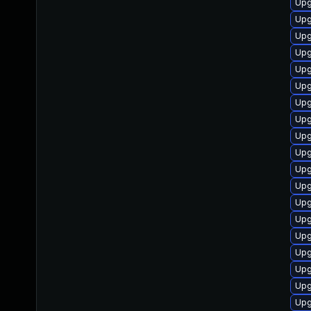
Upg
Upg
Upg
Upg
Upgr
Upg
Upg
Upg
Upg
Upg
Upg
Upgr
Upg
Upg
Upg
Upg
Upg
Upg
Upg