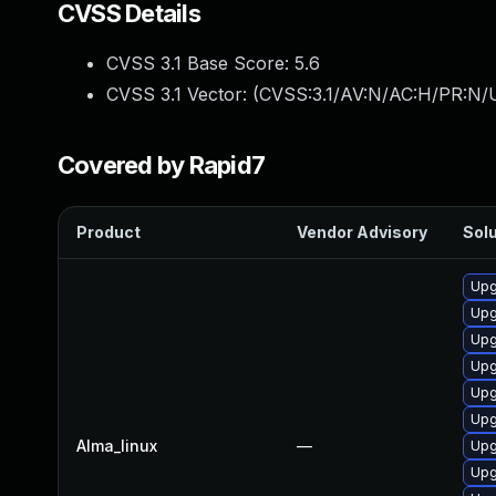
CVSS Details
CVSS 3.1 Base Score:
5.6
CVSS 3.1 Vector: (
CVSS:3.1/AV:N/AC:H/PR:N/UI
Covered by Rapid7
Product
Vendor Advisory
Solu
Upg
Upg
Upg
Upg
Upg
Upg
Alma_linux
—
Upgr
Upg