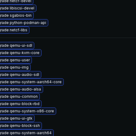
rade netcf-devel
rade libiscsi-devel
rade sgabios-bin
rade python-podman-api
rade netcf-libs
rade qemu-ui-sdl
rade qemu-kvm-core
rade qemu-user
rade qemu-img
rade qemu-audio-sdl
rade qemu-system-aarch64-core
rade qemu-audio-alsa
grade qemu-common
rade qemu-block-rbd
rade qemu-system-x86-core
rade qemu-ui-gtk
rade qemu-block-ssh
rade qemu-system-aarch64