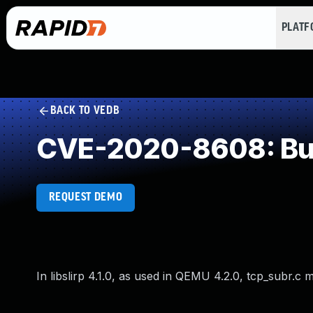
PLAT
BACK TO VEDB
CVE-2020-8608: Buff
REQUEST DEMO
In libslirp 4.1.0, as used in QEMU 4.2.0, tcp_subr.c 