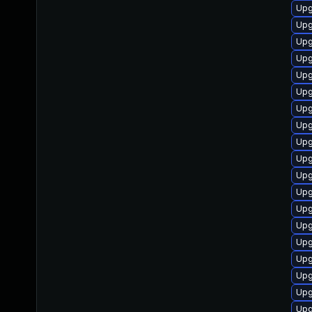
Upg
Upg
Upg
Upg
Upg
Upg
Upg
Upg
Upg
Upg
Upg
Upg
Upg
Upg
Upg
Upg
Upg
Upg
Upg