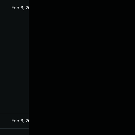
Feb 6, 2020
Feb 6, 2020