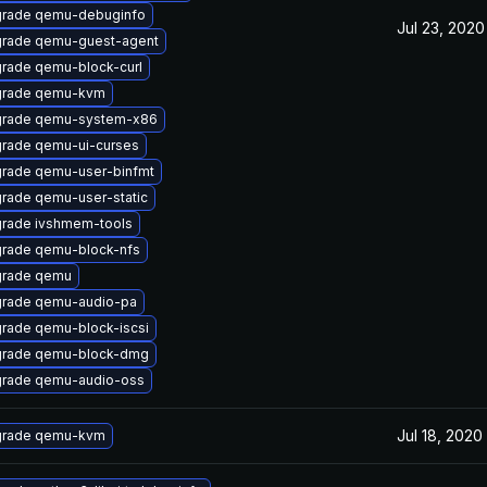
rade qemu-debuginfo
Jul 23, 2020
rade qemu-guest-agent
rade qemu-block-curl
rade qemu-kvm
rade qemu-system-x86
rade qemu-ui-curses
rade qemu-user-binfmt
rade qemu-user-static
rade ivshmem-tools
rade qemu-block-nfs
rade qemu
rade qemu-audio-pa
rade qemu-block-iscsi
rade qemu-block-dmg
rade qemu-audio-oss
Jul 18, 2020
rade qemu-kvm