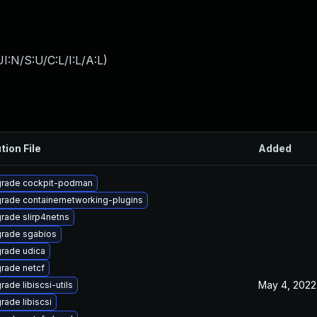
:N/S:U/C:L/I:L/A:L
)
tion File
Added
rade cockpit-podman
rade containernetworking-plugins
rade slirp4netns
rade sgabios
rade udica
rade netcf
May 4, 2022
ade libiscsi-utils
rade libiscsi