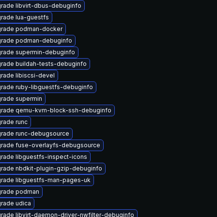
rade libvirt-dbus-debuginfo
rade lua-guestfs
rade podman-docker
rade podman-debuginfo
rade supermin-debuginfo
rade buildah-tests-debuginfo
rade libiscsi-devel
rade ruby-libguestfs-debuginfo
rade supermin
rade qemu-kvm-block-ssh-debuginfo
rade runc
rade runc-debugsource
rade fuse-overlayfs-debugsource
rade libguestfs-inspect-icons
rade nbdkit-plugin-gzip-debuginfo
rade libguestfs-man-pages-uk
rade podman
rade udica
rade libvirt-daemon-driver-nwfilter-debuginfo