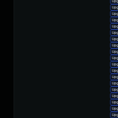
Upg
Upg
Upgr
Upg
Upg
Upg
Upg
Upg
Upg
Upg
Upg
Upg
Upg
Upg
Upg
Up
Upg
Upg
Upg