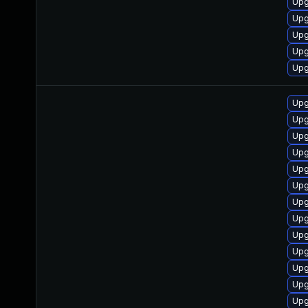
Upg
Upg
Upg
Upg
Upg
Upg
Upg
Upg
Upg
Upg
Upg
Upg
Up
Upg
Upg
Upg
Upg
Upg