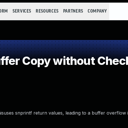
FORM
SERVICES
RESOURCES
PARTNERS
COMPANY
er Copy without Checki
misuses snprintf return values, leading to a buffer overflow 