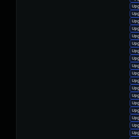
Upg
Upg
Upg
Upg
Upg
Upg
Upg
Upg
Upg
Upg
Upg
Upg
Upg
Upg
Upg
Upg
Upg
Upg