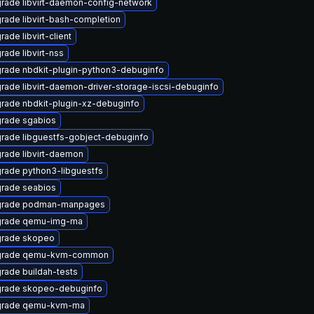
rade libvirt-daemon-config-network
rade libvirt-bash-completion
ade libvirt-client
rade libvirt-nss
rade nbdkit-plugin-python3-debuginfo
rade libvirt-daemon-driver-storage-iscsi-debuginfo
rade nbdkit-plugin-xz-debuginfo
rade sgabios
rade libguestfs-gobject-debuginfo
rade libvirt-daemon
rade python3-libguestfs
rade seabios
rade podman-manpages
rade qemu-img-ma
rade skopeo
grade qemu-kvm-common
rade buildah-tests
rade skopeo-debuginfo
rade qemu-kvm-ma