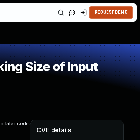
REQUEST DEMO
ng Size of Input
in later code.
CVE details