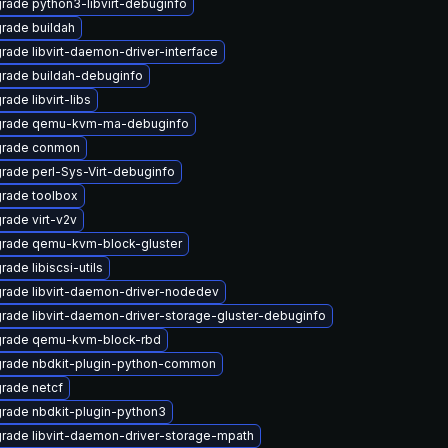
rade python3-libvirt-debuginfo
rade buildah
rade libvirt-daemon-driver-interface
rade buildah-debuginfo
ade libvirt-libs
rade qemu-kvm-ma-debuginfo
rade conmon
rade perl-Sys-Virt-debuginfo
rade toolbox
rade virt-v2v
rade qemu-kvm-block-gluster
ade libiscsi-utils
rade libvirt-daemon-driver-nodedev
rade libvirt-daemon-driver-storage-gluster-debuginfo
rade qemu-kvm-block-rbd
rade nbdkit-plugin-python-common
rade netcf
rade nbdkit-plugin-python3
rade libvirt-daemon-driver-storage-mpath