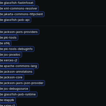
e glassfish-fastinfoset
de xml-commons-resolver
e jakarta-commons-httpclient
e glassfish-jaxb-api
e jackson-jaxrs-providers
e pki-tools
e slf4j
de pki-tools-debuginfo
de jss-javadoc
de xerces-j2
de apache-commons-lang
de jackson-annotations
de jackson-core
e jackson-jaxrs-json-provider
de jss-debugsource
e glassfish-jaxb-runtime
de ldapjdk
e xalan-j2