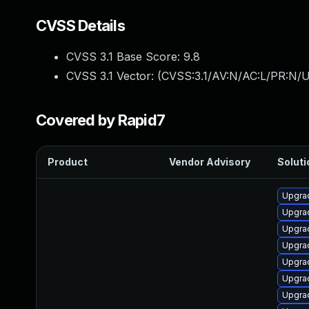
CVSS Details
CVSS 3.1 Base Score:
9.8
CVSS 3.1 Vector: (
CVSS:3.1/AV:N/AC:L/PR:N/U
Covered by Rapid7
Product
Vendor Advisory
Soluti
Upgrad
Upgra
Upgra
Upgra
Upgra
Upgrad
Upgrad