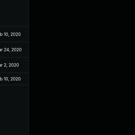
b 10, 2020
r 24, 2020
r 2, 2020
b 10, 2020