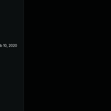
b 10, 2020