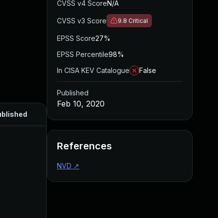
CVSS v4 Score
N/A
CVSS v3 Score
9.8
Critical
EPSS Score
27%
EPSS Percentile
98%
In CISA KEV Catalogue
False
Published
Feb 10, 2020
blished
References
NVD
↗