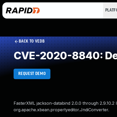
PLAT
BACK TO VEDB
CVE-2020-8840: Dese
REQUEST DEMO
FasterXML jackson-databind 2.0.0 through 2.9.10.2 
org.apache.xbean.propertyeditor.JndiConverter.