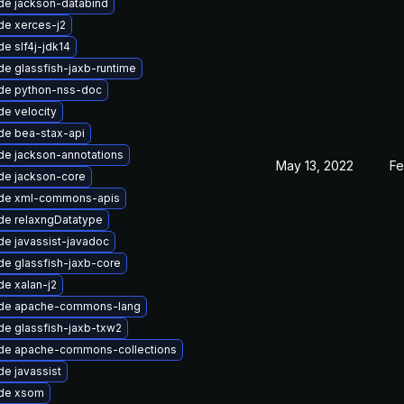
de jackson-databind
de xerces-j2
e slf4j-jdk14
e glassfish-jaxb-runtime
de python-nss-doc
e velocity
de bea-stax-api
de jackson-annotations
May 13, 2022
Fe
de jackson-core
de xml-commons-apis
de relaxngDatatype
e javassist-javadoc
e glassfish-jaxb-core
e xalan-j2
de apache-commons-lang
e glassfish-jaxb-txw2
de apache-commons-collections
e javassist
de xsom