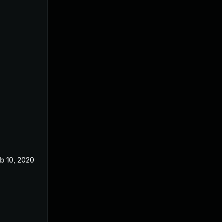
b 10, 2020