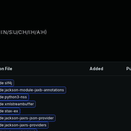
I:N/S:U/C:H/I:H/A:H
)
on File
Added
Pu
e slf4j
de jackson-module-jaxb-annotations
de python3-nss
de xmlstreambuffer
de stax-ex
e jackson-jaxrs-json-provider
e jackson-jaxrs-providers