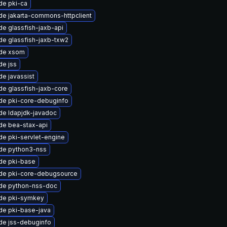
de pki-ca
e jakarta-commons-httpclient
e glassfish-jaxb-api
e glassfish-jaxb-txw2
de xsom
de jss
e javassist
e glassfish-jaxb-core
de pki-core-debuginfo
de ldapjdk-javadoc
de bea-stax-api
e pki-servlet-engine
de python3-nss
de pki-base
de pki-core-debugsource
de python-nss-doc
de pki-symkey
de pki-base-java
de jss-debuginfo