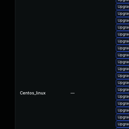
Upgra
Upgra
Upgra
Upgrad
Upgra
Upgrad
Upgra
Upgra
Upgrad
Upgrad
Upgra
Upgra
Upgra
Centos_linux
—
Upgrad
Upgra
Upgra
Upgra
Upgra