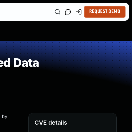
REQUEST DEMO
ed Data
d by
CVE details