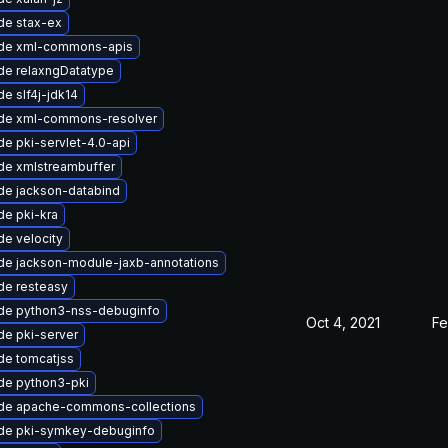
de stax-ex
de xml-commons-apis
de relaxngDatatype
e slf4j-jdk14
de xml-commons-resolver
e pki-servlet-4.0-api
de xmlstreambuffer
de jackson-databind
e pki-kra
e velocity
de jackson-module-jaxb-annotations
de resteasy
de python3-nss-debuginfo
Oct 4, 2021
Fe
e pki-server
de tomcatjss
de python3-pki
de apache-commons-collections
de pki-symkey-debuginfo