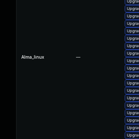
Upgra
Upgra
Upgrad
Upgrad
Upgra
Upgrad
Upgra
Upgra
Alma_linux
—
Upgra
Upgra
Upgra
Upgrad
Upgrad
Upgrad
Upgra
Upgrad
Upgra
Upgrad
Upgra