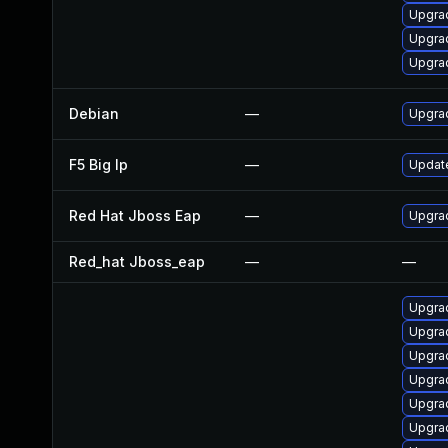
Upgrad
Upgra
Upgrad
Debian
—
Upgra
F5 Big Ip
—
Update
Red Hat Jboss Eap
—
Upgrad
Red_hat Jboss_eap
—
—
Upgrad
Upgra
Upgrad
Upgra
Upgrad
Upgra