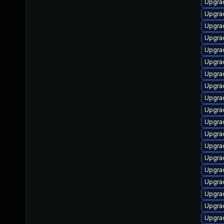
Upgrad
Upgra
Upgra
Upgrad
Upgra
Upgrad
Upgra
Upgra
Upgrad
Upgrad
Upgra
Upgra
Upgrad
Upgrad
Upgra
Upgrad
Upgra
Upgrad
Upgra