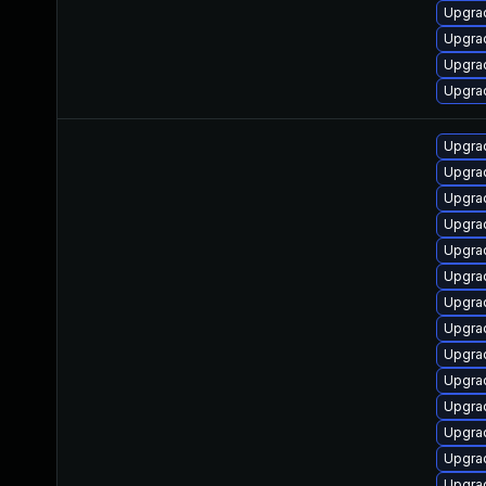
Upgrad
Upgra
Upgrad
Upgrad
Upgrad
Upgrad
Upgrad
Upgra
Upgra
Upgra
Upgra
Upgra
Upgra
Upgrad
Upgra
Upgrad
Upgra
Upgrad