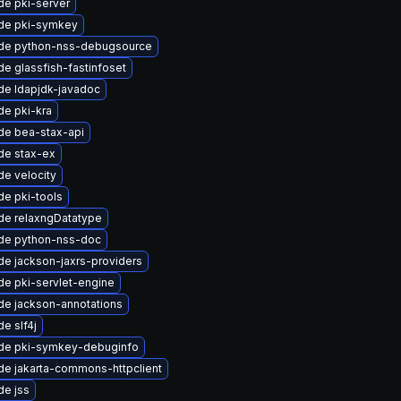
e pki-server
de pki-symkey
de python-nss-debugsource
e glassfish-fastinfoset
de ldapjdk-javadoc
e pki-kra
de bea-stax-api
de stax-ex
e velocity
e pki-tools
de relaxngDatatype
de python-nss-doc
e jackson-jaxrs-providers
e pki-servlet-engine
de jackson-annotations
e slf4j
de pki-symkey-debuginfo
e jakarta-commons-httpclient
de jss