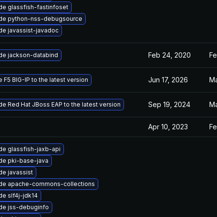
e glassfish-fastinfoset
de python-nss-debugsource
e javassist-javadoc
Feb 24, 2020
Fe
de jackson-databind
Jun 17, 2026
Ma
 F5 BIG-IP to the latest version
Sep 19, 2024
Ma
e Red Hat JBoss EAP to the latest version
Apr 10, 2023
Fe
e glassfish-jaxb-api
de pki-base-java
e javassist
de apache-commons-collections
e slf4j-jdk14
de jss-debuginfo