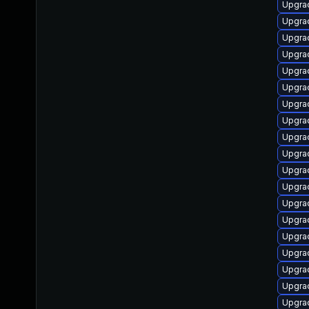
Upgra
Upgrad
Upgrad
Upgrad
Upgra
Upgra
Upgrad
Upgrad
Upgra
Upgra
Upgra
Upgrad
Upgra
Upgra
Upgra
Upgra
Upgra
Upgra
Upgra