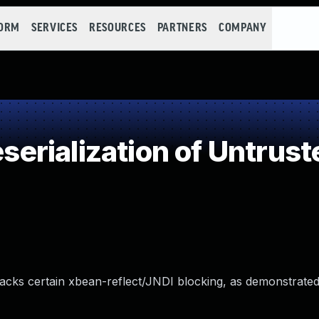
FORM
SERVICES
RESOURCES
PARTNERS
COMPANY
rialization of Untrust
lacks certain xbean-reflect/JNDI blocking, as demonstrate