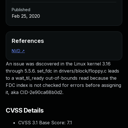
Published
Feb 25, 2020
References
NVD
↗
An issue was discovered in the Linux kernel 3.16
through 5.5.6. set_fdc in drivers/block/floppy.c leads
to a wait_til_ready out-of-bounds read because the
FDC index is not checked for errors before assigning
it, aka CID-2e90ca68b0d2.
CVSS Details
CVSS 3.1 Base Score:
7.1