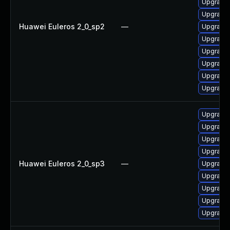
Upgrade 
Upgrade 
Huawei Euleros 2_0_sp2
—
Upgrade 
Upgrade
Upgrade 
Upgrade 
Upgrade 
Upgrade 
Upgrade 
Upgrade 
Upgrade 
Upgrade 
Huawei Euleros 2_0_sp3
—
Upgrade 
Upgrade 
Upgrade
Upgrade 
Upgrade 