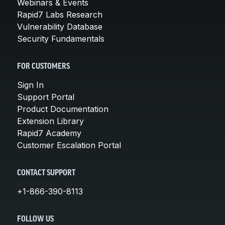
Webinars & Events
Rapid7 Labs Research
Vulnerability Database
Security Fundamentals
FOR CUSTOMERS
Sign In
Support Portal
Product Documentation
Extension Library
Rapid7 Academy
Customer Escalation Portal
CONTACT SUPPORT
+1-866-390-8113
FOLLOW US