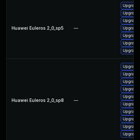
Upgrade 
Upgrade 
Upgrade 
Huawei Euleros 2_0_sp5
—
Upgrade 
Upgrade 
Upgrade 
Upgrade 
Upgrade 
Upgrade 
Upgrade 
Upgrade 
Upgrade 
Huawei Euleros 2_0_sp8
—
Upgrade 
Upgrade 
Upgrade 
Upgrade 
Upgrade 