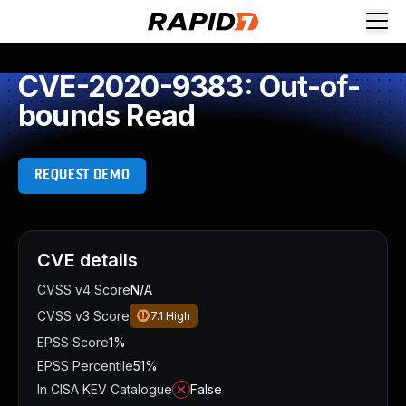
CVE-2020-9383: Out-of-
bounds Read
REQUEST DEMO
CVE details
CVSS v4 Score
N/A
CVSS v3 Score
7.1
High
EPSS Score
1%
EPSS Percentile
51%
In CISA KEV Catalogue
False