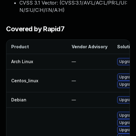
CVSS 3.1 Vector: (
CVSS:3.1/AV:L/AC:L/PR:L/UI:
N/S:U/C:H/I:N/A:H
)
Covered by Rapid7
Product
Vendor Advisory
Solution 
Arch Linux
—
Upgrade t
Upgrade 
Centos_linux
—
Upgrade 
Debian
—
Upgrade 
Upgrade 
Upgrade 
Upgrade 