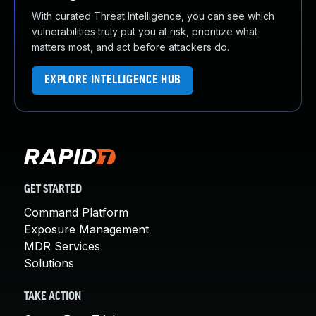
With curated Threat Intelligence, you can see which
vulnerabilities truly put you at risk, prioritize what
matters most, and act before attackers do.
EXPLORE INTELLIGENCE HUB
GET STARTED
Command Platform
Exposure Management
MDR Services
Solutions
TAKE ACTION