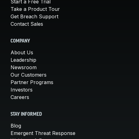
Start a Free Trial
Take a Product Tour
Get Breach Support
Contact Sales
COMPANY
About Us
Leadership
Newsroom
Our Customers
Partner Programs
Investors
Careers
STAY INFORMED
Blog
Emergent Threat Response