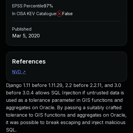
EPSS Percentile
97%
In CISA KEV Catalogue
False
Published
Mar 5, 2020
References
NVD
↗
Django 1.11 before 1.11.29, 2.2 before 2.2.11, and 3.0
before 3.0.4 allows SQL Injection if untrusted data is
used as a tolerance parameter in GIS functions and
aggregates on Oracle. By passing a suitably crafted
tolerance to GIS functions and aggregates on Oracle,
it was possible to break escaping and inject malicious
SQL.