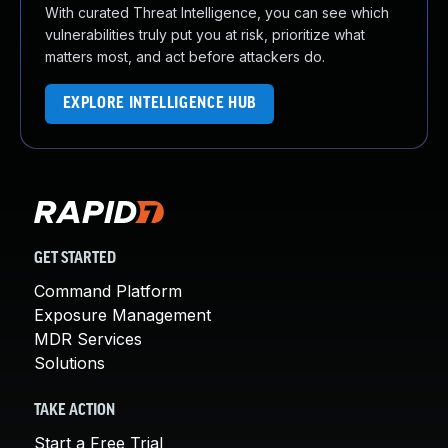
With curated Threat Intelligence, you can see which
vulnerabilities truly put you at risk, prioritize what
matters most, and act before attackers do.
EXPLORE INTELLIGENCE HUB
GET STARTED
Command Platform
Exposure Management
MDR Services
Solutions
TAKE ACTION
Start a Free Trial