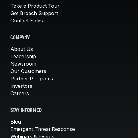
Take a Product Tour
Get Breach Support
Contact Sales
COMPANY
About Us
Leadership
Newsroom
Our Customers
Partner Programs
Investors
Careers
STAY INFORMED
Blog
Emergent Threat Response
Webinars & Events