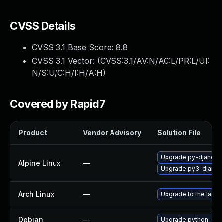
CVSS Details
CVSS 3.1 Base Score:
8.8
CVSS 3.1 Vector: (
CVSS:3.1/AV:N/AC:L/PR:L/UI:
N/S:U/C:H/I:H/A:H
)
Covered by Rapid7
Product
Vendor Advisory
Solution File
Upgrade py-django
Alpine Linux
—
Upgrade py3-djang
Arch Linux
—
Upgrade to the latest
Debian
—
Upgrade python-dja