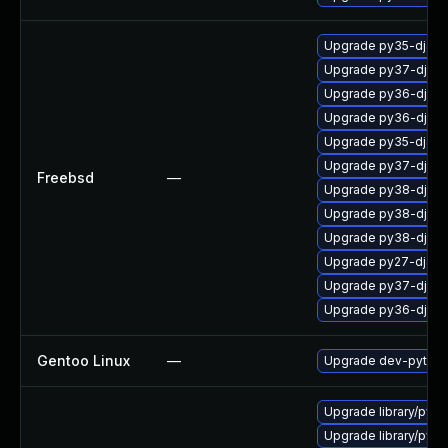
Upgrade py35-djang
Upgrade py37-djang
Upgrade py36-djan
Upgrade py36-djan
Upgrade py35-djan
Upgrade py37-djan
Freebsd
—
Upgrade py38-djang
Upgrade py38-djan
Upgrade py38-djan
Upgrade py27-djang
Upgrade py37-djan
Upgrade py36-djang
Gentoo Linux
—
Upgrade dev-python
Upgrade library/python
Upgrade library/pytho