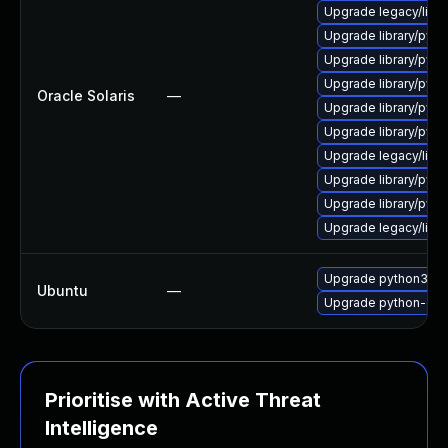
Upgrade legacy/librar
Upgrade library/pytho
Upgrade library/pytho
Upgrade library/pytho
Oracle Solaris
—
Upgrade library/pytho
Upgrade library/pytho
Upgrade legacy/librar
Upgrade library/pytho
Upgrade library/pytho
Upgrade legacy/librar
Upgrade python3-dj
Ubuntu
—
Upgrade python-dja
Prioritise with Active Threat
Intelligence