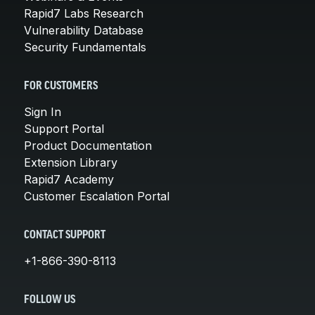
Rapid7 Labs Research
Vulnerability Database
Security Fundamentals
FOR CUSTOMERS
Sign In
Support Portal
Product Documentation
Extension Library
Rapid7 Academy
Customer Escalation Portal
CONTACT SUPPORT
+1-866-390-8113
FOLLOW US