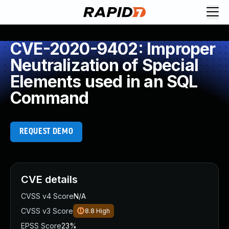
CVE-2020-9402: Improper
Neutralization of Special
Elements used in an SQL
Command
REQUEST DEMO
CVE details
CVSS v4 Score
N/A
CVSS v3 Score
8.8
High
EPSS Score
23%