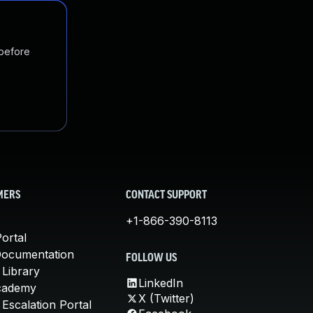
 before
MERS
CONTACT SUPPORT
+1-866-390-8113
ortal
Documentation
FOLLOW US
 Library
LinkedIn
cademy
X (Twitter)
Escalation Portal