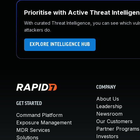
Prioritise with Active Threat Intellige
With curated Threat Intelligence, you can see which vulner
attackers do.
EXPLORE INTELLIGENCE HUB
COMPANY
About Us
GET STARTED
Leadership
Newsroom
Command Platform
Our Customers
Exposure Management
Partner Programs
MDR Services
Investors
Solutions