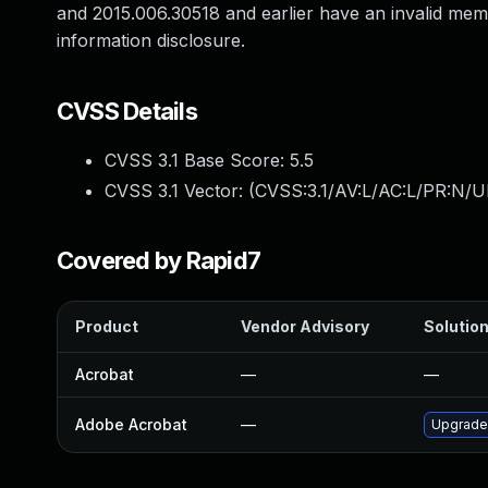
and 2015.006.30518 and earlier have an invalid memo
information disclosure.
CVSS Details
CVSS 3.1 Base Score:
5.5
CVSS 3.1 Vector: (
CVSS:3.1/AV:L/AC:L/PR:N/UI
Covered by Rapid7
Product
Vendor Advisory
Solution
Acrobat
—
—
Adobe Acrobat
—
Upgrade 