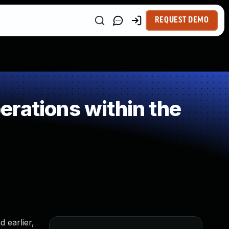
REQUEST DEMO
rations within the
 earlier,