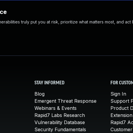
nce
abilities truly put you at risk, prioritize what matters most, and act
STAY INFORMED
FOR CUSTO
Blog
Sign In
Emergent Threat Response
Support P
Webinars & Events
Product 
Rapid7 Labs Research
Extension
Vulnerability Database
Rapid7 A
Security Fundamentals
Customer 