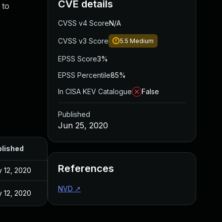
CVE details
 to
CVSS v4 Score
N/A
CVSS v3 Score
5.5
Medium
EPSS Score
3%
EPSS Percentile
85%
In CISA KEV Catalogue
False
Published
Jun 25, 2020
lished
References
 12, 2020
NVD
↗
 12, 2020