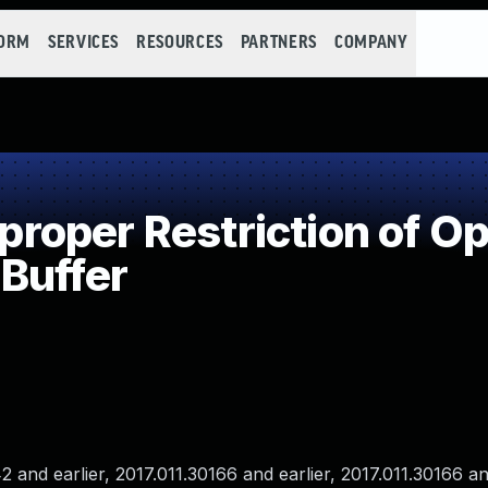
FORM
SERVICES
RESOURCES
PARTNERS
COMPANY
oper Restriction of Ope
Buffer
nd earlier, 2017.011.30166 and earlier, 2017.011.30166 and