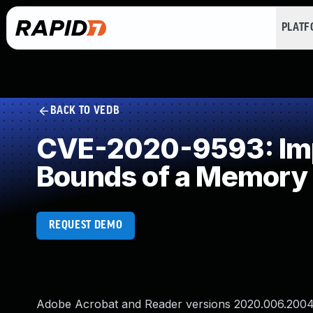
PLAT
BACK TO VEDB
CVE-2020-9593: Impr
Bounds of a Memory 
REQUEST DEMO
Adobe Acrobat and Reader versions 2020.006.20042 a