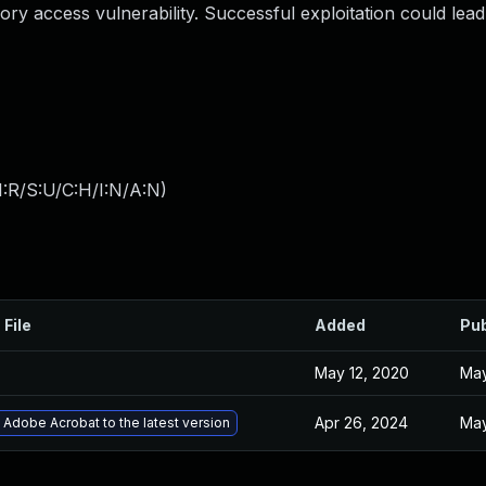
ry access vulnerability. Successful exploitation could lead
:R/S:U/C:H/I:N/A:N
)
 File
Added
Pub
May 12, 2020
May
Apr 26, 2024
May
Adobe Acrobat to the latest version