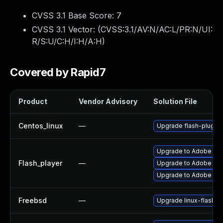
CVSS 3.1 Base Score:
7
CVSS 3.1 Vector: (
CVSS:3.1/AV:N/AC:L/PR:N/UI:
R/S:U/C:H/I:H/A:H
)
Covered by Rapid7
Product
Vendor Advisory
Solution File
Centos_linux
—
Upgrade flash-plugin
Upgrade to Adobe Flas
Flash_player
—
Upgrade to Adobe Flas
Upgrade to Adobe Flas
Freebsd
—
Upgrade linux-flashpl