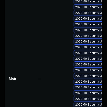
2020-10 Security Upda
2020-10 Security Upda
2020-10 Security Upda
2020-10 Security Upda
2020-10 Security Upda
2020-10 Security Upda
2020-10 Security Upd
2020-10 Security Upda
2020-10 Security Upda
2020-10 Security Upda
2020-10 Security Upda
2020-10 Security Upda
2020-10 Security Upd
2020-10 Security Upda
Msft
—
2020-10 Security Upda
2020-10 Security Upda
2020-10 Security Upda
2020-10 Security Upda
2020-10 Security Upda