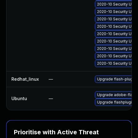
2020-10 Security Upda
2020-10 Security Upda
2020-10 Security Upd
2020-10 Security Upd
2020-10 Security Upda
2020-10 Security Upda
2020-10 Security Upda
2020-10 Security Upda
2020-10 Security Upda
Redhat_linux
—
Upgrade flash-plugin
Upgrade adobe-flashp
Ubuntu
—
Upgrade flashplugin-
Prioritise with Active Threat