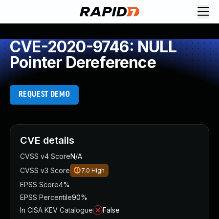
CVE-2020-9746: NULL
Pointer Dereference
REQUEST DEMO
CVE details
CVSS v4 Score
N/A
CVSS v3 Score
7.0
High
EPSS Score
4%
EPSS Percentile
90%
In CISA KEV Catalogue
False