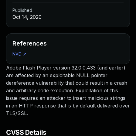
Published
Oct 14, 2020
References
NVD
↗
Adobe Flash Player version 32.0.0.433 (and earlier)
are affected by an exploitable NULL pointer
dereference vulnerability that could result in a crash
and arbitrary code execution. Exploitation of this
issue requires an attacker to insert malicious strings
in an HTTP response that is by default delivered over
TLS/SSL.
CVSS Details