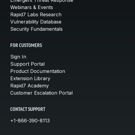
Webinars & Events
Rapid7 Labs Research
Vulnerability Database
Security Fundamentals
FOR CUSTOMERS
Sign In
Support Portal
Product Documentation
Extension Library
Rapid7 Academy
Customer Escalation Portal
CONTACT SUPPORT
+1-866-390-8113