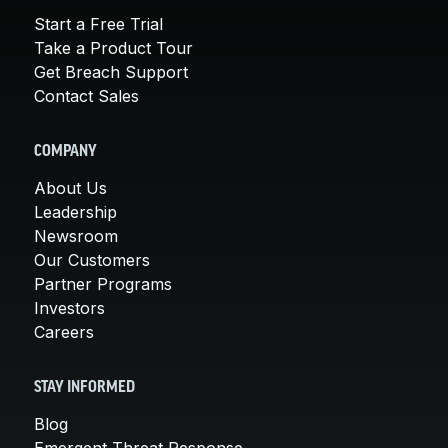
Start a Free Trial
Take a Product Tour
Get Breach Support
Contact Sales
COMPANY
About Us
Leadership
Newsroom
Our Customers
Partner Programs
Investors
Careers
STAY INFORMED
Blog
Emergent Threat Response