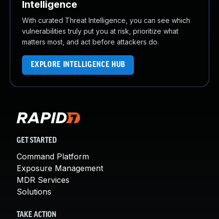
Intelligence
With curated Threat Intelligence, you can see which
vulnerabilities truly put you at risk, prioritize what
matters most, and act before attackers do.
EXPLORE INTELLIGENCE HUB
GET STARTED
Command Platform
Exposure Management
MDR Services
Solutions
TAKE ACTION