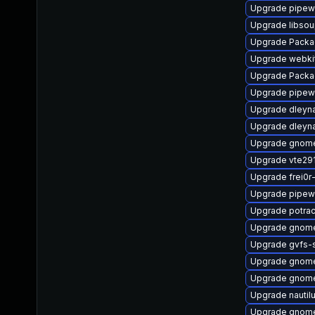
Upgrade pipew
Upgrade libso
Upgrade Packa
Upgrade webki
Upgrade Packa
Upgrade pipewi
Upgrade dleyn
Upgrade dleyn
Upgrade gnome
Upgrade vte29
Upgrade frei0r
Upgrade pipew
Upgrade potra
Upgrade gnome
Upgrade gvfs
Upgrade gnom
Upgrade gnome
Upgrade nautil
Upgrade gnome