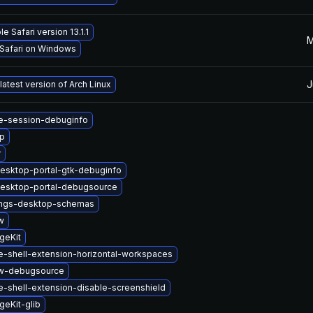
e Safari version 13.1.1
M
 Safari on Windows
J
latest version of Arch Linux
-session-debuginfo
up
r
esktop-portal-gtk-debuginfo
esktop-portal-debugsource
ings-desktop-schemas
w
geKit
-shell-extension-horizontal-workspaces
w-debugsource
-shell-extension-disable-screenshield
eKit-glib