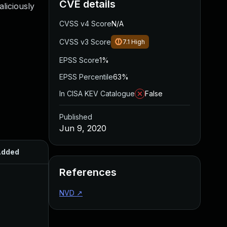
CVE details
aliciously
CVSS v4 Score
N/A
CVSS v3 Score
7.1
High
EPSS Score
1%
EPSS Percentile
63%
In CISA KEV Catalogue
False
Published
Jun 9, 2020
Added
Published
References
NVD
↗