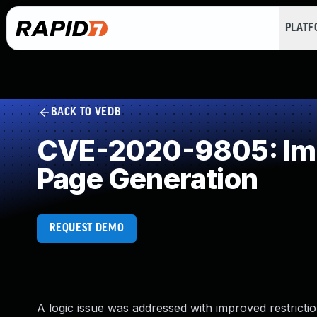
PLAT
BACK TO VEDB
CVE-2020-9805: Impr
Page Generation
REQUEST DEMO
A logic issue was addressed with improved restrictio