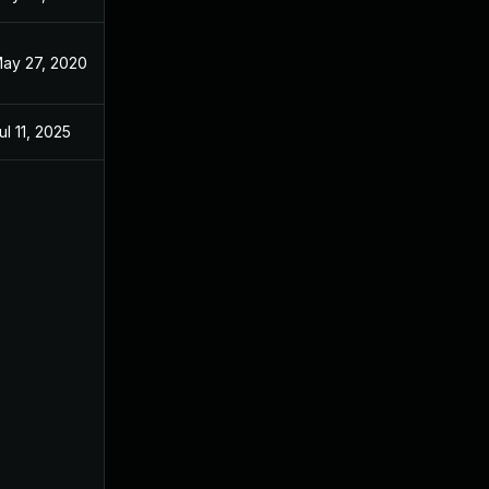
ay 27, 2020
May 27, 2020
ul 11, 2025
Jun 9, 2020