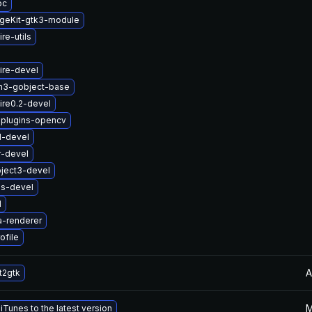
oc
geKit-gtk3-module
re-utils
ire-devel
n3-gobject-base
ire0.2-devel
-plugins-opencv
1-devel
r-devel
ject3-devel
us-devel
1
a-renderer
ofile
A
t2gtk
M
Tunes to the latest version