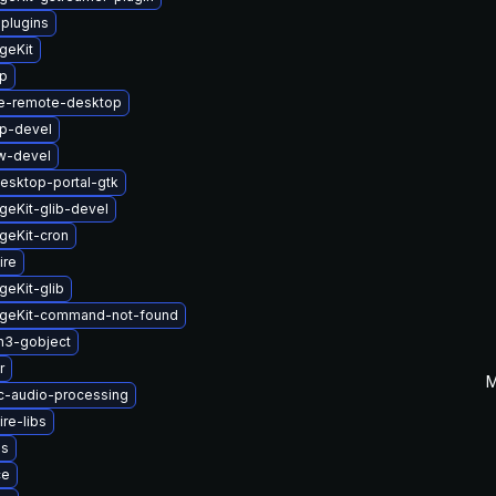
-plugins
geKit
up
e-remote-desktop
up-devel
w-devel
esktop-portal-gtk
eKit-glib-devel
geKit-cron
ire
eKit-glib
geKit-command-not-found
n3-gobject
r
M
c-audio-processing
re-libs
us
ce