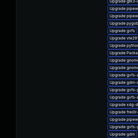
Upgrade gtk3-
Upgrade pipewi
Upgrade pipewi
Upgrade pygob
Upgrade gvfs
Upgrade vte29
Upgrade pytho
Upgrade Packa
Upgrade gnom
Upgrade gnome
Upgrade gvfs-
Upgrade gdm-
Upgrade gvfs-
Upgrade gvfs-
Upgrade xdg-d
Upgrade frei0r
Upgrade pipew
Upgrade gvfs-
Upgrade gdm