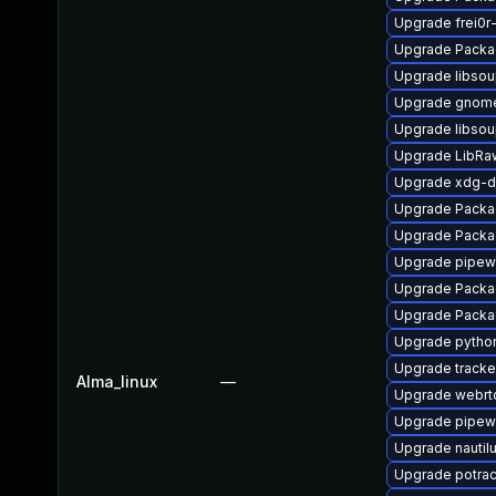
Upgrade frei0r
Upgrade Packa
Upgrade libso
Upgrade gnom
Upgrade libso
Upgrade LibRa
Upgrade xdg-d
Upgrade Packag
Upgrade Packa
Upgrade pipew
Upgrade Packag
Upgrade Packa
Upgrade pytho
Upgrade tracke
Alma_linux
—
Upgrade webrt
Upgrade pipewi
Upgrade nautil
Upgrade potra