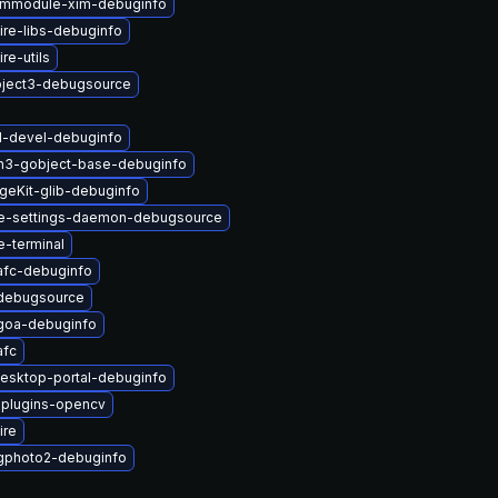
immodule-xim-debuginfo
re-libs-debuginfo
re-utils
ject3-debugsource
1-devel-debuginfo
n3-gobject-base-debuginfo
geKit-glib-debuginfo
e-settings-daemon-debugsource
-terminal
afc-debuginfo
debugsource
goa-debuginfo
afc
esktop-portal-debuginfo
-plugins-opencv
ire
gphoto2-debuginfo