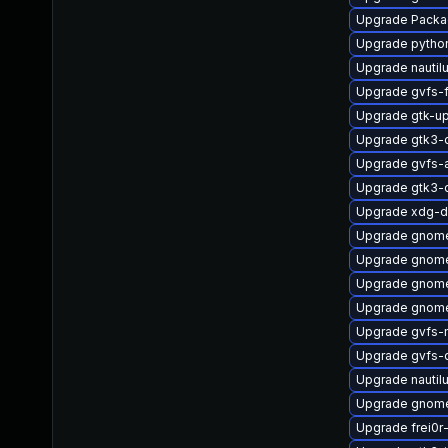
Upgrade Packa
Upgrade pytho
Upgrade nautil
Upgrade gvfs-
Upgrade gtk-u
Upgrade gtk3-
Upgrade gvfs-
Upgrade gtk3-
Upgrade xdg-d
Upgrade gnome
Upgrade gnome
Upgrade gnome
Upgrade gnom
Upgrade gvfs-
Upgrade gvfs-
Upgrade nautil
Upgrade gnome
Upgrade frei0r