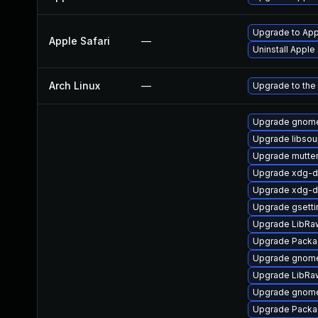
Upgrade to Appl
Apple Safari
—
Uninstall Apple
Arch Linux
—
Upgrade to the 
Upgrade gnome
Upgrade libso
Upgrade mutte
Upgrade xdg-d
Upgrade xdg-d
Upgrade gsett
Upgrade LibRa
Upgrade Packa
Upgrade gnome
Upgrade LibRa
Upgrade gnome
Upgrade Packag