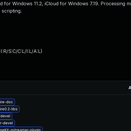
loud for Windows 11.2, iCloud for Windows 7.19. Processing m
scripting.
:R/S:C/C:L/I:L/A:L
)
ire-doc
re0.2-libs
-devel
r-devel
geKit-gstreamer-plugin