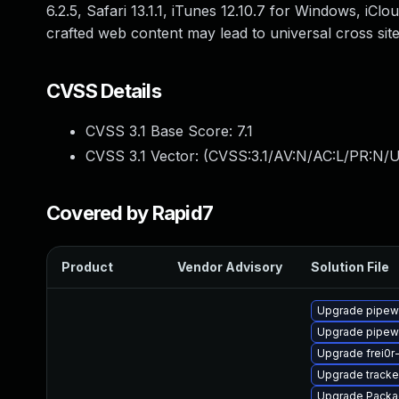
6.2.5, Safari 13.1.1, iTunes 12.10.7 for Windows, iC
crafted web content may lead to universal cross site 
CVSS Details
CVSS 3.1 Base Score:
7.1
CVSS 3.1 Vector: (
CVSS:3.1/AV:N/AC:L/PR:N/UI
Covered by Rapid7
Product
Vendor Advisory
Solution File
Upgrade pipew
Upgrade pipewi
Upgrade frei0r
Upgrade tracke
Upgrade Packa