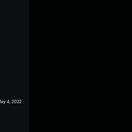
ay 4, 2022
Jun 9, 2020