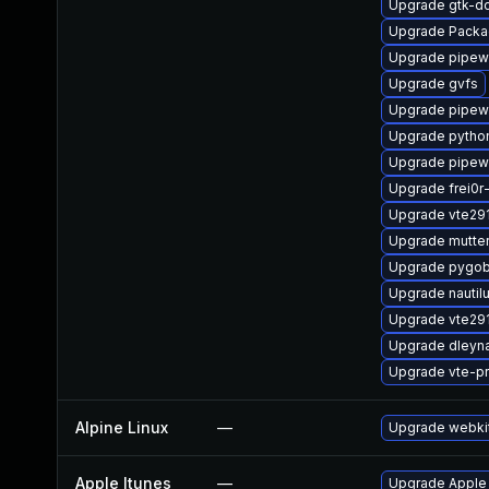
Upgrade gtk-d
Upgrade Packa
Upgrade pipewi
Upgrade gvfs
Upgrade pipew
Upgrade pytho
Upgrade pipew
Upgrade frei0r
Upgrade vte29
Upgrade mutte
Upgrade pygob
Upgrade nautil
Upgrade vte29
Upgrade dleyn
Upgrade vte-pr
Alpine Linux
—
Upgrade webki
Apple Itunes
—
Upgrade Apple i