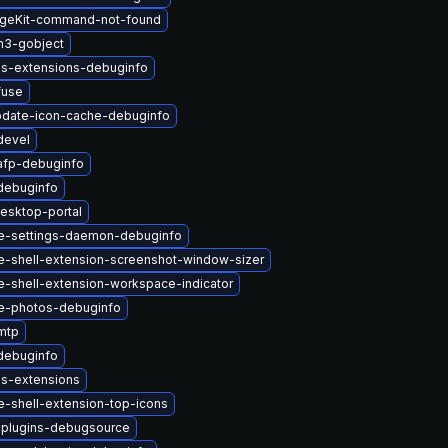
geKit-command-not-found
n3-gobject
us-extensions-debuginfo
fuse
pdate-icon-cache-debuginfo
devel
afp-debuginfo
debuginfo
esktop-portal
-settings-daemon-debuginfo
-shell-extension-screenshot-window-sizer
-shell-extension-workspace-indicator
e-photos-debuginfo
mtp
debuginfo
us-extensions
-shell-extension-top-icons
-plugins-debugsource