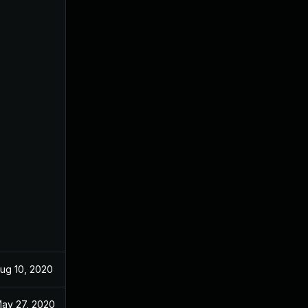
ug 10, 2020
Jun 9, 2020
ay 27, 2020
May 27, 2020