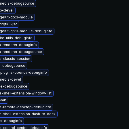
ire0.2-debugsource
up-devel
geKit-gtk3-module
t2gtk3-jsc
geKit-gtk3-module-debuginfo
re-utils-debuginfo
a-renderer-debuginfo
a-renderer-debugsource
-classic-session
1-debugsource
-plugins-opencv-debuginfo
ire0.2-devel
ce-debugsource
-shell-extension-window-list
-smb
e-remote-desktop-debuginfo
-shell-extension-dash-to-dock
us-debuginfo
-control-center-debuginfo