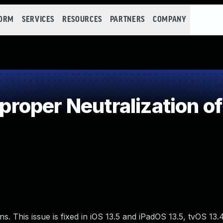
FORM
SERVICES
RESOURCES
PARTNERS
COMPANY
oper Neutralization of
ns. This issue is fixed in iOS 13.5 and iPadOS 13.5, tvOS 13