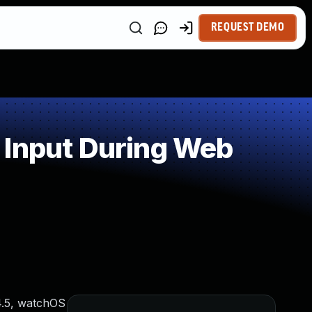
REQUEST DEMO
 Input During Web
.4.5, watchOS