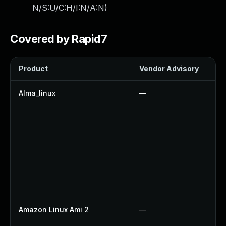
N/S:U/C:H/I:N/A:N
)
Covered by Rapid7
Product
Vendor Advisory
Sol
Alma_linux
—
Up
Up
Up
Up
Up
Up
Up
Up
Up
Amazon Linux Ami 2
—
Up