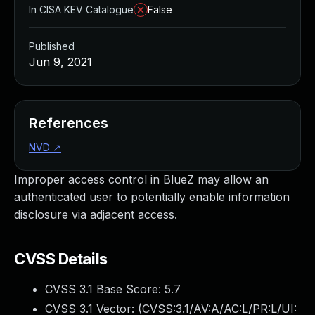
In CISA KEV Catalogue
False
Published
Jun 9, 2021
References
NVD
↗
Improper access control in BlueZ may allow an
authenticated user to potentially enable information
disclosure via adjacent access.
CVSS Details
CVSS 3.1 Base Score:
5.7
CVSS 3.1 Vector: (
CVSS:3.1/AV:A/AC:L/PR:L/UI: