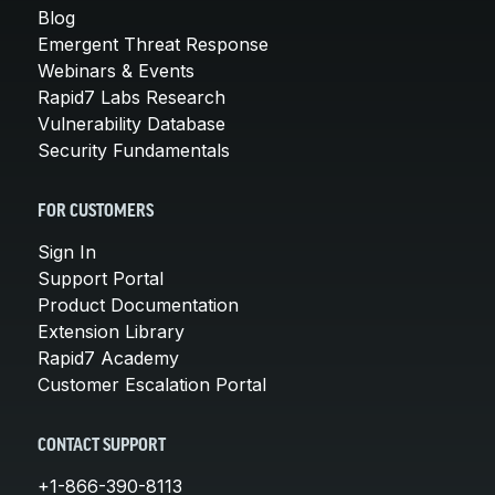
Blog
Emergent Threat Response
Webinars & Events
Rapid7 Labs Research
Vulnerability Database
Security Fundamentals
FOR CUSTOMERS
Sign In
Support Portal
Product Documentation
Extension Library
Rapid7 Academy
Customer Escalation Portal
CONTACT SUPPORT
+1-866-390-8113