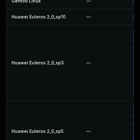
Gentoo Linux
—
Up
Huawei Euleros 2_0_sp10
—
Up
Up
Up
Up
Up
Huawei Euleros 2_0_sp3
—
Up
Up
Up
Up
Up
Up
Up
Up
Huawei Euleros 2_0_sp5
—
Up
Up