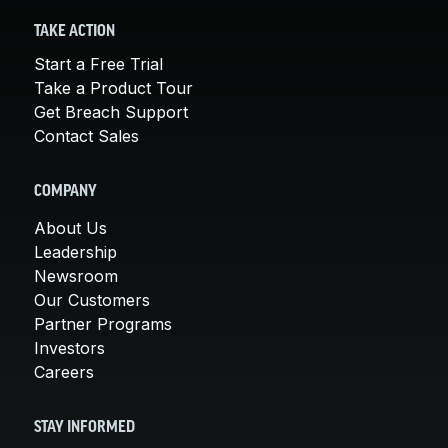
TAKE ACTION
Start a Free Trial
Take a Product Tour
Get Breach Support
Contact Sales
COMPANY
About Us
Leadership
Newsroom
Our Customers
Partner Programs
Investors
Careers
STAY INFORMED