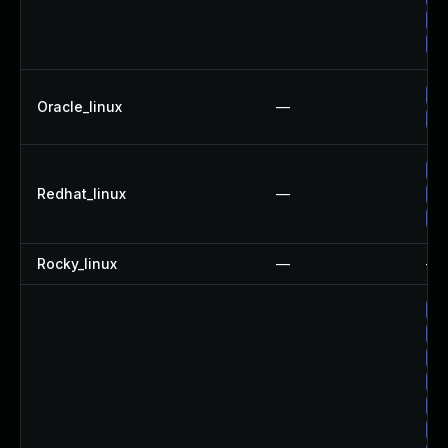
Up
Up
Up
Oracle_linux
—
Up
Up
Redhat_linux
—
Up
No
Rocky_linux
—
—
Up
Up
Up
Up
Up
Up