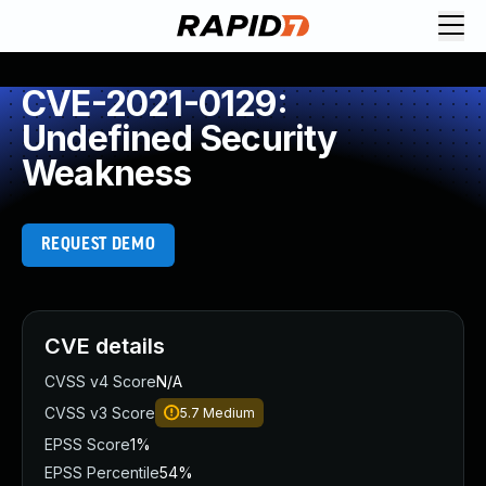
CVE-2021-0129:
Undefined Security
Weakness
REQUEST DEMO
CVE details
CVSS v4 Score
N/A
CVSS v3 Score
5.7
Medium
EPSS Score
1%
EPSS Percentile
54%