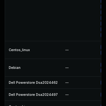
Up
Up
Up
Up
Up
Up
Up
Up
Centos_linux
—
Up
Up
Debian
—
Up
Dell Powerstore Dsa2024462
—
Up
Dell Powerstore Dsa2024497
—
Up