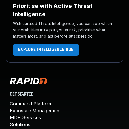
Prioritise with Active Threat
Intelligence
With curated Threat Intelligence, you can see which
vulnerabilities truly put you at risk, prioritize what
matters most, and act before attackers do.
EXPLORE INTELLIGENCE HUB
GET STARTED
Command Platform
Exposure Management
MDR Services
Solutions