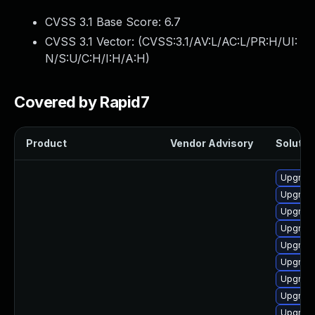
CVSS 3.1 Base Score:
6.7
CVSS 3.1 Vector: (
CVSS:3.1/AV:L/AC:L/PR:H/UI:
N/S:U/C:H/I:H/A:H
)
Covered by Rapid7
Product
Vendor Advisory
Solution
Upgrade
Upgrade
Upgrade
Upgrade
Upgrade
Upgrade
Upgrade
Upgrade
Upgrade