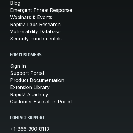
Blog
Emergent Threat Response
Webinars & Events
Rapid7 Labs Research
Vulnerability Database
Security Fundamentals
FOR CUSTOMERS
Sign In
Support Portal
Product Documentation
Extension Library
Rapid7 Academy
Customer Escalation Portal
CONTACT SUPPORT
+1-866-390-8113