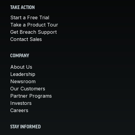
TAKE ACTION
Start a Free Trial
Take a Product Tour
Get Breach Support
Contact Sales
COMPANY
About Us
Leadership
Newsroom
Our Customers
Partner Programs
Investors
Careers
STAY INFORMED