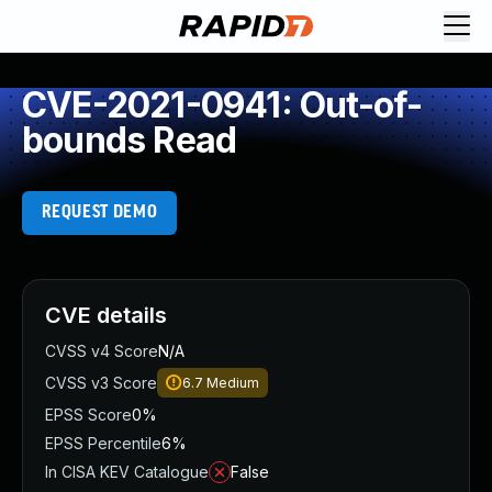
CVE-2021-0941: Out-of-
bounds Read
REQUEST DEMO
CVE details
CVSS v4 Score
N/A
CVSS v3 Score
6.7
Medium
EPSS Score
0%
EPSS Percentile
6%
In CISA KEV Catalogue
False