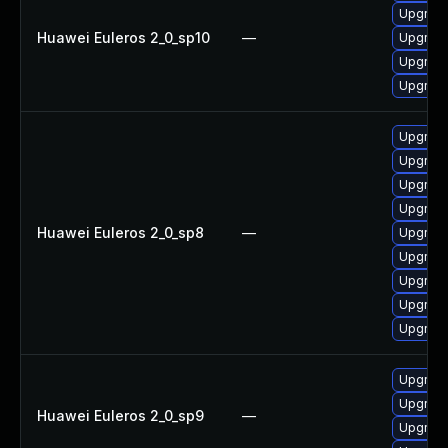
Upgrade
Huawei Euleros 2_0_sp10
—
Upgrade
Upgrade 
Upgrade
Upgrade
Upgrade
Upgrade
Upgrade
Huawei Euleros 2_0_sp8
—
Upgrade
Upgrade
Upgrade
Upgrade
Upgrade
Upgrade
Upgrade
Huawei Euleros 2_0_sp9
—
Upgrade