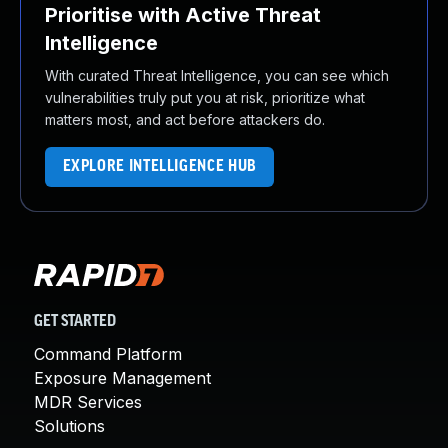
Prioritise with Active Threat
Intelligence
With curated Threat Intelligence, you can see which
vulnerabilities truly put you at risk, prioritize what
matters most, and act before attackers do.
EXPLORE INTELLIGENCE HUB
GET STARTED
Command Platform
Exposure Management
MDR Services
Solutions