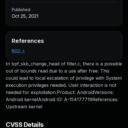
Published
Oct 25, 2021
References
NVD
↗
In bpf_skb_change_head of filter.c, there is a possible
out of bounds read due to a use after free. This
could lead to local escalation of privilege with System
execution privileges needed. User interaction is not
needed for exploitation.Product: AndroidVersions:
Android kernelAndroid ID: A-154177719References:
Upstream kernel
CVSS Details