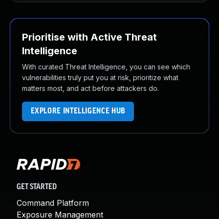
Prioritise with Active Threat
Intelligence
With curated Threat Intelligence, you can see which
vulnerabilities truly put you at risk, prioritize what
matters most, and act before attackers do.
EXPLORE INTELLIGENCE HUB
GET STARTED
Command Platform
Exposure Management