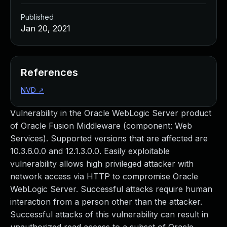
Published
Jan 20, 2021
References
NVD
↗
Vulnerability in the Oracle WebLogic Server product
of Oracle Fusion Middleware (component: Web
Services). Supported versions that are affected are
10.3.6.0.0 and 12.1.3.0.0. Easily exploitable
vulnerability allows high privileged attacker with
network access via HTTP to compromise Oracle
WebLogic Server. Successful attacks require human
interaction from a person other than the attacker.
Successful attacks of this vulnerability can result in