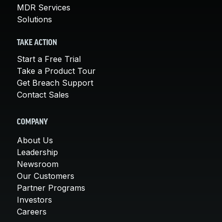
MDR Services
Solutions
TAKE ACTION
Start a Free Trial
Take a Product Tour
Get Breach Support
Contact Sales
COMPANY
About Us
Leadership
Newsroom
Our Customers
Partner Programs
Investors
Careers