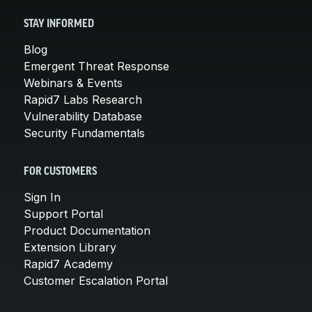
STAY INFORMED
Blog
Emergent Threat Response
Webinars & Events
Rapid7 Labs Research
Vulnerability Database
Security Fundamentals
FOR CUSTOMERS
Sign In
Support Portal
Product Documentation
Extension Library
Rapid7 Academy
Customer Escalation Portal