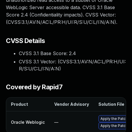
unauthorized read access to a subset of Oracle
WebLogic Server accessible data. CVSS 3.1 Base
Score 2.4 (Confidentiality impacts). CVSS Vector:
(CVSS:3.1/AV:N/AC:L/PR:H/UI:R/S:U/C:L/I:N/A:N).
CVSS Details
CVSS 3.1 Base Score:
2.4
CVSS 3.1 Vector: (
CVSS:3.1/AV:N/AC:L/PR:H/UI:
R/S:U/C:L/I:N/A:N
)
Covered by Rapid7
Product
Vendor Advisory
Solution File
Apply the Patch Se
Oracle Weblogic
—
Apply the Patch S