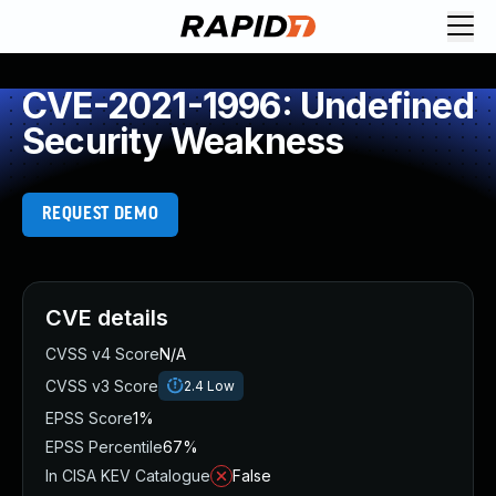
CVE-2021-1996: Undefined
Security Weakness
REQUEST DEMO
CVE details
CVSS v4 Score
N/A
CVSS v3 Score
2.4
Low
EPSS Score
1%
EPSS Percentile
67%
In CISA KEV Catalogue
False