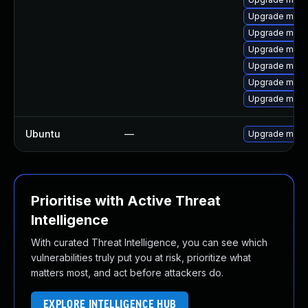
Upgrade mys
Upgrade mysq
Upgrade mysq
Upgrade mysq
Upgrade meca
Upgrade mysql
Ubuntu
—
Upgrade mysq
Prioritise with Active Threat
Intelligence
With curated Threat Intelligence, you can see which
vulnerabilities truly put you at risk, prioritize what
matters most, and act before attackers do.
EXPLORE INTELLIGENCE HUB