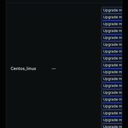
Upgrade mysq
Upgrade meca
Upgrade mysq
Upgrade meca
Upgrade mysq
Upgrade mysq
Upgrade mysql
Upgrade mysql
Upgrade mysq
Centos_linux
—
Upgrade mysql
Upgrade mys
Upgrade mec
Upgrade mysq
Upgrade mysq
Upgrade mysq
Upgrade mysq
Upgrade mec
Upgrade meca