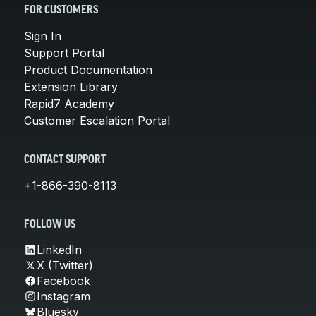
FOR CUSTOMERS
Sign In
Support Portal
Product Documentation
Extension Library
Rapid7 Academy
Customer Escalation Portal
CONTACT SUPPORT
+1-866-390-8113
FOLLOW US
LinkedIn
X (Twitter)
Facebook
Instagram
Bluesky