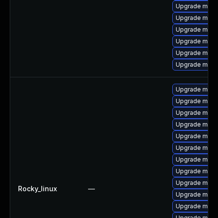
Upgrade mys
Upgrade mysq
Upgrade mysq
Upgrade mysq
Upgrade mysq
Upgrade mysql
Upgrade mysq
Upgrade mec
Upgrade mec
Upgrade mysq
Upgrade meca
Upgrade meca
Upgrade mysq
Upgrade mysq
Upgrade mysql
Rocky_linux
—
Upgrade mysql
Upgrade mysq
Upgrade mysq