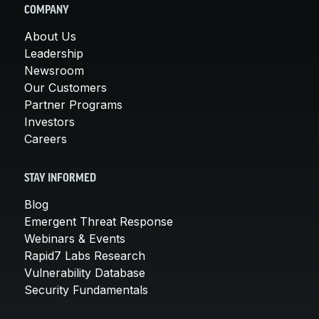
COMPANY
About Us
Leadership
Newsroom
Our Customers
Partner Programs
Investors
Careers
STAY INFORMED
Blog
Emergent Threat Response
Webinars & Events
Rapid7 Labs Research
Vulnerability Database
Security Fundamentals