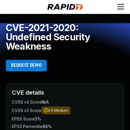
CVE-2021-2020:
Undefined Security
Weakness
REQUEST DEMO
CVE details
CVSS v4 Score
N/A
CVSS v3 Score
6.5
Medium
EPSS Score
3%
EPSS Percentile
86%