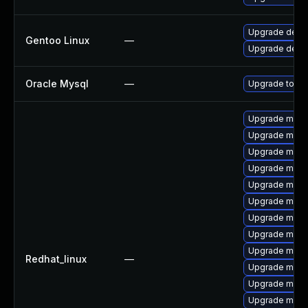
Upgrade dev-
Gentoo Linux
—
Upgrade dev-
Oracle Mysql
—
Upgrade to My
Upgrade meca
Upgrade mysq
Upgrade mysql
Upgrade mysq
Upgrade meca
Upgrade mysq
Upgrade mec
Upgrade mysql
Upgrade mysq
Redhat_linux
—
Upgrade meca
Upgrade mec
Upgrade mysq