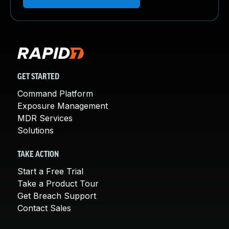
GET STARTED
Command Platform
Exposure Management
MDR Services
Solutions
TAKE ACTION
Start a Free Trial
Take a Product Tour
Get Breach Support
Contact Sales