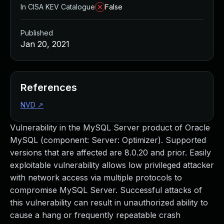
In CISA KEV Catalogue
False
Published
Jan 20, 2021
References
NVD
↗
Vulnerability in the MySQL Server product of Oracle
MySQL (component: Server: Optimizer). Supported
versions that are affected are 8.0.20 and prior. Easily
exploitable vulnerability allows low privileged attacker
with network access via multiple protocols to
compromise MySQL Server. Successful attacks of
this vulnerability can result in unauthorized ability to
cause a hang or frequently repeatable crash