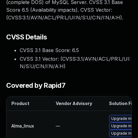
(complete DOS) of MySQL Server. CVSS 3.1 Base
Score 6.5 (Availability impacts). CVSS Vector:
(CVSS:3.1/AV:N/AC:L/PR:L/UI:N/S:U/C:N/I:N/A:H).
CVSS Details
CVSS 3.1 Base Score:
6.5
CVSS 3.1 Vector: (
CVSS:3.1/AV:N/AC:L/PR:L/UI:
N/S:U/C:N/I:N/A:H
)
Covered by Rapid7
Product
Vendor Advisory
Solution File
Upgrade meca
Alma_linux
—
Upgrade mec
Upgrade meca