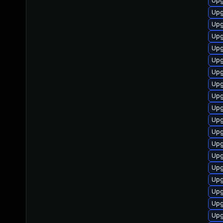
Upg
Upg
Upg
Upg
Upg
Upg
Upg
Upg
Upg
Upg
Upg
Upg
Upg
Upg
Upg
Upg
Upg
Upg
Upg