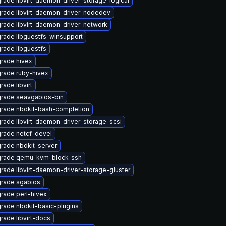
rade libvirt-daemon-driver-storage-logical
rade libvirt-daemon-driver-nodedev
rade libvirt-daemon-driver-network
rade libguestfs-winsupport
rade libguestfs
rade hivex
rade ruby-hivex
rade libvirt
rade seavgabios-bin
rade nbdkit-bash-completion
rade libvirt-daemon-driver-storage-scsi
rade netcf-devel
rade nbdkit-server
rade qemu-kvm-block-ssh
rade libvirt-daemon-driver-storage-gluster
rade sgabios
rade perl-hivex
rade nbdkit-basic-plugins
rade libvirt-docs