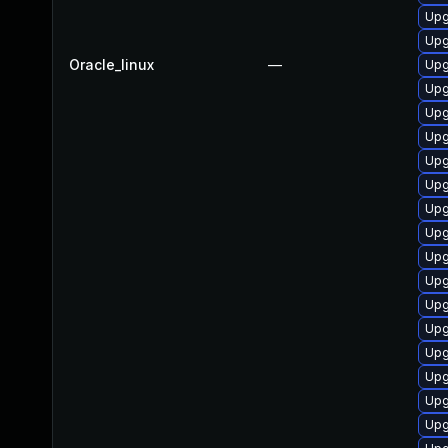
Upg
Upg
Oracle_linux
—
Upg
Upg
Upg
Upg
Upg
Upg
Upg
Upg
Upg
Upg
Upg
Upg
Upg
Upg
Upg
Upg