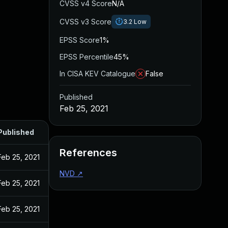
CVSS v4 Score
N/A
CVSS v3 Score
3.2
Low
EPSS Score
1%
EPSS Percentile
45%
In CISA KEV Catalogue
False
Published
Feb 25, 2021
Published
References
Feb 25, 2021
NVD
↗
Feb 25, 2021
Feb 25, 2021