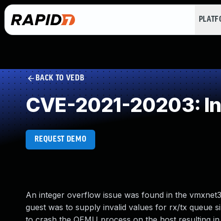
PLAT
BACK TO VEDB
CVE-2021-20203: In
REQUEST DEMO
An integer overflow issue was found in the vmxnet3
guest was to supply invalid values for rx/tx queue s
to crash the QEMU process on the host resulting in