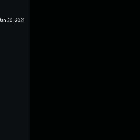
Jan 30, 2021