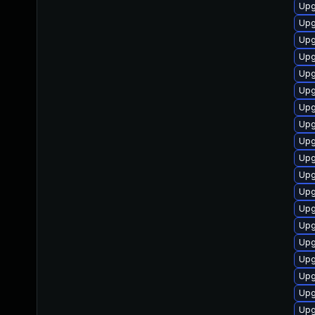
Upg
Upg
Upg
Upg
Upg
Upg
Upg
Upg
Upg
Upg
Upgr
Upg
Upg
Upg
Upg
Upg
Up
Upg
Upg