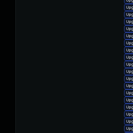
Upg
Upg
Upg
Upg
Upg
Upg
Upg
Upg
Upg
Upg
Upg
Upg
Upg
Upgr
Upg
Upg
Upg
Upg
Upg